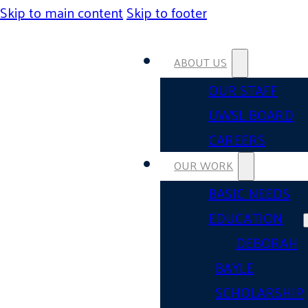
Skip to main content
Skip to footer
ABOUT US
OUR STAFF
UWSL BOARD
CAREERS
OUR WORK
BASIC NEEDS
EDUCATION
DEBORAH
BAYLE
SCHOLARSHIP