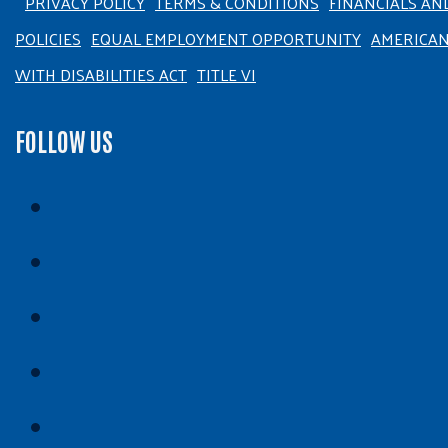
PRIVACY POLICY
TERMS & CONDITIONS
FINANCIALS AN
POLICIES
EQUAL EMPLOYMENT OPPORTUNITY
AMERICA
WITH DISABILITIES ACT
TITLE VI
FOLLOW US