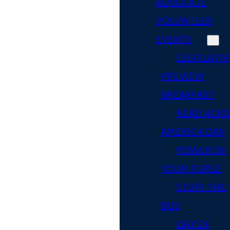
ADVOCATE
VOLUNTEER
EVENTS
LEGISLATIV
PREVIEW
BREAKFAST
READ ACR
AMERICA DAY
POWER OF
YOUR PURSE
STUFF THE
BUS
DAY OF