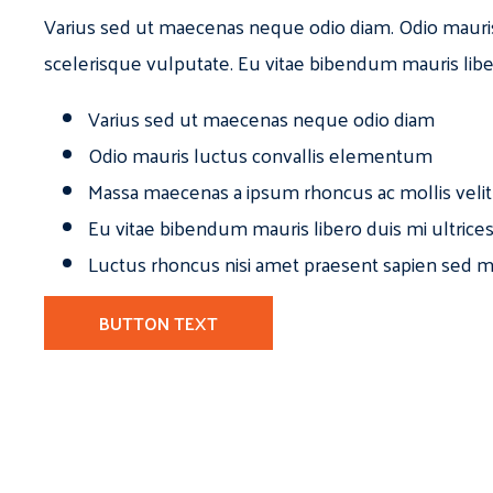
Varius sed ut maecenas neque odio diam. Odio mauri
scelerisque vulputate. Eu vitae bibendum mauris libe
Varius sed ut maecenas neque odio diam
Odio mauris luctus convallis elementum
Massa maecenas a ipsum rhoncus ac mollis velit
Eu vitae bibendum mauris libero duis mi ultrice
Luctus rhoncus nisi amet praesent sapien sed ma
BUTTON TEXT