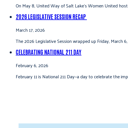
On May 8, United Way of Salt Lake’s Women United hoste
2026 LEGISLATIVE SESSION RECAP
March 17, 2026
The 2026 Legislative Session wrapped up Friday, March 6,
CELEBRATING NATIONAL 211 DAY
February 6, 2026
February 11 is National 211 Day—a day to celebrate the i