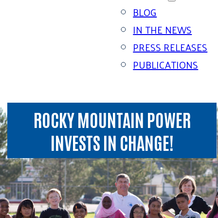
BLOG
IN THE NEWS
PRESS RELEASES
PUBLICATIONS
ROCKY MOUNTAIN POWER
INVESTS IN CHANGE!