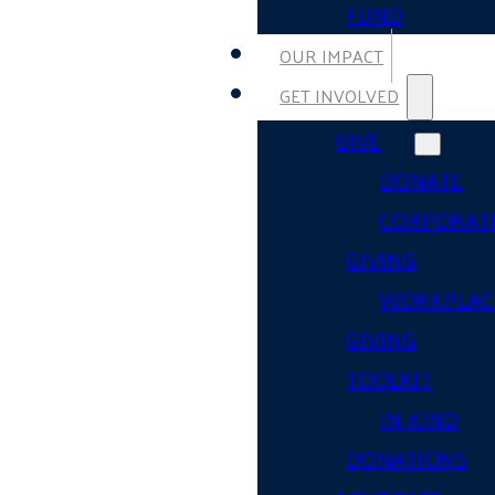
FUND
OUR IMPACT
GET INVOLVED
GIVE
DONATE
CORPORAT
GIVING
WORKPLAC
GIVING
TOOLKIT
IN-KIND
DONATIONS