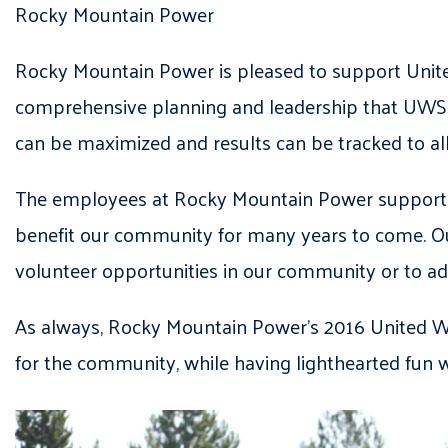
Rocky Mountain Power
Rocky Mountain Power is pleased to support United
comprehensive planning and leadership that UWSL 
can be maximized and results can be tracked to a
The employees at Rocky Mountain Power support the
benefit our community for many years to come. Ou
volunteer opportunities in our community or to adv
As always, Rocky Mountain Power’s 2016 United Wa
for the community, while having lighthearted fun 