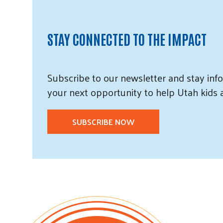
STAY CONNECTED TO THE IMPACT
Subscribe
to our
newsletter and
stay info
your next opportunity to help Utah
kids
SUBSCRIBE NOW