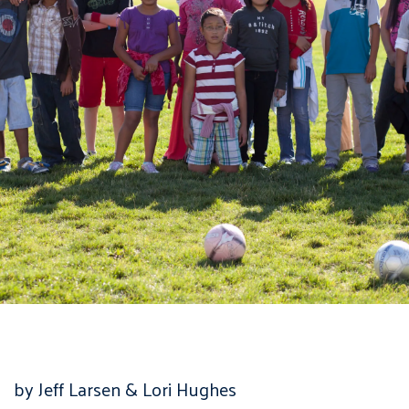
by Jeff Larsen & Lori Hughes