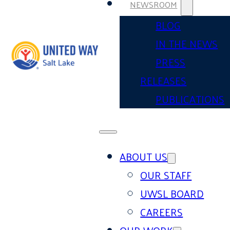
NEWSROOM
BLOG
IN THE NEWS
PRESS
RELEASES
PUBLICATIONS
ABOUT US
OUR STAFF
UWSL BOARD
CAREERS