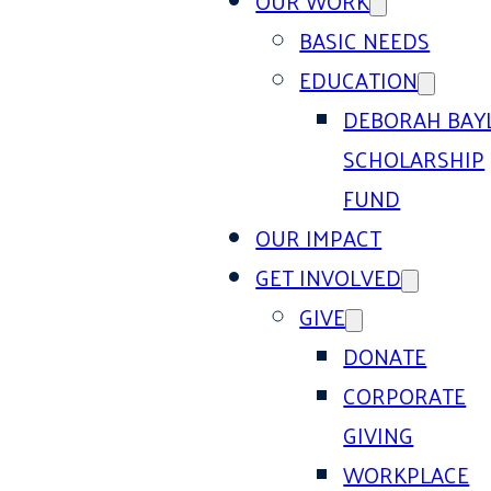
OUR WORK
BASIC NEEDS
EDUCATION
DEBORAH BAY
SCHOLARSHIP
FUND
OUR IMPACT
GET INVOLVED
GIVE
DONATE
CORPORATE
GIVING
WORKPLACE