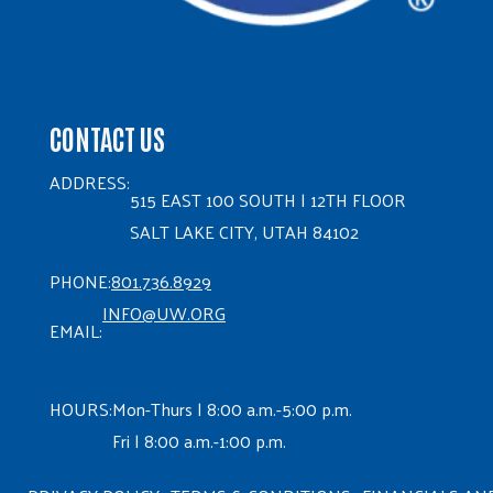
CONTACT US
ADDRESS:
515 EAST 100 SOUTH | 12TH FLOOR
SALT LAKE CITY, UTAH 84102
PHONE:
801.736.8929
INFO@UW.ORG
EMAIL:
HOURS:
Mon-Thurs | 8:00 a.m.-5:00 p.m.
Fri | 8:00 a.m.-1:00 p.m.