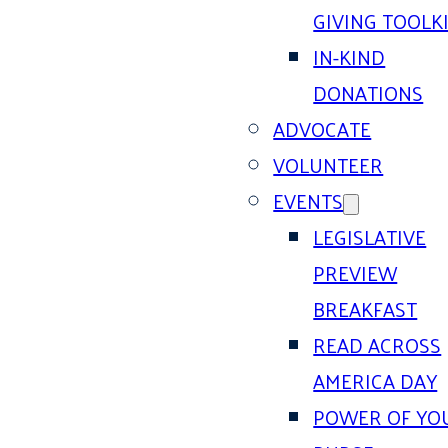
GIVING TOOLK
IN-KIND
DONATIONS
ADVOCATE
VOLUNTEER
EVENTS
LEGISLATIVE
PREVIEW
BREAKFAST
READ ACROSS
AMERICA DAY
POWER OF YO