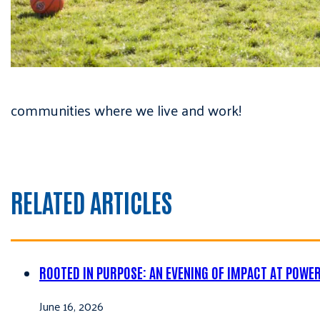
communities where we live and work!
RELATED ARTICLES
ROOTED IN PURPOSE: AN EVENING OF IMPACT AT POWE
June 16, 2026