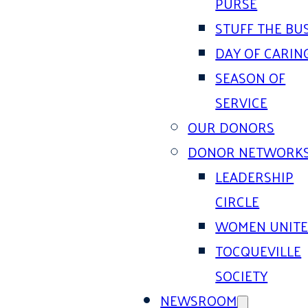
PURSE
STUFF THE BU
DAY OF CARIN
SEASON OF
SERVICE
OUR DONORS
DONOR NETWORK
LEADERSHIP
CIRCLE
WOMEN UNIT
TOCQUEVILLE
SOCIETY
NEWSROOM