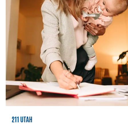
211 UTAH