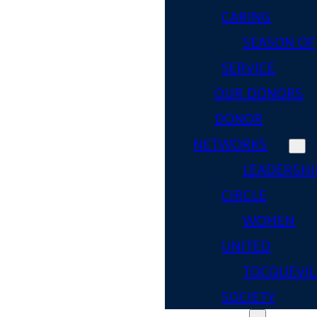
CARING
SEASON OF
SERVICE
OUR DONORS
DONOR
NETWORKS
LEADERSHI
CIRCLE
WOMEN
UNITED
TOCQUEVIL
SOCIETY