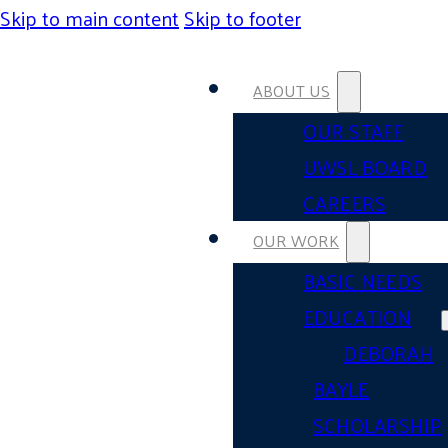
Skip to main content
Skip to footer
ABOUT US
OUR STAFF
UWSL BOARD
CAREERS
OUR WORK
BASIC NEEDS
EDUCATION
DEBORAH
BAYLE
SCHOLARSHIP