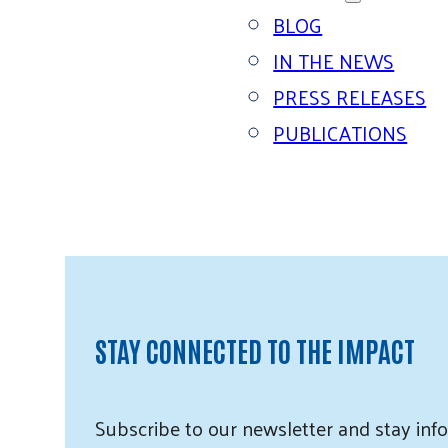
BLOG
IN THE NEWS
PRESS RELEASES
PUBLICATIONS
STAY CONNECTED TO THE IMPACT
Subscribe
to our
newsletter and
stay info