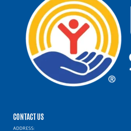
CONTACT US
ADDRESS: