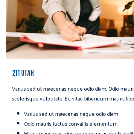
211 UTAH
Varius sed ut maecenas neque odio diam. Odio mauri
scelerisque vulputate. Eu vitae bibendum mauris libe
Varius sed ut maecenas neque odio diam
Odio mauris luctus convallis elementum
Massa maecenas a ipsum rhoncus ac mollis velit