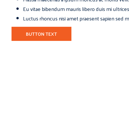
Eu vitae bibendum mauris libero duis mi ultrice
Luctus rhoncus nisi amet praesent sapien sed ma
BUTTON TEXT