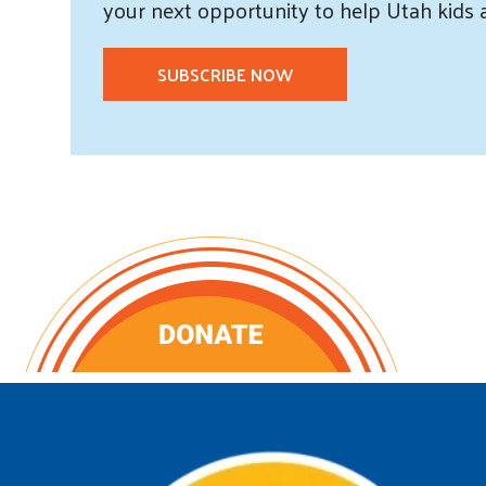
your next opportunity to help Utah
kids
SUBSCRIBE NOW