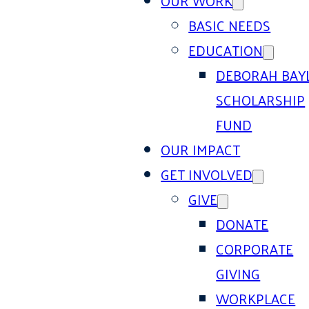
OUR WORK
BASIC NEEDS
EDUCATION
DEBORAH BAY
SCHOLARSHIP
FUND
OUR IMPACT
GET INVOLVED
GIVE
DONATE
CORPORATE
GIVING
WORKPLACE