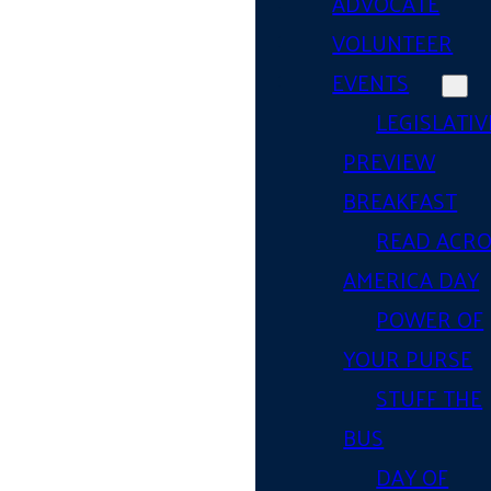
ADVOCATE
VOLUNTEER
EVENTS
LEGISLATIV
PREVIEW
BREAKFAST
READ ACR
AMERICA DAY
POWER OF
YOUR PURSE
STUFF THE
BUS
DAY OF