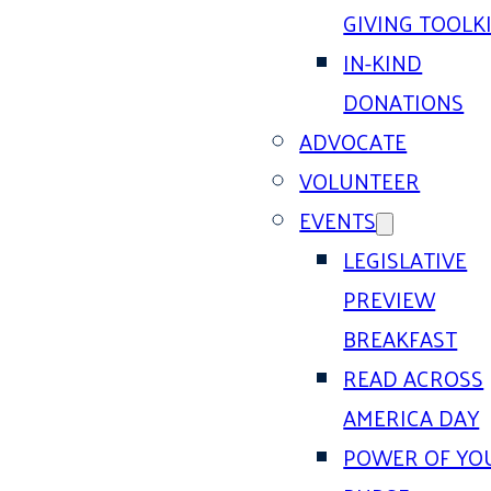
GIVING TOOLK
IN-KIND
DONATIONS
ADVOCATE
VOLUNTEER
EVENTS
LEGISLATIVE
PREVIEW
BREAKFAST
READ ACROSS
AMERICA DAY
POWER OF YO