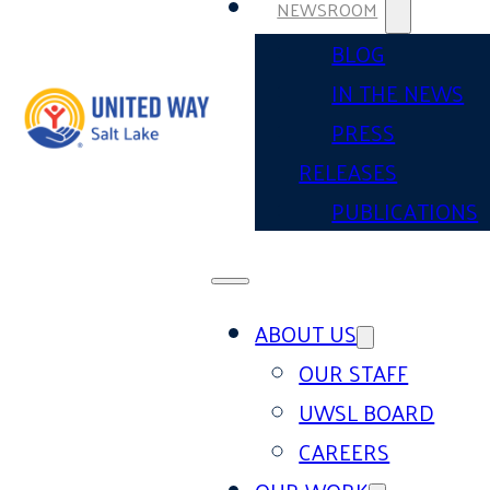
NEWSROOM
BLOG
IN THE NEWS
PRESS
RELEASES
PUBLICATIONS
ABOUT US
OUR STAFF
UWSL BOARD
CAREERS