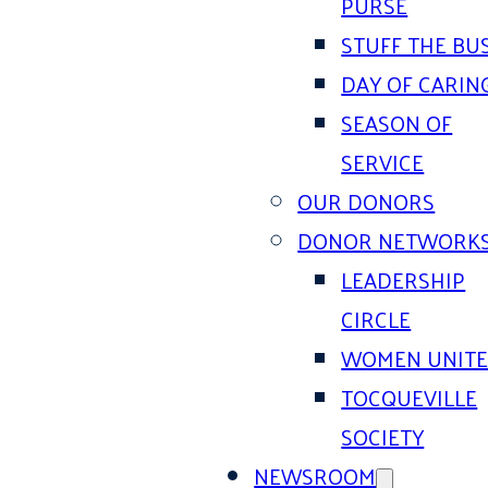
PURSE
STUFF THE BU
DAY OF CARIN
SEASON OF
SERVICE
OUR DONORS
DONOR NETWORK
LEADERSHIP
CIRCLE
WOMEN UNIT
TOCQUEVILLE
SOCIETY
NEWSROOM