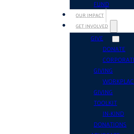
FUND
OUR IMPACT
GET INVOLVED
GIVE
DONATE
CORPORAT
GIVING
WORKPLAC
GIVING
TOOLKIT
IN-KIND
DONATIONS