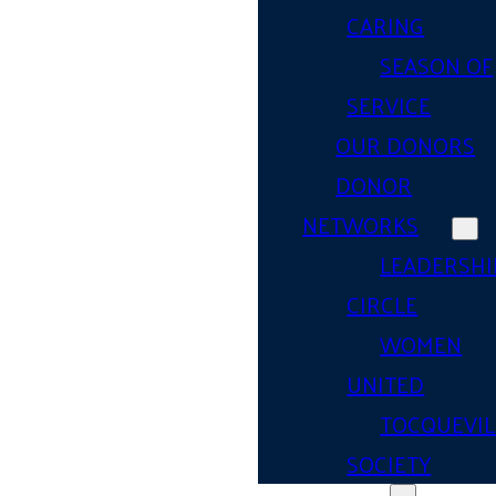
CARING
SEASON OF
SERVICE
OUR DONORS
DONOR
NETWORKS
LEADERSHI
CIRCLE
WOMEN
UNITED
TOCQUEVIL
SOCIETY