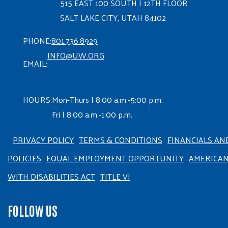
515 EAST 100 SOUTH | 12TH FLOOR
SALT LAKE CITY, UTAH 84102
PHONE:
801.736.8929
INFO@UW.ORG
EMAIL:
HOURS:
Mon-Thurs | 8:00 a.m.-5:00 p.m.
Fri | 8:00 a.m.-1:00 p.m.
PRIVACY POLICY
TERMS & CONDITIONS
FINANCIALS AN
POLICIES
EQUAL EMPLOYMENT OPPORTUNITY
AMERICA
WITH DISABILITIES ACT
TITLE VI
FOLLOW US