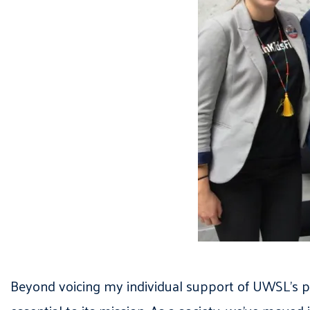
Beyond voicing my individual support of UWSL’s pr