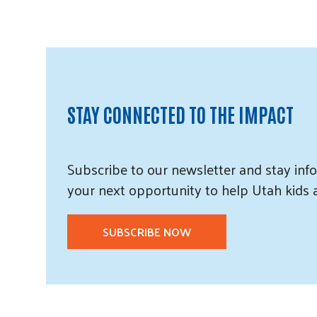
STAY CONNECTED TO THE IMPACT
Subscribe
to our
newsletter and
stay info
your next opportunity to help Utah
kids
SUBSCRIBE NOW