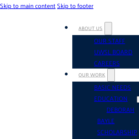
Skip to main content
Skip to footer
ABOUT US
OUR STAFF
UWSL BOARD
CAREERS
OUR WORK
BASIC NEEDS
EDUCATION
DEBORAH
BAYLE
SCHOLARSHIP