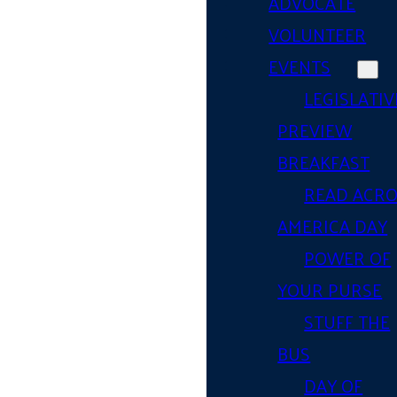
ADVOCATE
VOLUNTEER
EVENTS
LEGISLATIV
PREVIEW
BREAKFAST
READ ACR
AMERICA DAY
POWER OF
YOUR PURSE
STUFF THE
BUS
DAY OF