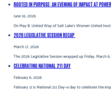
ROOTED IN PURPOSE: AN EVENING OF IMPACT AT POWE
June 16, 2026
On May 8, United Way of Salt Lake’s Women United hoste
2026 LEGISLATIVE SESSION RECAP
March 17, 2026
The 2026 Legislative Session wrapped up Friday, March 6,
CELEBRATING NATIONAL 211 DAY
February 6, 2026
February 11 is National 211 Day—a day to celebrate the i