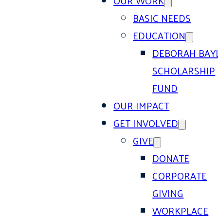
OUR WORK
BASIC NEEDS
EDUCATION
DEBORAH BAY
SCHOLARSHIP
FUND
OUR IMPACT
GET INVOLVED
GIVE
DONATE
CORPORATE
GIVING
WORKPLACE