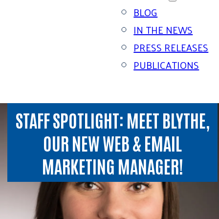
BLOG
IN THE NEWS
PRESS RELEASES
PUBLICATIONS
STAFF SPOTLIGHT: MEET BLYTHE,
OUR NEW WEB & EMAIL
MARKETING MANAGER!