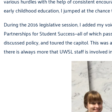
various hurdles with the help of consistent enco
early childhood education, I jumped at the chance
During the 2016 legislative session, I added my voi
Partnerships for Student Success—all of which pas
discussed policy, and toured the capitol. This was
there is always more that UWSL staff is involved in 