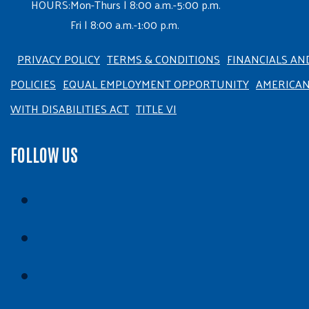
HOURS:
Mon-Thurs | 8:00 a.m.-5:00 p.m.
Fri | 8:00 a.m.-1:00 p.m.
PRIVACY POLICY
TERMS & CONDITIONS
FINANCIALS AN
POLICIES
EQUAL EMPLOYMENT OPPORTUNITY
AMERICA
WITH DISABILITIES ACT
TITLE VI
FOLLOW US