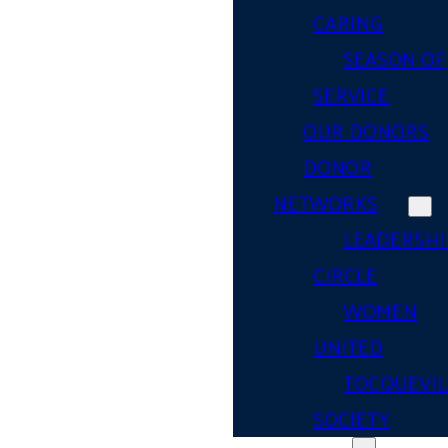
CARING
SEASON OF
SERVICE
OUR DONORS
DONOR
NETWORKS
LEADERSHI
CIRCLE
WOMEN
UNITED
TOCQUEVIL
SOCIETY