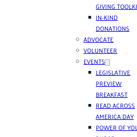
GIVING TOOLK
IN-KIND
DONATIONS
ADVOCATE
VOLUNTEER
EVENTS
LEGISLATIVE
PREVIEW
BREAKFAST
READ ACROSS
AMERICA DAY
POWER OF YO