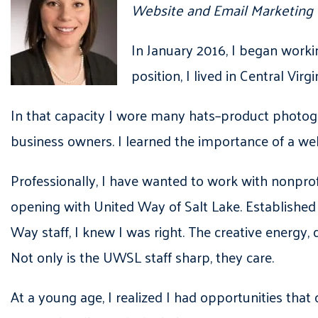
Website and Email Marketing
In January 2016, I began worki
position, I lived in Central Vi
In that capacity I wore many hats–product photogr
business owners. I learned the importance of a wel
Professionally, I have wanted to work with nonprofi
opening with United Way of Salt Lake. Established 
Way staff, I knew I was right. The creative energy, 
Not only is the UWSL staff sharp, they care.
At a young age, I realized I had opportunities that