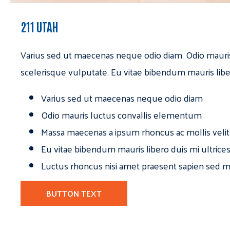
211 UTAH
Varius sed ut maecenas neque odio diam. Odio mauri
scelerisque vulputate. Eu vitae bibendum mauris libe
Varius sed ut maecenas neque odio diam
Odio mauris luctus convallis elementum
Massa maecenas a ipsum rhoncus ac mollis velit
Eu vitae bibendum mauris libero duis mi ultrice
Luctus rhoncus nisi amet praesent sapien sed ma
BUTTON TEXT