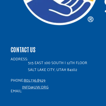
CONTACT US
ADDRESS:
515 EAST 100 SOUTH | 12TH FLOOR
SALT LAKE CITY, UTAH 84102
PHONE:
801.736.8929
INFO@UW.ORG
EMAIL: