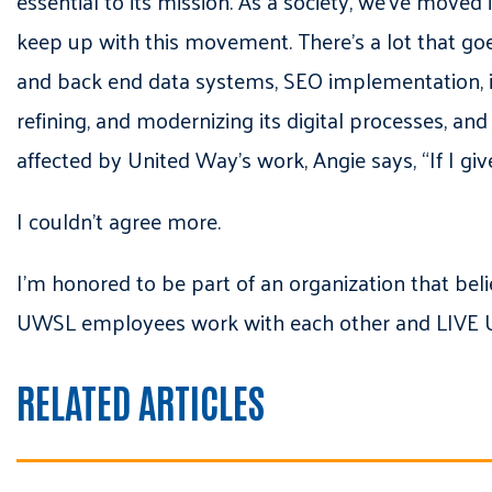
essential to its mission. As a society, we’ve moved
keep up with this movement. There’s a lot that goes
and back end data systems, SEO implementation, id
refining, and modernizing its digital processes, and 
affected by United Way’s work, Angie says, “If I giv
I couldn’t agree more.
I’m honored to be part of an organization that belie
UWSL employees work with each other and LIVE UN
RELATED ARTICLES