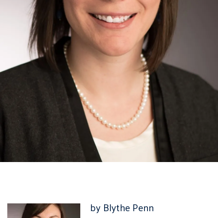
by Blythe Penn