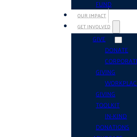
FUND
OUR IMPACT
GET INVOLVED
GIVE
DONATE
CORPORAT
GIVING
WORKPLAC
GIVING
TOOLKIT
IN-KIND
DONATIONS