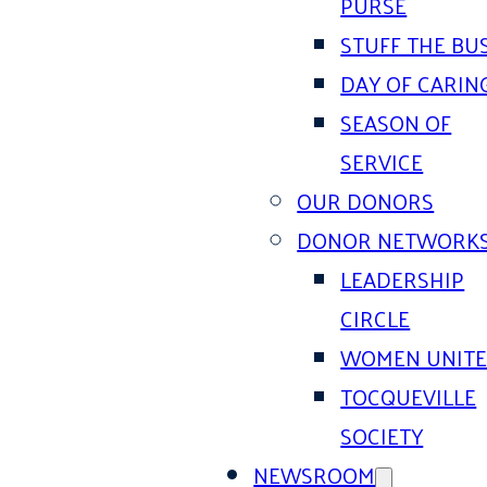
PURSE
STUFF THE BU
DAY OF CARIN
SEASON OF
SERVICE
OUR DONORS
DONOR NETWORK
LEADERSHIP
CIRCLE
WOMEN UNIT
TOCQUEVILLE
SOCIETY
NEWSROOM