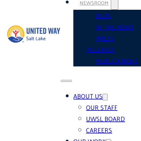
NEWSROOM
BLOG
IN THE NEWS
PRESS
RELEASES
PUBLICATIONS
ABOUT US
OUR STAFF
UWSL BOARD
CAREERS