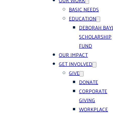
OUR WORK
BASIC NEEDS
EDUCATION
DEBORAH BAY
SCHOLARSHIP
FUND
OUR IMPACT
GET INVOLVED
GIVE
DONATE
CORPORATE
GIVING
WORKPLACE