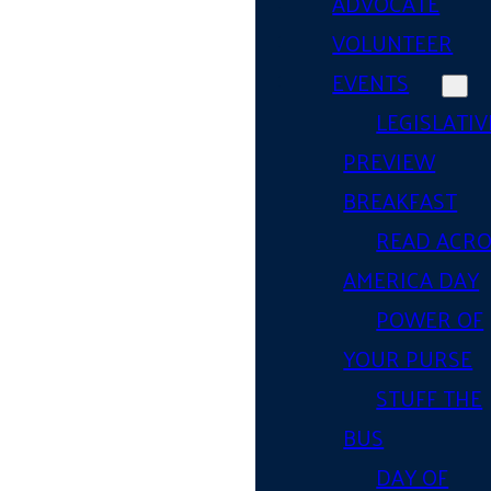
ADVOCATE
VOLUNTEER
EVENTS
LEGISLATIV
PREVIEW
BREAKFAST
READ ACR
AMERICA DAY
POWER OF
YOUR PURSE
STUFF THE
BUS
DAY OF