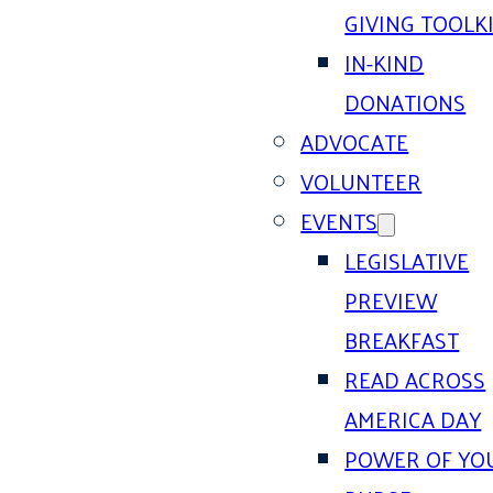
GIVING TOOLK
IN-KIND
DONATIONS
ADVOCATE
VOLUNTEER
EVENTS
LEGISLATIVE
PREVIEW
BREAKFAST
READ ACROSS
AMERICA DAY
POWER OF YO