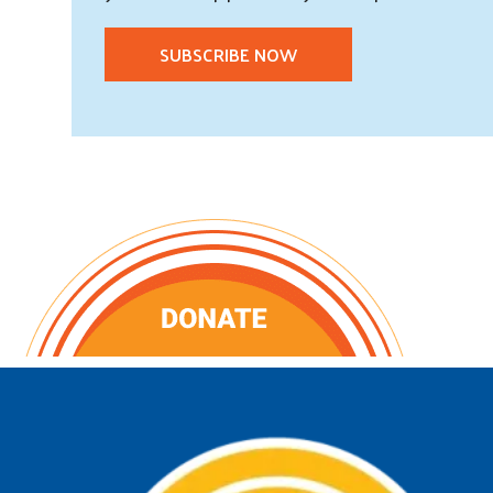
SUBSCRIBE NOW