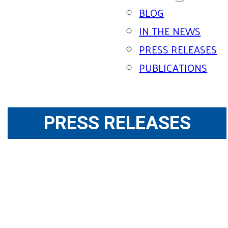
BLOG
IN THE NEWS
PRESS RELEASES
PUBLICATIONS
PRESS RELEASES