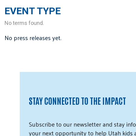
EVENT TYPE
No terms found.
No press releases yet.
STAY CONNECTED TO THE IMPACT
Subscribe
to our
newsletter and
stay info
your next opportunity to help Utah
kids