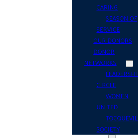
CARING
SEASON OF
SERVICE
OUR DONORS
DONOR
NETWORKS
LEADERSHI
CIRCLE
WOMEN
UNITED
TOCQUEVIL
SOCIETY