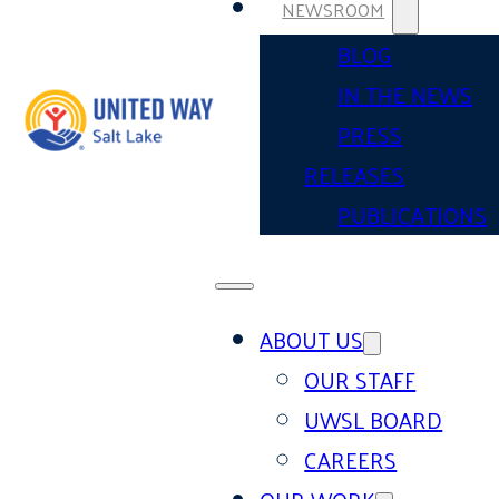
NEWSROOM
BLOG
IN THE NEWS
PRESS
RELEASES
PUBLICATIONS
ABOUT US
OUR STAFF
UWSL BOARD
CAREERS