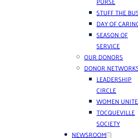
PURSE
STUFF THE BU
DAY OF CARIN
SEASON OF
SERVICE
OUR DONORS
DONOR NETWORK
LEADERSHIP
CIRCLE
WOMEN UNIT
TOCQUEVILLE
SOCIETY
NEWSROOM