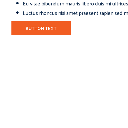
Eu vitae bibendum mauris libero duis mi ultrice
Luctus rhoncus nisi amet praesent sapien sed ma
BUTTON TEXT