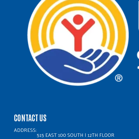
CONTACT US
ADDRESS:
515 EAST 100 SOUTH | 12TH FLOOR