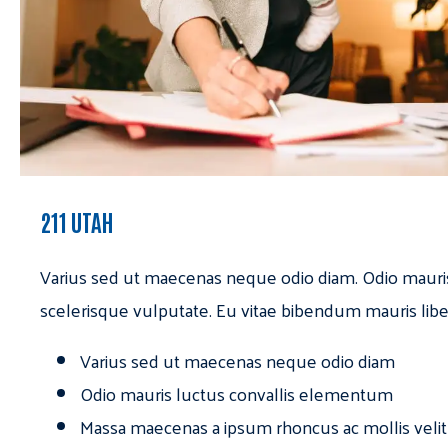
211 UTAH
Varius sed ut maecenas neque odio diam. Odio mauri
scelerisque vulputate. Eu vitae bibendum mauris libe
Varius sed ut maecenas neque odio diam
Odio mauris luctus convallis elementum
Massa maecenas a ipsum rhoncus ac mollis velit