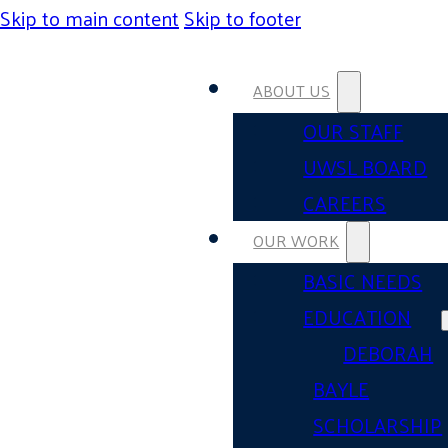
Skip to main content
Skip to footer
ABOUT US
OUR STAFF
UWSL BOARD
CAREERS
OUR WORK
BASIC NEEDS
EDUCATION
DEBORAH
BAYLE
SCHOLARSHIP