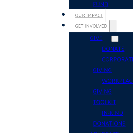
FUND
OUR IMPACT
GET INVOLVED
GIVE
DONATE
CORPORAT
GIVING
WORKPLAC
GIVING
TOOLKIT
IN-KIND
DONATIONS