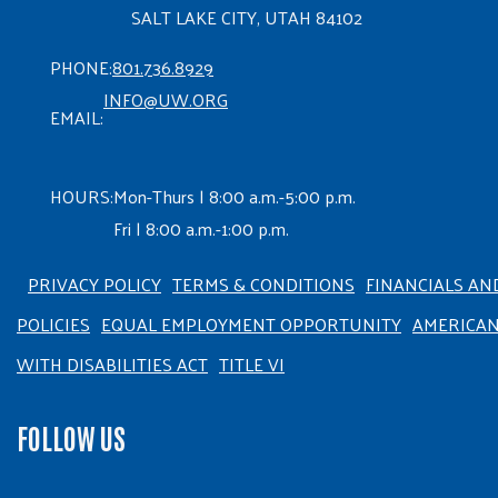
SALT LAKE CITY, UTAH 84102
PHONE:
801.736.8929
INFO@UW.ORG
EMAIL:
HOURS:
Mon-Thurs | 8:00 a.m.-5:00 p.m.
Fri | 8:00 a.m.-1:00 p.m.
PRIVACY POLICY
TERMS & CONDITIONS
FINANCIALS AN
POLICIES
EQUAL EMPLOYMENT OPPORTUNITY
AMERICA
WITH DISABILITIES ACT
TITLE VI
FOLLOW US