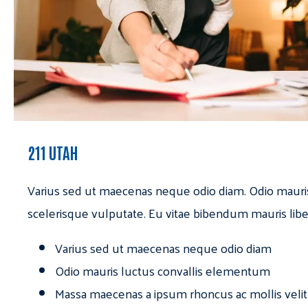
211 UTAH
Varius sed ut maecenas neque odio diam. Odio mauri
scelerisque vulputate. Eu vitae bibendum mauris libe
Varius sed ut maecenas neque odio diam
Odio mauris luctus convallis elementum
Massa maecenas a ipsum rhoncus ac mollis velit