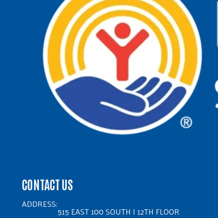
CONTACT US
ADDRESS:
515 EAST 100 SOUTH | 12TH FLOOR