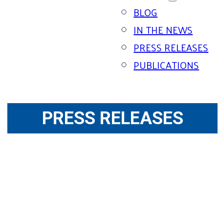
BLOG
IN THE NEWS
PRESS RELEASES
PUBLICATIONS
PRESS RELEASES