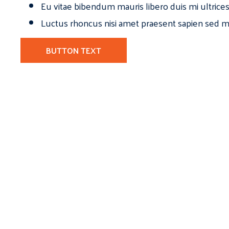
Eu vitae bibendum mauris libero duis mi ultrice
Luctus rhoncus nisi amet praesent sapien sed ma
BUTTON TEXT