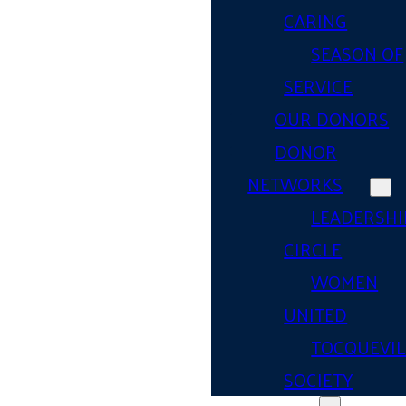
CARING
SEASON OF
SERVICE
OUR DONORS
DONOR
NETWORKS
LEADERSHI
CIRCLE
WOMEN
UNITED
TOCQUEVIL
SOCIETY