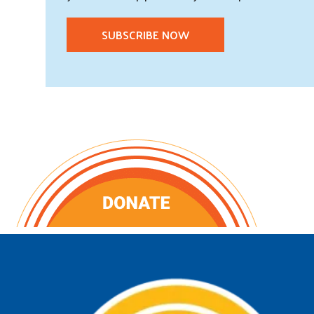
SUBSCRIBE NOW