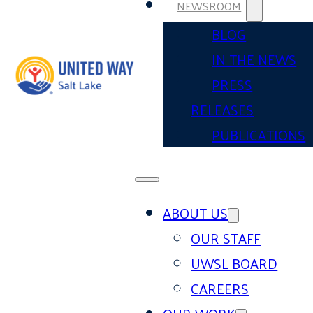
NEWSROOM
BLOG
IN THE NEWS
PRESS
RELEASES
PUBLICATIONS
ABOUT US
OUR STAFF
UWSL BOARD
CAREERS