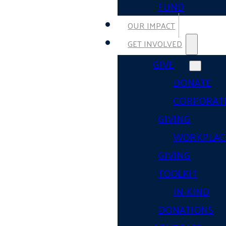
FUND
OUR IMPACT
GET INVOLVED
GIVE
DONATE
CORPORAT
GIVING
WORKPLAC
GIVING
TOOLKIT
IN-KIND
DONATIONS