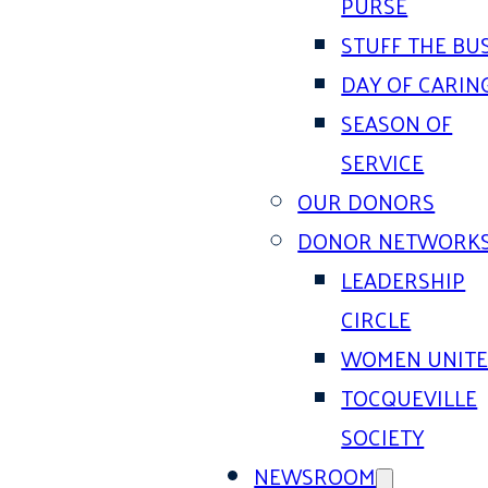
PURSE
STUFF THE BU
DAY OF CARIN
SEASON OF
SERVICE
OUR DONORS
DONOR NETWORK
LEADERSHIP
CIRCLE
WOMEN UNIT
TOCQUEVILLE
SOCIETY
NEWSROOM