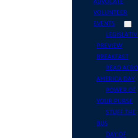
ADVOCATE
VOLUNTEER
EVENTS
LEGISLATIV
PREVIEW
BREAKFAST
READ ACR
AMERICA DAY
POWER OF
YOUR PURSE
STUFF THE
BUS
DAY OF