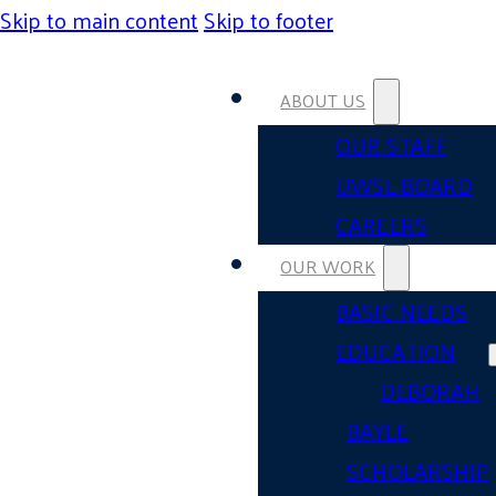
Skip to main content
Skip to footer
ABOUT US
OUR STAFF
UWSL BOARD
CAREERS
OUR WORK
BASIC NEEDS
EDUCATION
DEBORAH
BAYLE
SCHOLARSHIP