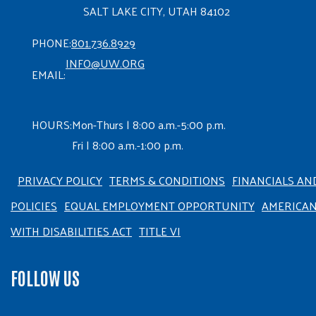
SALT LAKE CITY, UTAH 84102
PHONE:
801.736.8929
INFO@UW.ORG
EMAIL:
HOURS:
Mon-Thurs | 8:00 a.m.-5:00 p.m.
Fri | 8:00 a.m.-1:00 p.m.
PRIVACY POLICY
TERMS & CONDITIONS
FINANCIALS AN
POLICIES
EQUAL EMPLOYMENT OPPORTUNITY
AMERICA
WITH DISABILITIES ACT
TITLE VI
FOLLOW US