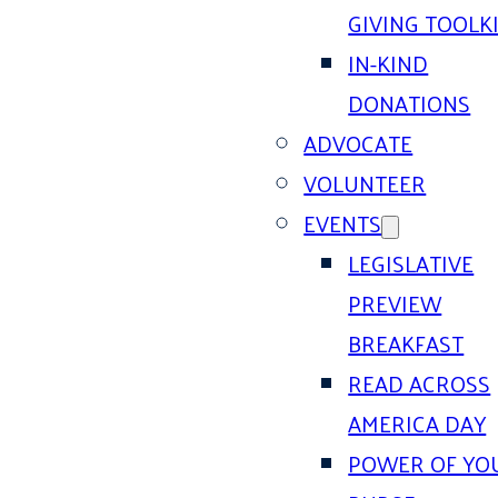
GIVING TOOLK
IN-KIND
DONATIONS
ADVOCATE
VOLUNTEER
EVENTS
LEGISLATIVE
PREVIEW
BREAKFAST
READ ACROSS
AMERICA DAY
POWER OF YO