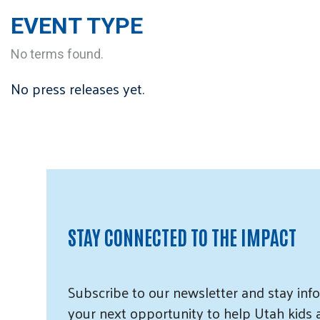
EVENT TYPE
No terms found.
No press releases yet.
STAY CONNECTED TO THE IMPACT
Subscribe
to our
newsletter and
stay info
your next opportunity to help Utah
kids