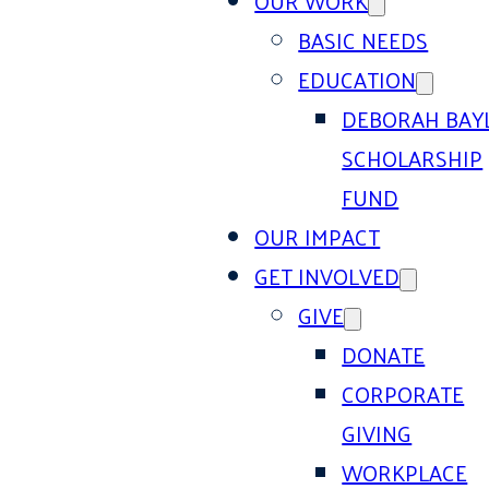
OUR WORK
BASIC NEEDS
EDUCATION
DEBORAH BAY
SCHOLARSHIP
FUND
OUR IMPACT
GET INVOLVED
GIVE
DONATE
CORPORATE
GIVING
WORKPLACE