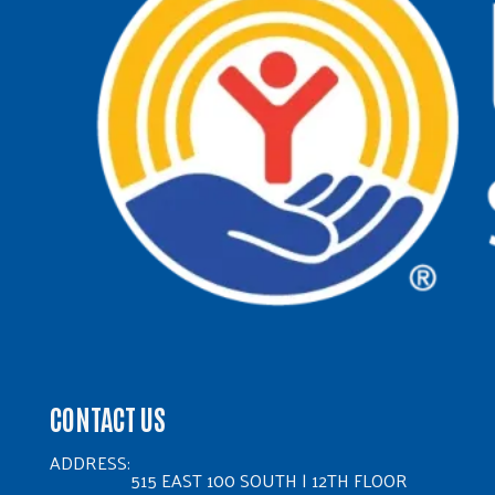
CONTACT US
ADDRESS:
515 EAST 100 SOUTH | 12TH FLOOR