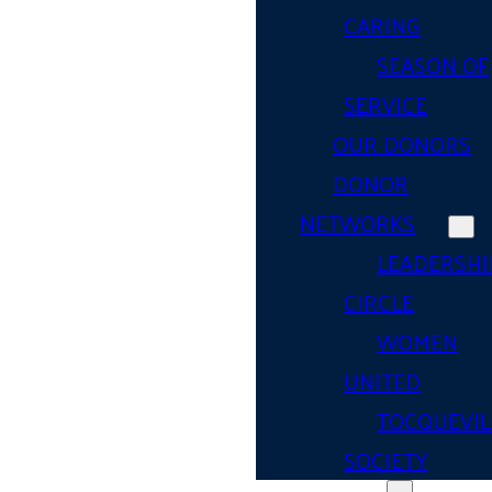
CARING
SEASON OF
SERVICE
OUR DONORS
DONOR
NETWORKS
LEADERSHI
CIRCLE
WOMEN
UNITED
TOCQUEVIL
SOCIETY