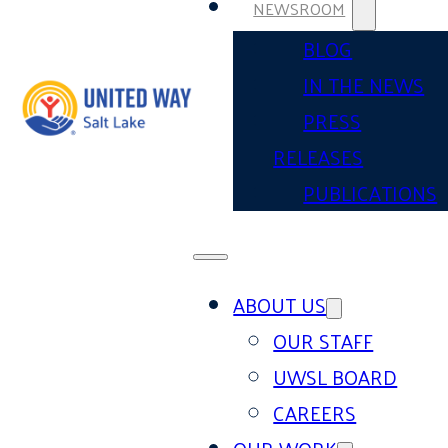
NEWSROOM
BLOG
IN THE NEWS
PRESS
RELEASES
PUBLICATIONS
ABOUT US
OUR STAFF
UWSL BOARD
CAREERS