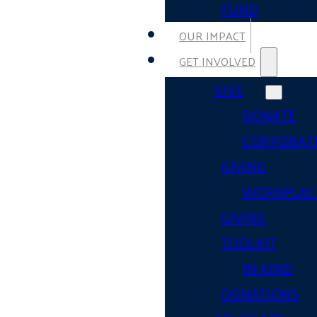
FUND
OUR IMPACT
GET INVOLVED
GIVE
DONATE
CORPORAT
GIVING
WORKPLAC
GIVING
TOOLKIT
IN-KIND
DONATIONS