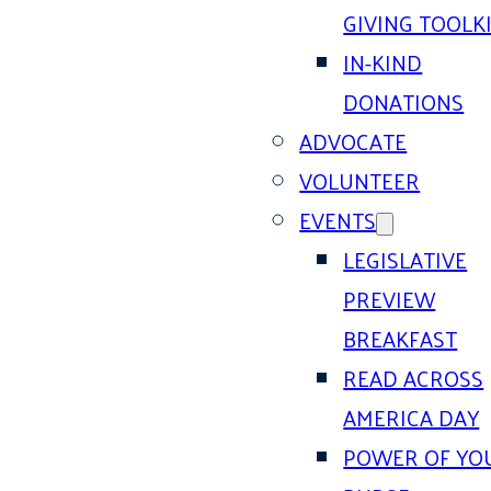
GIVING TOOLK
IN-KIND
DONATIONS
ADVOCATE
VOLUNTEER
EVENTS
LEGISLATIVE
PREVIEW
BREAKFAST
READ ACROSS
AMERICA DAY
POWER OF YO