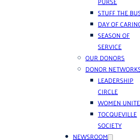
PURSE
STUFF THE BU
DAY OF CARIN
SEASON OF
SERVICE
OUR DONORS
DONOR NETWORK
LEADERSHIP
CIRCLE
WOMEN UNIT
TOCQUEVILLE
SOCIETY
NEWSROOM