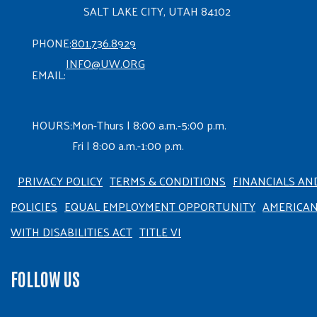
SALT LAKE CITY, UTAH 84102
PHONE:
801.736.8929
INFO@UW.ORG
EMAIL:
HOURS:
Mon-Thurs | 8:00 a.m.-5:00 p.m.
Fri | 8:00 a.m.-1:00 p.m.
PRIVACY POLICY
TERMS & CONDITIONS
FINANCIALS AN
POLICIES
EQUAL EMPLOYMENT OPPORTUNITY
AMERICA
WITH DISABILITIES ACT
TITLE VI
FOLLOW US