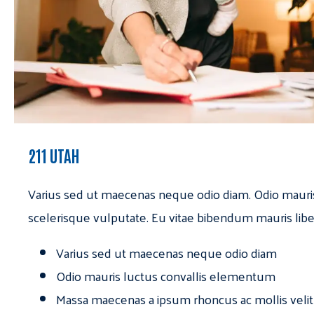
211 UTAH
Varius sed ut maecenas neque odio diam. Odio mauri
scelerisque vulputate. Eu vitae bibendum mauris libe
Varius sed ut maecenas neque odio diam
Odio mauris luctus convallis elementum
Massa maecenas a ipsum rhoncus ac mollis velit