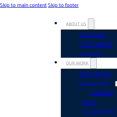
Skip to main content
Skip to footer
ABOUT US
OUR STAFF
UWSL BOARD
CAREERS
OUR WORK
BASIC NEEDS
EDUCATION
DEBORAH
BAYLE
SCHOLARSHIP