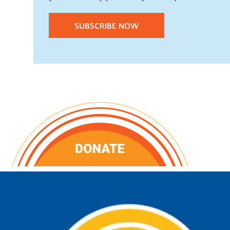
SUBSCRIBE NOW