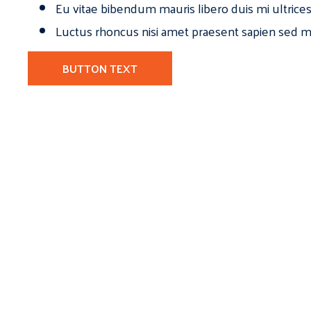
Eu vitae bibendum mauris libero duis mi ultrice
Luctus rhoncus nisi amet praesent sapien sed ma
BUTTON TEXT