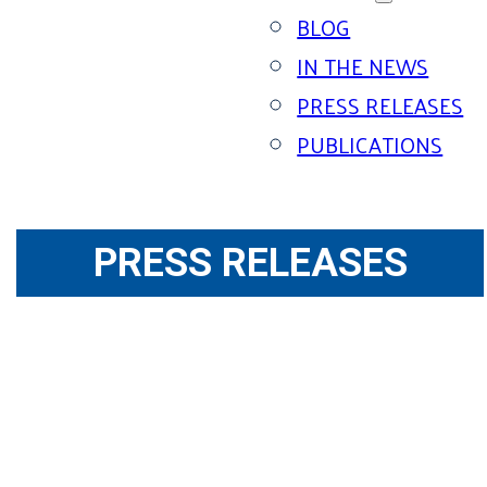
BLOG
IN THE NEWS
PRESS RELEASES
PUBLICATIONS
PRESS RELEASES