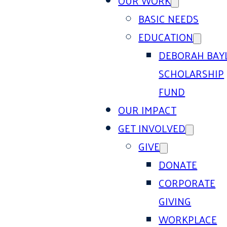
OUR WORK
BASIC NEEDS
EDUCATION
DEBORAH BAY
SCHOLARSHIP
FUND
OUR IMPACT
GET INVOLVED
GIVE
DONATE
CORPORATE
GIVING
WORKPLACE