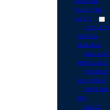
ADVOCATE
VOLUNTEER
EVENTS
LEGISLATIV
PREVIEW
BREAKFAST
READ ACR
AMERICA DAY
POWER OF
YOUR PURSE
STUFF THE
BUS
DAY OF