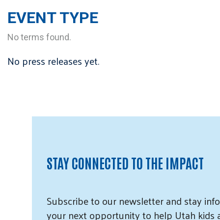
EVENT TYPE
No terms found.
No press releases yet.
STAY CONNECTED TO THE IMPACT
Subscribe
to our
newsletter and
stay info
your next opportunity to help Utah
kids