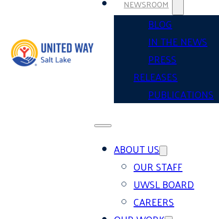
NEWSROOM
BLOG
IN THE NEWS
PRESS
RELEASES
PUBLICATIONS
ABOUT US
OUR STAFF
UWSL BOARD
CAREERS