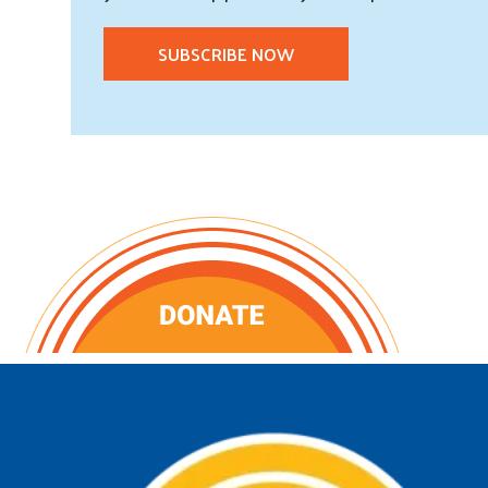
SUBSCRIBE NOW