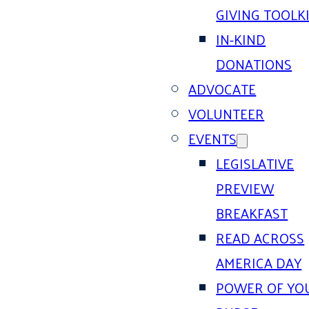
GIVING TOOLK
IN-KIND
DONATIONS
ADVOCATE
VOLUNTEER
EVENTS
LEGISLATIVE
PREVIEW
BREAKFAST
READ ACROSS
AMERICA DAY
POWER OF YO