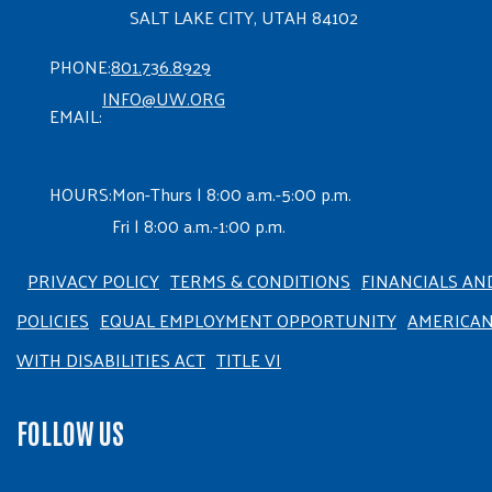
SALT LAKE CITY, UTAH 84102
PHONE:
801.736.8929
INFO@UW.ORG
EMAIL:
HOURS:
Mon-Thurs | 8:00 a.m.-5:00 p.m.
Fri | 8:00 a.m.-1:00 p.m.
PRIVACY POLICY
TERMS & CONDITIONS
FINANCIALS AN
POLICIES
EQUAL EMPLOYMENT OPPORTUNITY
AMERICA
WITH DISABILITIES ACT
TITLE VI
FOLLOW US