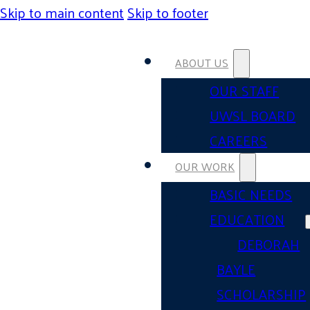
Skip to main content
Skip to footer
ABOUT US
OUR STAFF
UWSL BOARD
CAREERS
OUR WORK
BASIC NEEDS
EDUCATION
DEBORAH
BAYLE
SCHOLARSHIP