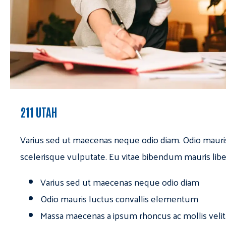
211 UTAH
Varius sed ut maecenas neque odio diam. Odio mauri
scelerisque vulputate. Eu vitae bibendum mauris libe
Varius sed ut maecenas neque odio diam
Odio mauris luctus convallis elementum
Massa maecenas a ipsum rhoncus ac mollis velit