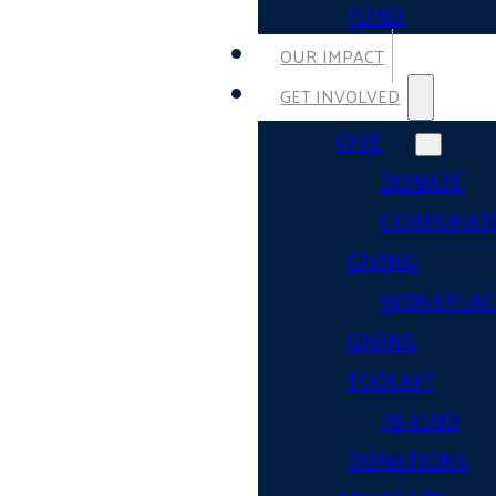
FUND
OUR IMPACT
GET INVOLVED
GIVE
DONATE
CORPORAT
GIVING
WORKPLAC
GIVING
TOOLKIT
IN-KIND
DONATIONS