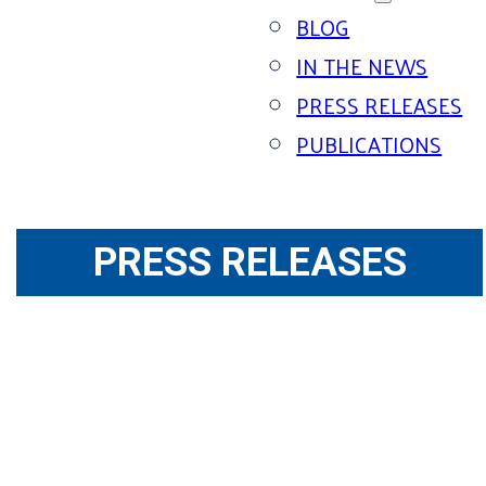
BLOG
IN THE NEWS
PRESS RELEASES
PUBLICATIONS
PRESS RELEASES