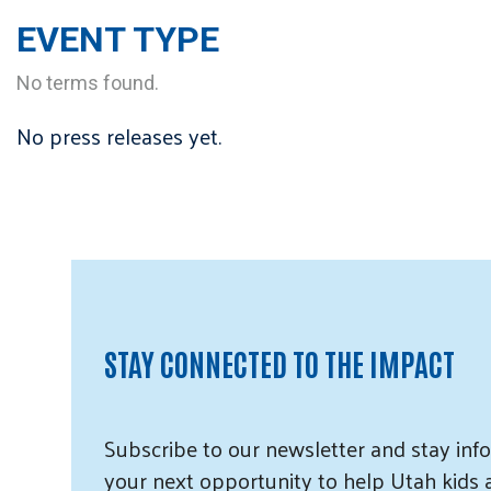
EVENT TYPE
No terms found.
No press releases yet.
STAY CONNECTED TO THE IMPACT
Subscribe
to our
newsletter and
stay info
your next opportunity to help Utah
kids