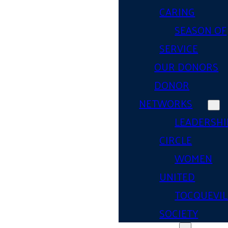
CARING
SEASON OF
SERVICE
OUR DONORS
DONOR
NETWORKS
LEADERSHI
CIRCLE
WOMEN
UNITED
TOCQUEVIL
SOCIETY