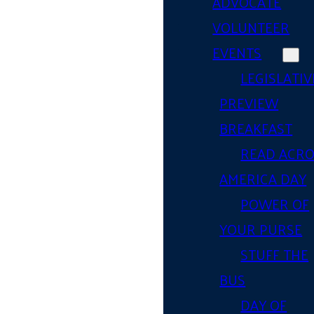
ADVOCATE
VOLUNTEER
EVENTS
LEGISLATIV
PREVIEW
BREAKFAST
READ ACR
AMERICA DAY
POWER OF
YOUR PURSE
STUFF THE
BUS
DAY OF