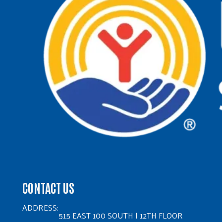
CONTACT US
ADDRESS:
515 EAST 100 SOUTH | 12TH FLOOR