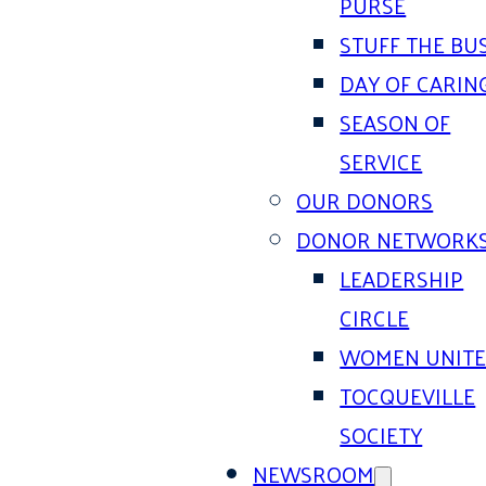
PURSE
STUFF THE BU
DAY OF CARIN
SEASON OF
SERVICE
OUR DONORS
DONOR NETWORK
LEADERSHIP
CIRCLE
WOMEN UNIT
TOCQUEVILLE
SOCIETY
NEWSROOM