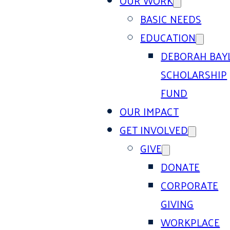
OUR WORK
BASIC NEEDS
EDUCATION
DEBORAH BAY
SCHOLARSHIP
FUND
OUR IMPACT
GET INVOLVED
GIVE
DONATE
CORPORATE
GIVING
WORKPLACE