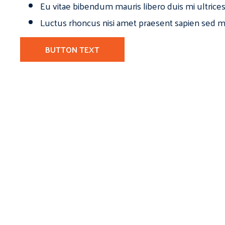
Eu vitae bibendum mauris libero duis mi ultrice
Luctus rhoncus nisi amet praesent sapien sed ma
BUTTON TEXT