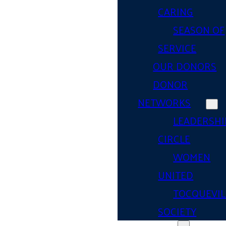
CARING
SEASON OF
SERVICE
OUR DONORS
DONOR
NETWORKS
LEADERSHI
CIRCLE
WOMEN
UNITED
TOCQUEVIL
SOCIETY