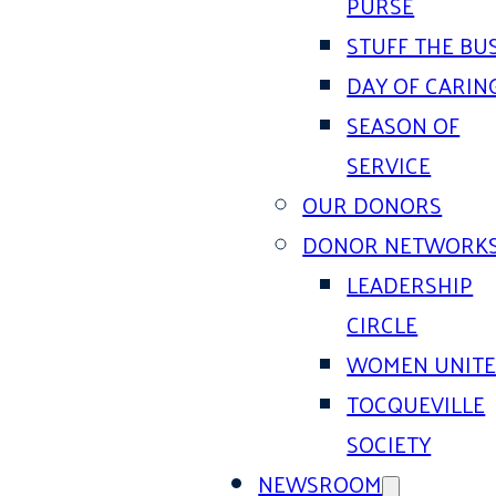
PURSE
STUFF THE BU
DAY OF CARIN
SEASON OF
SERVICE
OUR DONORS
DONOR NETWORK
LEADERSHIP
CIRCLE
WOMEN UNIT
TOCQUEVILLE
SOCIETY
NEWSROOM