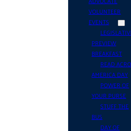
ADVOCATE
VOLUNTEER
EVENTS
LEGISLATIV
PREVIEW
BREAKFAST
READ ACR
AMERICA DAY
POWER OF
YOUR PURSE
STUFF THE
BUS
DAY OF