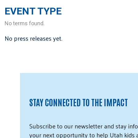
EVENT TYPE
No terms found.
No press releases yet.
STAY CONNECTED TO THE IMPACT
Subscribe
to our
newsletter and
stay info
your next opportunity to help Utah
kids