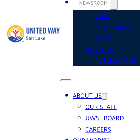
NEWSROOM
BLOG
IN THE NEWS
PRESS
RELEASES
PUBLICATIONS
ABOUT US
OUR STAFF
UWSL BOARD
CAREERS