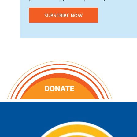
SUBSCRIBE NOW