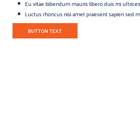
Eu vitae bibendum mauris libero duis mi ultrice
Luctus rhoncus nisi amet praesent sapien sed ma
BUTTON TEXT