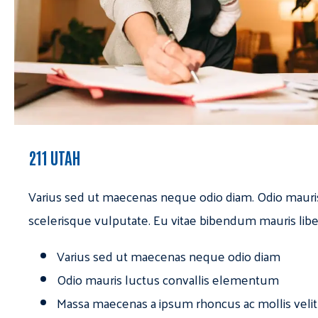
211 UTAH
Varius sed ut maecenas neque odio diam. Odio mauri
scelerisque vulputate. Eu vitae bibendum mauris libe
Varius sed ut maecenas neque odio diam
Odio mauris luctus convallis elementum
Massa maecenas a ipsum rhoncus ac mollis velit