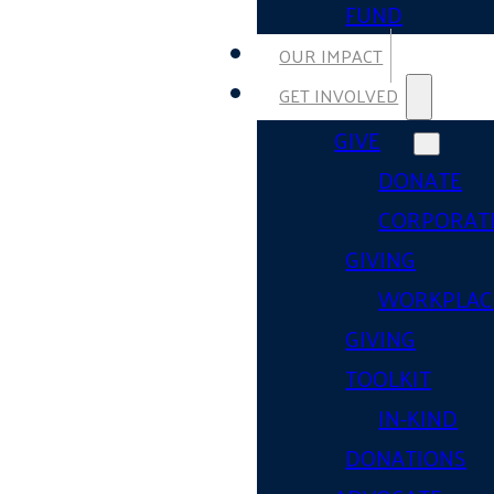
FUND
OUR IMPACT
GET INVOLVED
GIVE
DONATE
CORPORAT
GIVING
WORKPLAC
GIVING
TOOLKIT
IN-KIND
DONATIONS