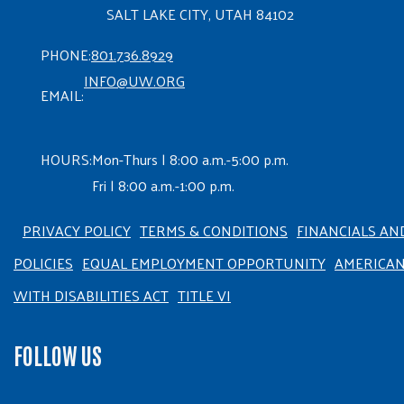
SALT LAKE CITY, UTAH 84102
PHONE:
801.736.8929
INFO@UW.ORG
EMAIL:
HOURS:
Mon-Thurs | 8:00 a.m.-5:00 p.m.
Fri | 8:00 a.m.-1:00 p.m.
PRIVACY POLICY
TERMS & CONDITIONS
FINANCIALS AN
POLICIES
EQUAL EMPLOYMENT OPPORTUNITY
AMERICA
WITH DISABILITIES ACT
TITLE VI
FOLLOW US