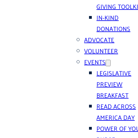
GIVING TOOLK
IN-KIND
DONATIONS
ADVOCATE
VOLUNTEER
EVENTS
LEGISLATIVE
PREVIEW
BREAKFAST
READ ACROSS
AMERICA DAY
POWER OF YO