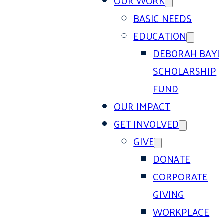
OUR WORK
BASIC NEEDS
EDUCATION
DEBORAH BAY
SCHOLARSHIP
FUND
OUR IMPACT
GET INVOLVED
GIVE
DONATE
CORPORATE
GIVING
WORKPLACE