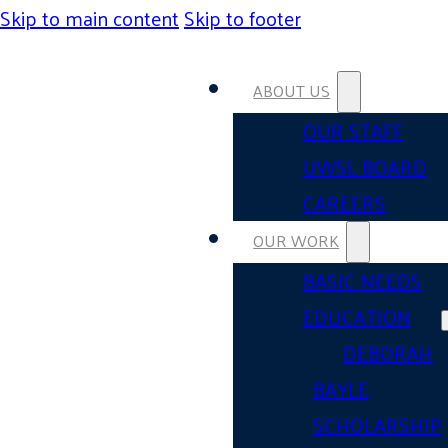
Skip to main content
Skip to footer
ABOUT US
OUR STAFF
UWSL BOARD
CAREERS
OUR WORK
BASIC NEEDS
EDUCATION
DEBORAH
BAYLE
SCHOLARSHIP