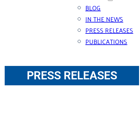
BLOG
IN THE NEWS
PRESS RELEASES
PUBLICATIONS
PRESS RELEASES