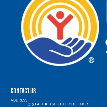
CONTACT US
ADDRESS:
515 EAST 100 SOUTH | 12TH FLOOR