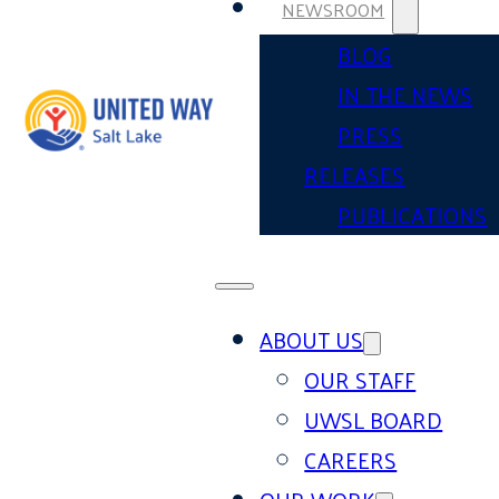
NEWSROOM
BLOG
IN THE NEWS
PRESS
RELEASES
PUBLICATIONS
ABOUT US
OUR STAFF
UWSL BOARD
CAREERS