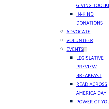
GIVING TOOLK
IN-KIND
DONATIONS
ADVOCATE
VOLUNTEER
EVENTS
LEGISLATIVE
PREVIEW
BREAKFAST
READ ACROSS
AMERICA DAY
POWER OF YO