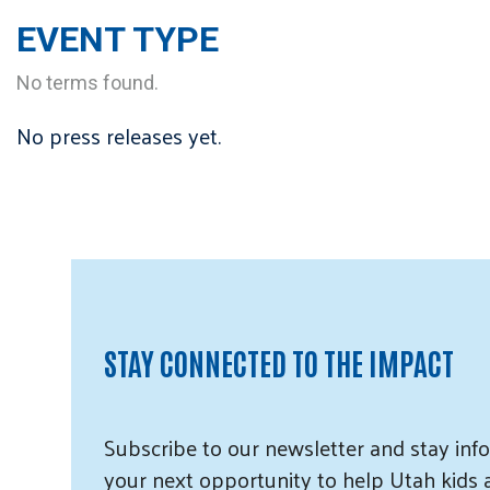
EVENT TYPE
No terms found.
No press releases yet.
STAY CONNECTED TO THE IMPACT
Subscribe
to our
newsletter and
stay info
your next opportunity to help Utah
kids