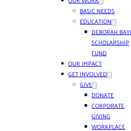
OUR WORK
BASIC NEEDS
EDUCATION
DEBORAH BAY
SCHOLARSHIP
FUND
OUR IMPACT
GET INVOLVED
GIVE
DONATE
CORPORATE
GIVING
WORKPLACE