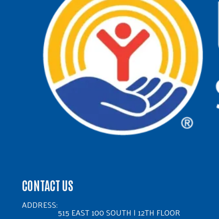
CONTACT US
ADDRESS:
515 EAST 100 SOUTH | 12TH FLOOR