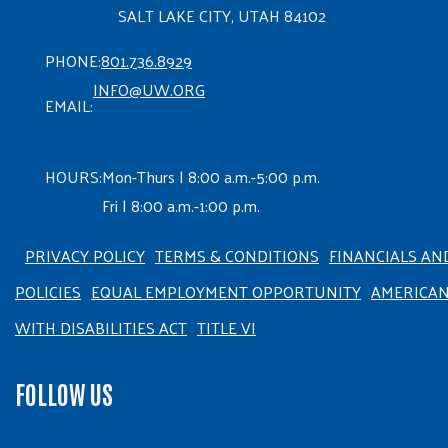
SALT LAKE CITY, UTAH 84102
PHONE:
801.736.8929
INFO@UW.ORG
EMAIL:
HOURS:
Mon-Thurs | 8:00 a.m.-5:00 p.m.
Fri | 8:00 a.m.-1:00 p.m.
PRIVACY POLICY
TERMS & CONDITIONS
FINANCIALS AN
POLICIES
EQUAL EMPLOYMENT OPPORTUNITY
AMERICA
WITH DISABILITIES ACT
TITLE VI
FOLLOW US