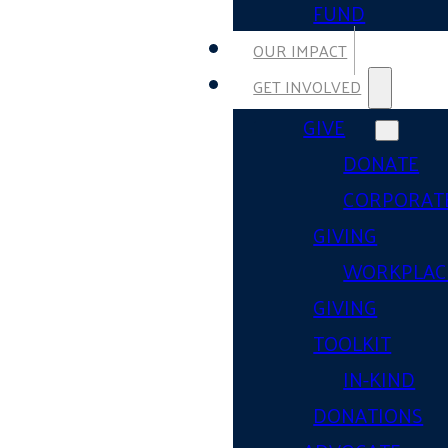
FUND
OUR IMPACT
GET INVOLVED
GIVE
DONATE
CORPORAT
GIVING
WORKPLAC
GIVING
TOOLKIT
IN-KIND
DONATIONS