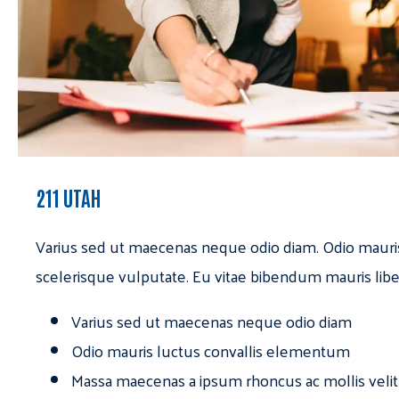
211 UTAH
Varius sed ut maecenas neque odio diam. Odio mauri
scelerisque vulputate. Eu vitae bibendum mauris libe
Varius sed ut maecenas neque odio diam
Odio mauris luctus convallis elementum
Massa maecenas a ipsum rhoncus ac mollis velit