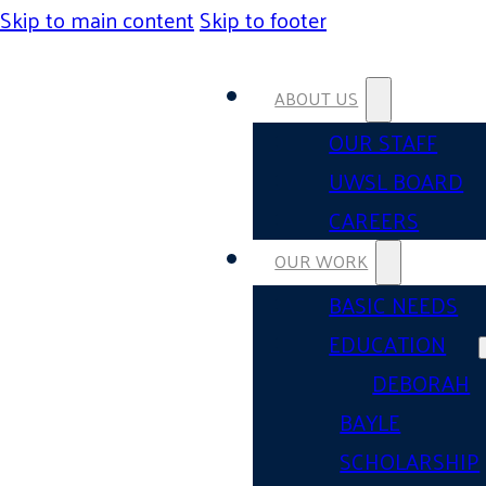
Skip to main content
Skip to footer
ABOUT US
OUR STAFF
UWSL BOARD
CAREERS
OUR WORK
BASIC NEEDS
EDUCATION
DEBORAH
BAYLE
SCHOLARSHIP