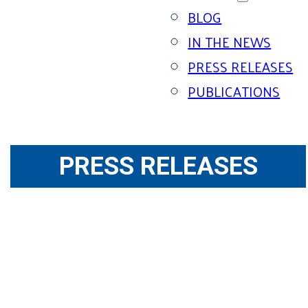
BLOG
IN THE NEWS
PRESS RELEASES
PUBLICATIONS
PRESS RELEASES