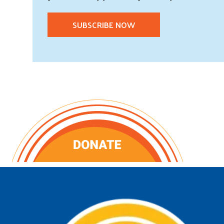
SUBSCRIBE NOW