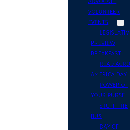
ADVOCATE
VOLUNTEER
EVENTS
LEGISLATIV
PREVIEW
BREAKFAST
READ ACR
AMERICA DAY
POWER OF
YOUR PURSE
STUFF THE
BUS
DAY OF