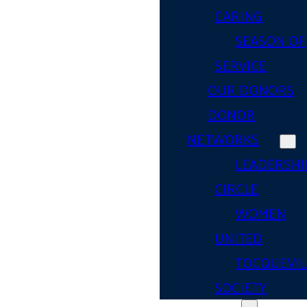
CARING
SEASON OF
SERVICE
OUR DONORS
DONOR
NETWORKS
LEADERSHI
CIRCLE
WOMEN
UNITED
TOCQUEVIL
SOCIETY