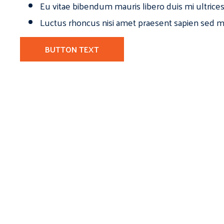
Eu vitae bibendum mauris libero duis mi ultrice
Luctus rhoncus nisi amet praesent sapien sed ma
BUTTON TEXT