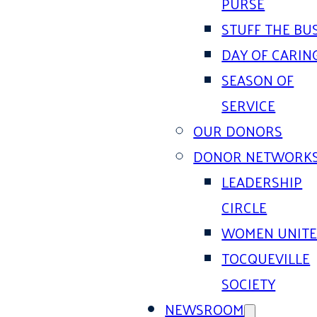
PURSE
STUFF THE BU
DAY OF CARIN
SEASON OF
SERVICE
OUR DONORS
DONOR NETWORK
LEADERSHIP
CIRCLE
WOMEN UNIT
TOCQUEVILLE
SOCIETY
NEWSROOM