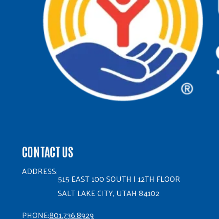
CONTACT US
ADDRESS:
515 EAST 100 SOUTH | 12TH FLOOR
SALT LAKE CITY, UTAH 84102
PHONE:
801.736.8929