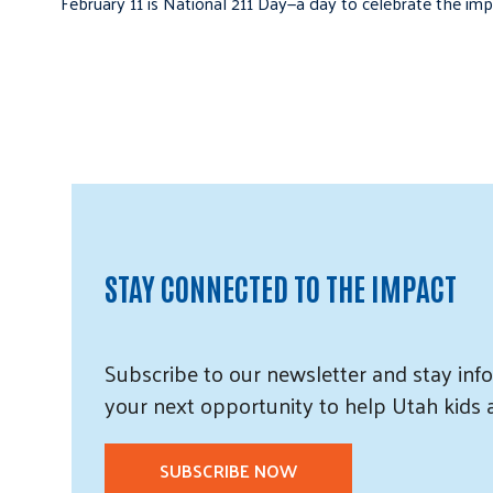
February 11 is National 211 Day—a day to celebrate the i
STAY CONNECTED TO THE IMPACT
Subscribe
to our
newsletter and
stay info
your next opportunity to help Utah
kids
SUBSCRIBE NOW