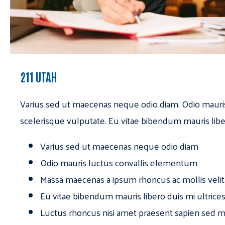
211 UTAH
Varius sed ut maecenas neque odio diam. Odio mauri
scelerisque vulputate. Eu vitae bibendum mauris libe
Varius sed ut maecenas neque odio diam
Odio mauris luctus convallis elementum
Massa maecenas a ipsum rhoncus ac mollis velit
Eu vitae bibendum mauris libero duis mi ultrice
Luctus rhoncus nisi amet praesent sapien sed ma