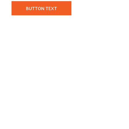
BUTTON TEXT