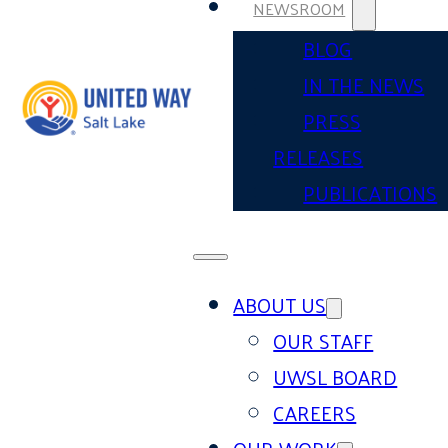
NEWSROOM
BLOG
IN THE NEWS
PRESS
RELEASES
PUBLICATIONS
ABOUT US
OUR STAFF
UWSL BOARD
CAREERS