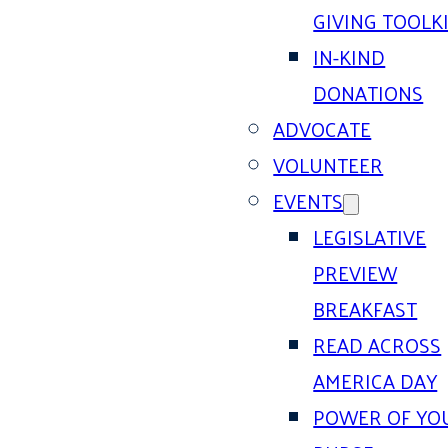
GIVING TOOLK
IN-KIND
DONATIONS
ADVOCATE
VOLUNTEER
EVENTS
LEGISLATIVE
PREVIEW
BREAKFAST
READ ACROSS
AMERICA DAY
POWER OF YO