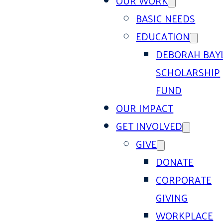
OUR WORK
BASIC NEEDS
EDUCATION
DEBORAH BAY
SCHOLARSHIP
FUND
OUR IMPACT
GET INVOLVED
GIVE
DONATE
CORPORATE
GIVING
WORKPLACE