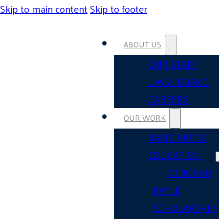
Skip to main content
Skip to footer
ABOUT US
OUR STAFF
UWSL BOARD
CAREERS
OUR WORK
BASIC NEEDS
EDUCATION
DEBORAH
BAYLE
SCHOLARSHIP