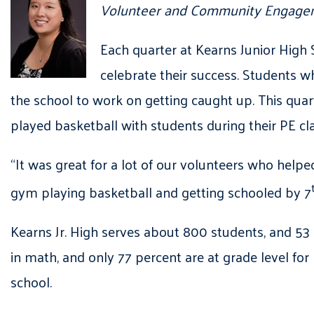
Volunteer and Community Engagem
Each quarter at Kearns Junior High 
celebrate their success. Students 
the school to work on getting caught up. This qu
played basketball with students during their PE cl
“It was great for a lot of our volunteers who help
gym playing basketball and getting schooled by 7
Kearns Jr. High serves about 800 students, and 53 
in math, and only 77 percent are at grade level fo
school.