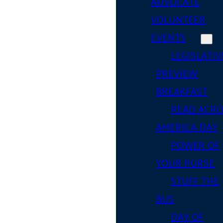
ADVOCATE
VOLUNTEER
EVENTS
LEGISLATIV
PREVIEW
BREAKFAST
READ ACR
AMERICA DAY
POWER OF
YOUR PURSE
STUFF THE
BUS
DAY OF