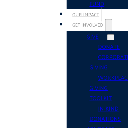
FUND
OUR IMPACT
GET INVOLVED
GIVE
DONATE
CORPORAT
GIVING
WORKPLAC
GIVING
TOOLKIT
IN-KIND
DONATIONS