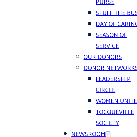
PURSE
STUFF THE BU
DAY OF CARIN
SEASON OF
SERVICE
OUR DONORS
DONOR NETWORK
LEADERSHIP
CIRCLE
WOMEN UNIT
TOCQUEVILLE
SOCIETY
NEWSROOM