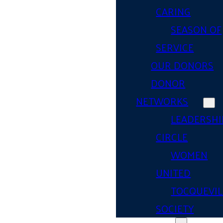
CARING
SEASON OF
SERVICE
OUR DONORS
DONOR
NETWORKS
LEADERSHI
CIRCLE
WOMEN
UNITED
TOCQUEVIL
SOCIETY