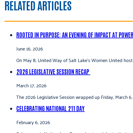
RELATED ARTICLES
ROOTED IN PURPOSE: AN EVENING OF IMPACT AT POWE
June 16, 2026
On May 8, United Way of Salt Lake’s Women United hoste
2026 LEGISLATIVE SESSION RECAP
March 17, 2026
The 2026 Legislative Session wrapped up Friday, March 6,
CELEBRATING NATIONAL 211 DAY
February 6, 2026