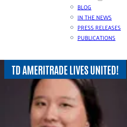
BLOG
IN THE NEWS
PRESS RELEASES
PUBLICATIONS
TD AMERITRADE LIVES UNITED!