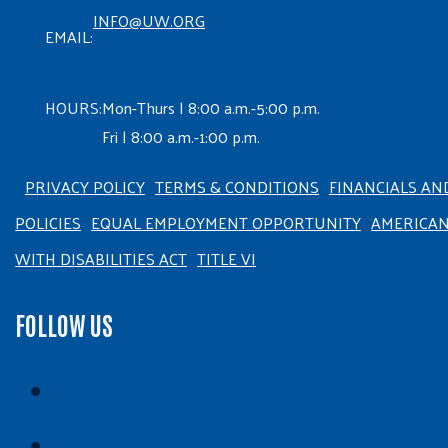
INFO@UW.ORG
EMAIL:
HOURS:
Mon-Thurs | 8:00 a.m.-5:00 p.m.
Fri | 8:00 a.m.-1:00 p.m.
PRIVACY POLICY
TERMS & CONDITIONS
FINANCIALS AN
POLICIES
EQUAL EMPLOYMENT OPPORTUNITY
AMERICA
WITH DISABILITIES ACT
TITLE VI
FOLLOW US