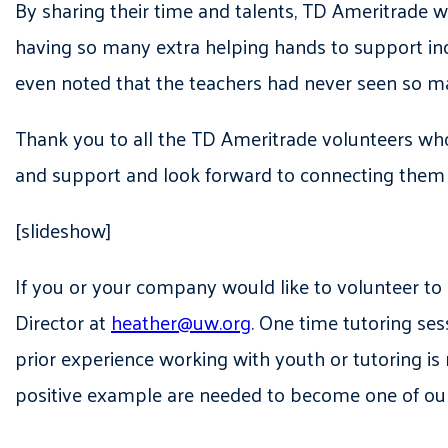
By sharing their time and talents, TD Ameritrade 
having so many extra helping hands to support in
even noted that the teachers had never seen so 
Thank you to all the TD Ameritrade volunteers wh
and support and look forward to connecting them t
[slideshow]
If you or your company would like to volunteer 
Director at
heather@uw.org
. One time tutoring se
prior experience working with youth or tutoring is r
positive example are needed to become one of o