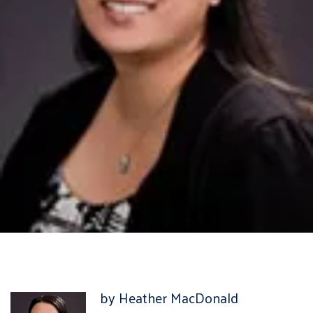
by Heather MacDonald