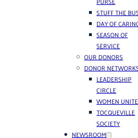
PURSE
STUFF THE BU
DAY OF CARIN
SEASON OF
SERVICE
OUR DONORS
DONOR NETWORK
LEADERSHIP
CIRCLE
WOMEN UNIT
TOCQUEVILLE
SOCIETY
NEWSROOM