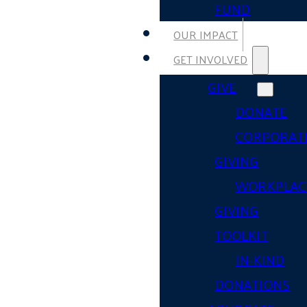
FUND
OUR IMPACT
GET INVOLVED
GIVE
DONATE
CORPORAT
GIVING
WORKPLAC
GIVING
TOOLKIT
IN-KIND
DONATIONS