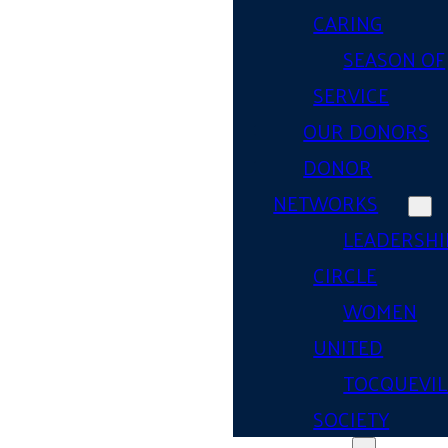
CARING
SEASON OF
SERVICE
OUR DONORS
DONOR
NETWORKS
LEADERSHI
CIRCLE
WOMEN
UNITED
TOCQUEVIL
SOCIETY