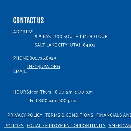
CONTACT US
ADDRESS:
515 EAST 100 SOUTH | 12TH FLOOR
SALT LAKE CITY, UTAH 84102
PHONE:
801.736.8929
INFO@UW.ORG
EMAIL:
HOURS:
Mon-Thurs | 8:00 a.m.-5:00 p.m.
Fri | 8:00 a.m.-1:00 p.m.
PRIVACY POLICY
TERMS & CONDITIONS
FINANCIALS AN
POLICIES
EQUAL EMPLOYMENT OPPORTUNITY
AMERICA