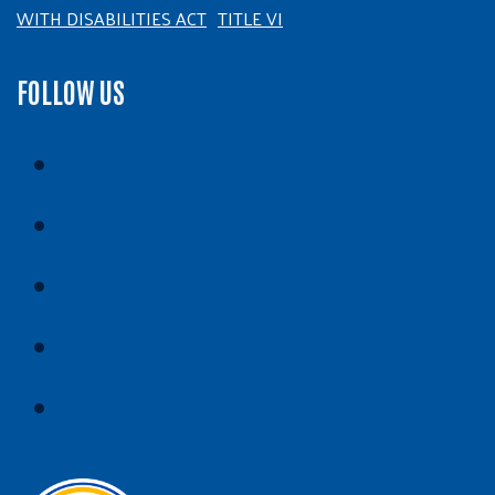
WITH DISABILITIES ACT
TITLE VI
FOLLOW US