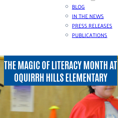
BLOG
IN THE NEWS
PRESS RELEASES
PUBLICATIONS
THE MAGIC OF LITERACY MONTH AT
OQUIRRH HILLS ELEMENTARY