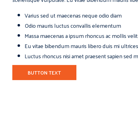
Varius sed ut maecenas neque odio diam
Odio mauris luctus convallis elementum
Massa maecenas a ipsum rhoncus ac mollis velit
Eu vitae bibendum mauris libero duis mi ultrice
Luctus rhoncus nisi amet praesent sapien sed ma
BUTTON TEXT