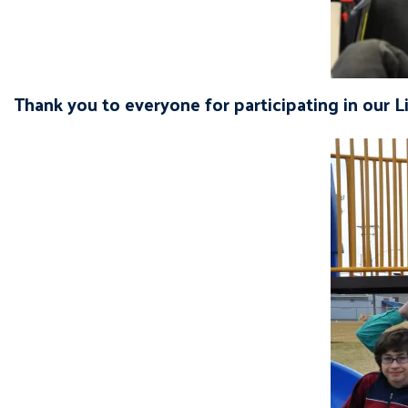
Thank you to everyone for participating in our