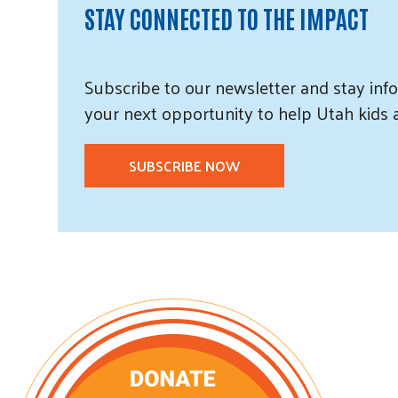
STAY CONNECTED TO THE IMPACT
Subscribe
to our
newsletter and
stay info
your next opportunity to help Utah
kids
SUBSCRIBE NOW