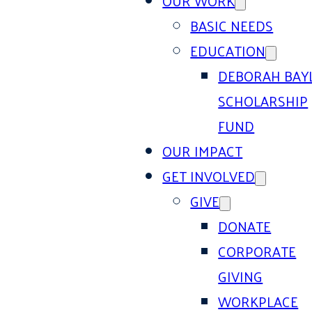
OUR WORK
BASIC NEEDS
EDUCATION
DEBORAH BAY
SCHOLARSHIP
FUND
OUR IMPACT
GET INVOLVED
GIVE
DONATE
CORPORATE
GIVING
WORKPLACE