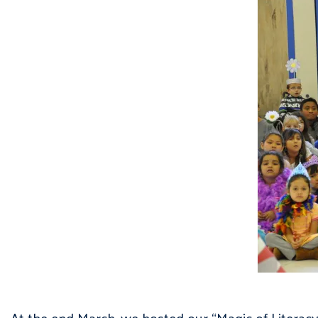
At the end March, we hosted our “Magic of Literac