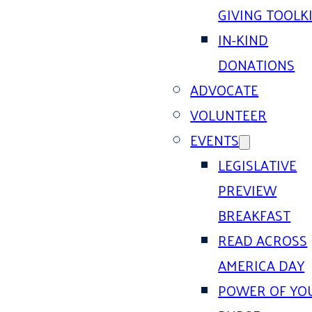
GIVING TOOLK
IN-KIND
DONATIONS
ADVOCATE
VOLUNTEER
EVENTS
LEGISLATIVE
PREVIEW
BREAKFAST
READ ACROSS
AMERICA DAY
POWER OF YO