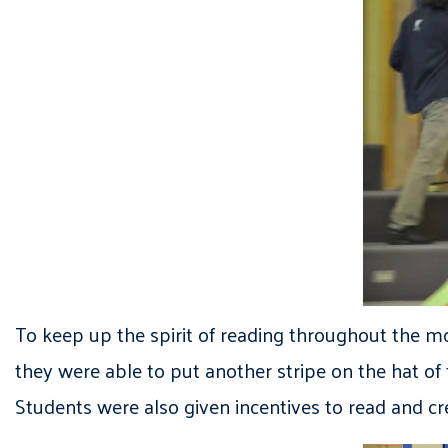
To keep up the spirit of reading throughout the mo
they were able to put another stripe on the hat of
Students were also given incentives to read and cr