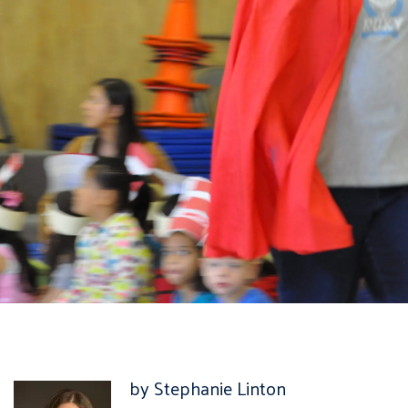
by Stephanie Linton