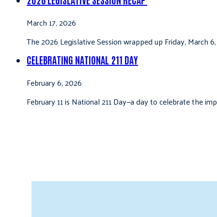
March 17, 2026
The 2026 Legislative Session wrapped up Friday, March 6,
CELEBRATING NATIONAL 211 DAY
February 6, 2026
February 11 is National 211 Day—a day to celebrate the i