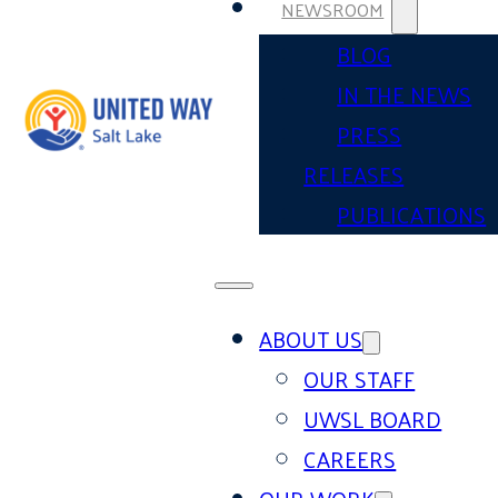
NEWSROOM
BLOG
IN THE NEWS
PRESS
RELEASES
PUBLICATIONS
ABOUT US
OUR STAFF
UWSL BOARD
CAREERS