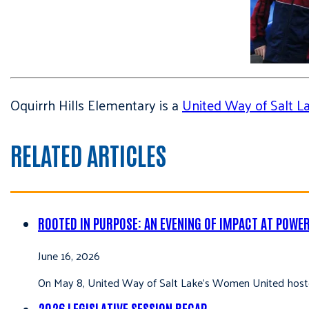
Oquirrh Hills Elementary is a
United Way of Salt 
RELATED ARTICLES
ROOTED IN PURPOSE: AN EVENING OF IMPACT AT POWE
June 16, 2026
On May 8, United Way of Salt Lake’s Women United hoste
2026 LEGISLATIVE SESSION RECAP