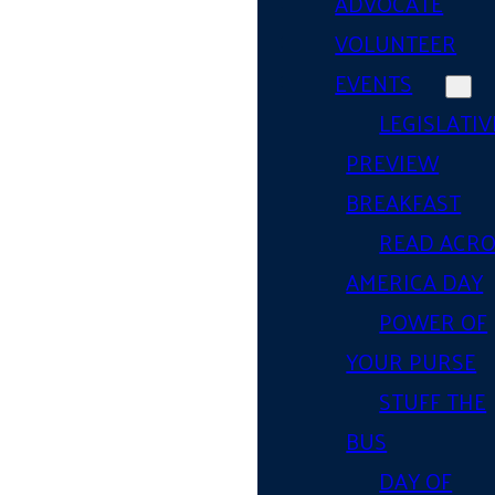
ADVOCATE
VOLUNTEER
EVENTS
LEGISLATIV
PREVIEW
BREAKFAST
READ ACR
AMERICA DAY
POWER OF
YOUR PURSE
STUFF THE
BUS
DAY OF