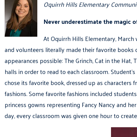
Oquirrh Hills Elementary Communit
Never underestimate the magic o
At Oquirrh Hills Elementary, March w
and volunteers literally made their favorite books
appearances possible: The Grinch, Cat in the Hat,
halls in order to read to each classroom. Student’s
chose its favorite book, dressed up as characters 
fashions. Some favorite fashions included students
princess gowns representing Fancy Nancy and her 
day, every classroom was given one hour to create 