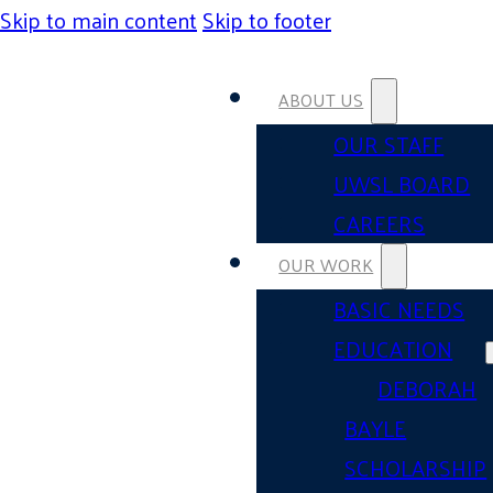
Skip to main content
Skip to footer
ABOUT US
OUR STAFF
UWSL BOARD
CAREERS
OUR WORK
BASIC NEEDS
EDUCATION
DEBORAH
BAYLE
SCHOLARSHIP