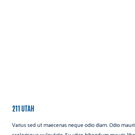
211 UTAH
Varius sed ut maecenas neque odio diam. Odio mauri
scelerisque vulputate. Eu vitae bibendum mauris libe