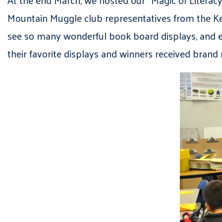
Mountain Muggle club representatives from the Kear
see so many wonderful book board displays, and e
their favorite displays and winners received bran