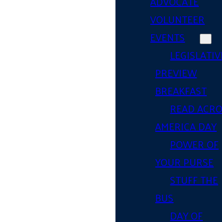
ADVOCATE
VOLUNTEER
EVENTS
LEGISLATIV
PREVIEW
BREAKFAST
READ ACR
AMERICA DAY
POWER OF
YOUR PURSE
STUFF THE
BUS
DAY OF