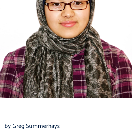
by Greg Summerhays