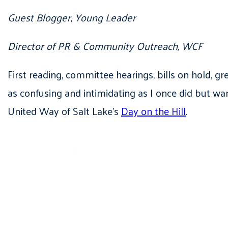
Guest Blogger, Young Leader
Director of PR & Community Outreach, WCF
First reading, committee hearings, bills on hold, gr
as confusing and intimidating as I once did but w
United Way of Salt Lake’s
Day on the Hill
.