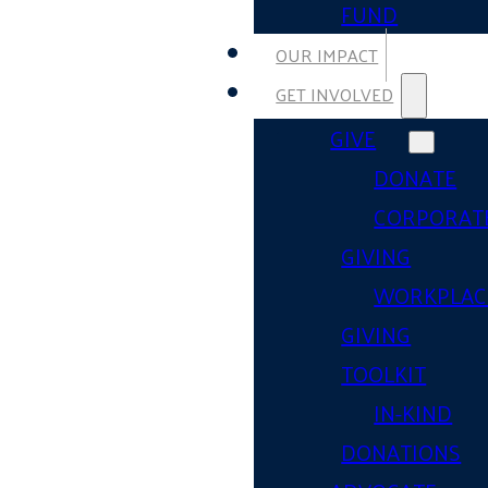
FUND
OUR IMPACT
GET INVOLVED
GIVE
DONATE
CORPORAT
GIVING
WORKPLAC
GIVING
TOOLKIT
IN-KIND
DONATIONS