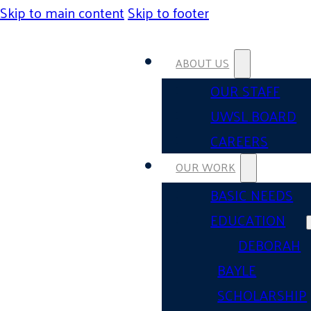
Skip to main content
Skip to footer
ABOUT US
OUR STAFF
UWSL BOARD
CAREERS
OUR WORK
BASIC NEEDS
EDUCATION
DEBORAH
BAYLE
SCHOLARSHIP