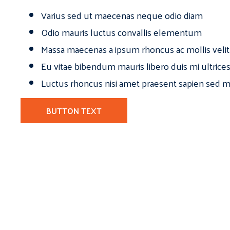
Varius sed ut maecenas neque odio diam
Odio mauris luctus convallis elementum
Massa maecenas a ipsum rhoncus ac mollis velit
Eu vitae bibendum mauris libero duis mi ultrice
Luctus rhoncus nisi amet praesent sapien sed ma
BUTTON TEXT