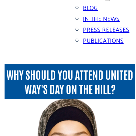
BLOG
IN THE NEWS
PRESS RELEASES
PUBLICATIONS
WHY SHOULD YOU ATTEND UNITED
WAY'S DAY ON THE HILL?