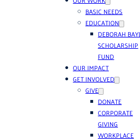
OUR WORK
BASIC NEEDS
EDUCATION
DEBORAH BAY
SCHOLARSHIP
FUND
OUR IMPACT
GET INVOLVED
GIVE
DONATE
CORPORATE
GIVING
WORKPLACE