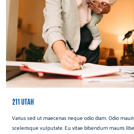
211 UTAH
Varius sed ut maecenas neque odio diam. Odio mauri
scelerisque vulputate. Eu vitae bibendum mauris libe