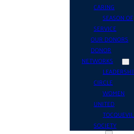
CARING
SEASON OF
SERVICE
OUR DONORS
DONOR
NETWORKS
LEADERSHI
CIRCLE
WOMEN
UNITED
TOCQUEVIL
SOCIETY