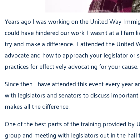
Years ago I was working on the United Way Immigra
could have hindered our work. I wasn’t at all fam
try and make a difference. I attended the United W
advocate and how to approach your legislator or s
practices for effectively advocating for your cause.
Since then I have attended this event every year a
with legislators and senators to discuss important
makes all the difference.
One of the best parts of the training provided by 
group and meeting with legislators out in the hall 