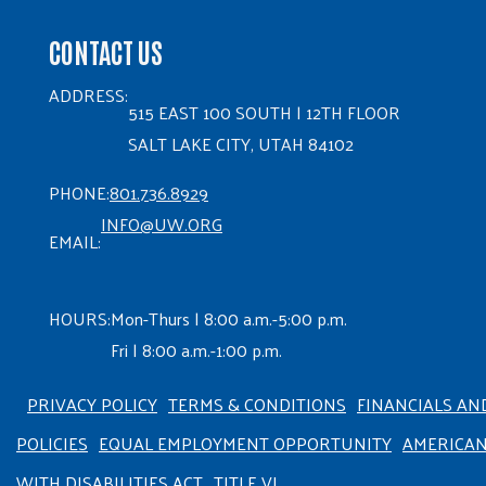
CONTACT US
ADDRESS:
515 EAST 100 SOUTH | 12TH FLOOR
SALT LAKE CITY, UTAH 84102
PHONE:
801.736.8929
INFO@UW.ORG
EMAIL:
HOURS:
Mon-Thurs | 8:00 a.m.-5:00 p.m.
Fri | 8:00 a.m.-1:00 p.m.
PRIVACY POLICY
TERMS & CONDITIONS
FINANCIALS AN
POLICIES
EQUAL EMPLOYMENT OPPORTUNITY
AMERICA
WITH DISABILITIES ACT
TITLE VI