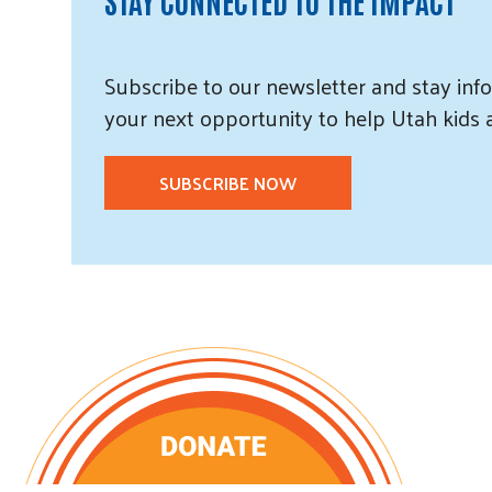
Subscribe
to our
newsletter and
stay info
your next opportunity to help Utah
kids
SUBSCRIBE NOW