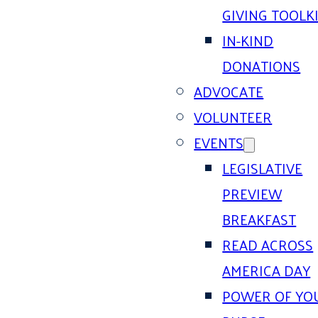
GIVING TOOLK
IN-KIND
DONATIONS
ADVOCATE
VOLUNTEER
EVENTS
LEGISLATIVE
PREVIEW
BREAKFAST
READ ACROSS
AMERICA DAY
POWER OF YO