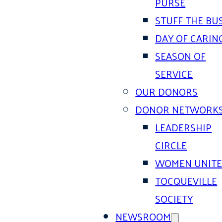
PURSE
STUFF THE BU
DAY OF CARIN
SEASON OF
SERVICE
OUR DONORS
DONOR NETWORK
LEADERSHIP
CIRCLE
WOMEN UNIT
TOCQUEVILLE
SOCIETY
NEWSROOM