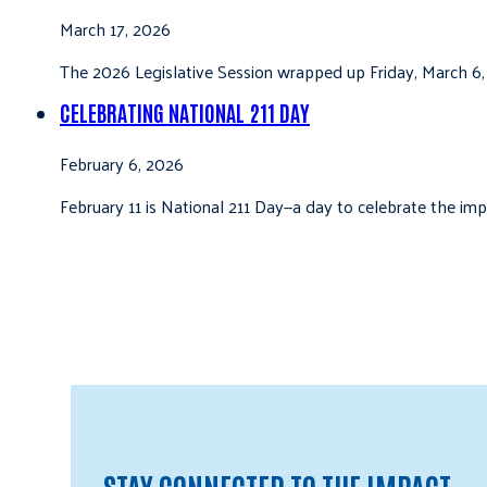
March 17, 2026
The 2026 Legislative Session wrapped up Friday, March 6,
CELEBRATING NATIONAL 211 DAY
February 6, 2026
February 11 is National 211 Day—a day to celebrate the i
STAY CONNECTED TO THE IMPACT