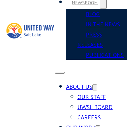
NEWSROOM
BLOG
IN THE NEWS
PRESS
RELEASES
PUBLICATIONS
ABOUT US
OUR STAFF
UWSL BOARD
CAREERS