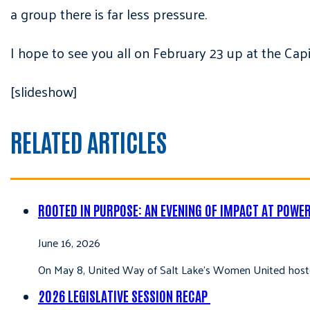
a group there is far less pressure.
I hope to see you all on February 23 up at the Capi
[slideshow]
RELATED ARTICLES
ROOTED IN PURPOSE: AN EVENING OF IMPACT AT POWE
June 16, 2026
On May 8, United Way of Salt Lake’s Women United hoste
2026 LEGISLATIVE SESSION RECAP