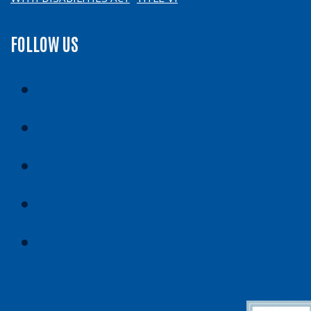
FOLLOW US