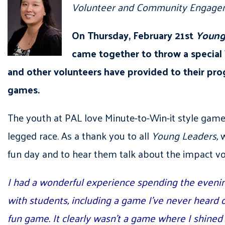
Volunteer and Community Engagem
On Thursday, February 21st
Young
came together to throw a special
and other volunteers have provided to their prog
games.
The youth at PAL love Minute-to-Win-it style games
legged race. As a thank you to all
Young Leaders,
w
fun day and to hear them talk about the impact volu
I had a wonderful experience spending the evenin
with students, including a game I’ve never heard of
fun game. It clearly wasn’t a game where I shined