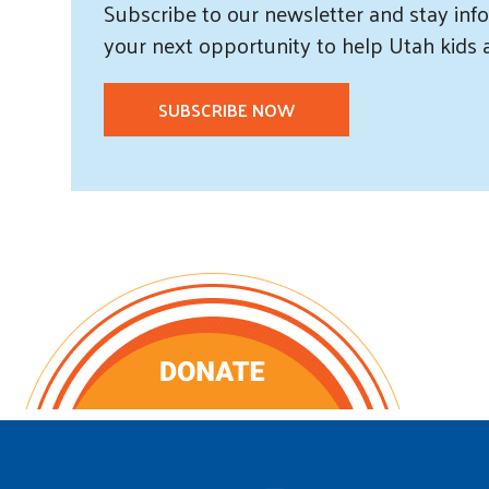
Subscribe
to our
newsletter and
stay info
your next opportunity to help Utah
kids
SUBSCRIBE NOW