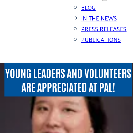
BLOG
IN THE NEWS
PRESS RELEASES
PUBLICATIONS
YOUNG LEADERS AND VOLUNTEERS
ARE APPRECIATED AT PAL!