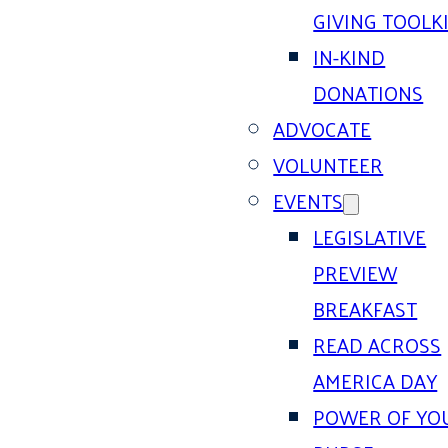
GIVING TOOLK
IN-KIND
DONATIONS
ADVOCATE
VOLUNTEER
EVENTS
LEGISLATIVE
PREVIEW
BREAKFAST
READ ACROSS
AMERICA DAY
POWER OF YO