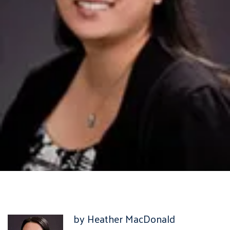
by Heather MacDonald