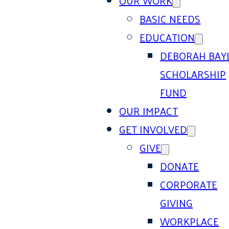
OUR WORK
BASIC NEEDS
EDUCATION
DEBORAH BAY
SCHOLARSHIP
FUND
OUR IMPACT
GET INVOLVED
GIVE
DONATE
CORPORATE
GIVING
WORKPLACE