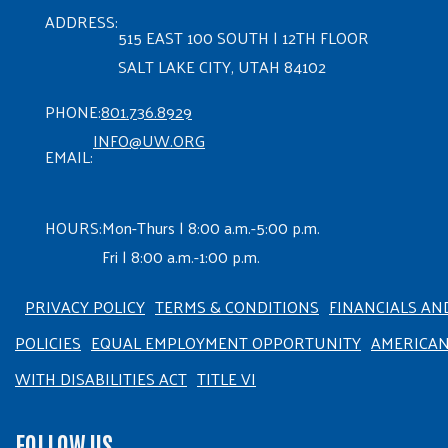
ADDRESS:
515 EAST 100 SOUTH | 12TH FLOOR
SALT LAKE CITY, UTAH 84102
PHONE:
801.736.8929
INFO@UW.ORG
EMAIL:
HOURS:
Mon-Thurs | 8:00 a.m.-5:00 p.m.
Fri | 8:00 a.m.-1:00 p.m.
PRIVACY POLICY
TERMS & CONDITIONS
FINANCIALS AN
POLICIES
EQUAL EMPLOYMENT OPPORTUNITY
AMERICA
WITH DISABILITIES ACT
TITLE VI
FOLLOW US