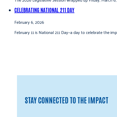
CELEBRATING NATIONAL 211 DAY
February 6, 2026
February 11 is National 211 Day—a day to celebrate the i
STAY CONNECTED TO THE IMPACT