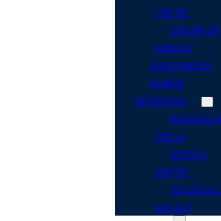
CARING
SEASON OF
SERVICE
OUR DONORS
DONOR
NETWORKS
LEADERSHI
CIRCLE
WOMEN
UNITED
TOCQUEVIL
SOCIETY