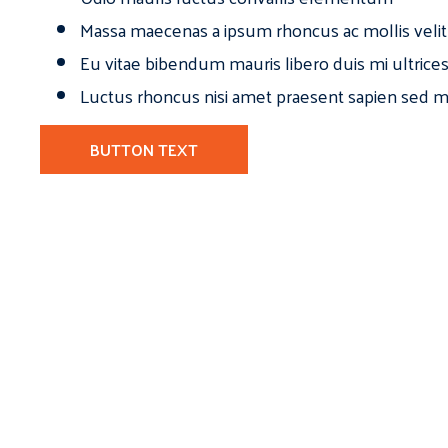
Massa maecenas a ipsum rhoncus ac mollis velit
Eu vitae bibendum mauris libero duis mi ultrice
Luctus rhoncus nisi amet praesent sapien sed ma
BUTTON TEXT