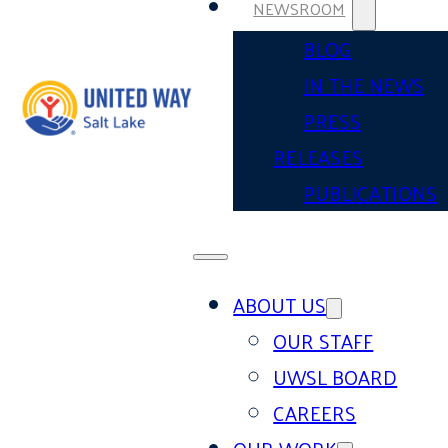
NEWSROOM
BLOG
IN THE NEWS
PRESS
RELEASES
PUBLICATIONS
ABOUT US
OUR STAFF
UWSL BOARD
CAREERS