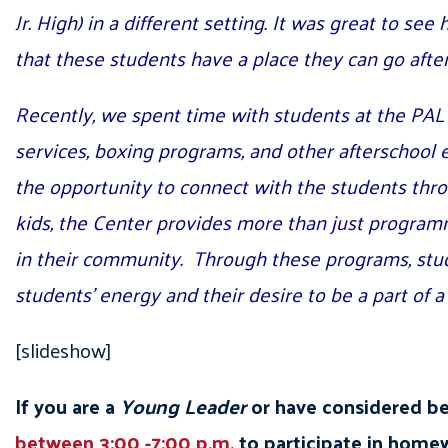
Jr. High) in a different setting. It was great to s
that these students have a place they can go aft
Recently, we spent time with students at the PA
services, boxing programs, and other afterschool 
the opportunity to connect with the students th
kids, the Center provides more than just programmi
in their community. Through these programs, studen
students’ energy and their desire to be a part of 
[slideshow]
If you are a
Young Leader
or have considered b
between 3:00 -7:00 p.m.
to participate in homew