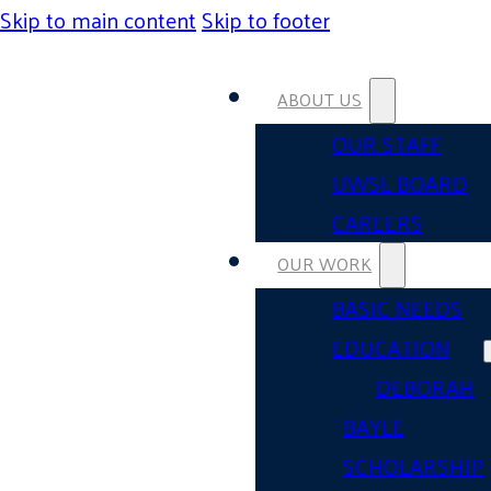
Skip to main content
Skip to footer
ABOUT US
OUR STAFF
UWSL BOARD
CAREERS
OUR WORK
BASIC NEEDS
EDUCATION
DEBORAH
BAYLE
SCHOLARSHIP