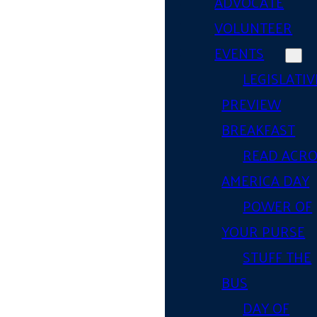
ADVOCATE
VOLUNTEER
EVENTS
LEGISLATIV
PREVIEW
BREAKFAST
READ ACR
AMERICA DAY
POWER OF
YOUR PURSE
STUFF THE
BUS
DAY OF