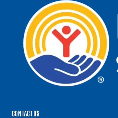
CONTACT US