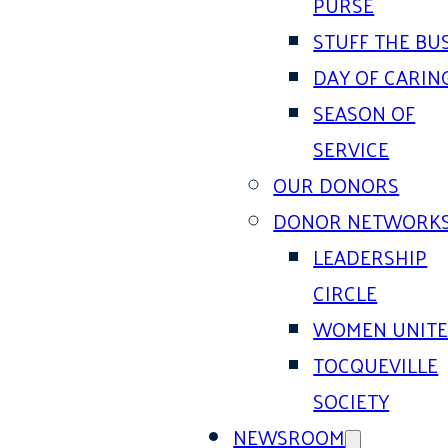
PURSE
STUFF THE BU
DAY OF CARIN
SEASON OF
SERVICE
OUR DONORS
DONOR NETWORK
LEADERSHIP
CIRCLE
WOMEN UNIT
TOCQUEVILLE
SOCIETY
NEWSROOM