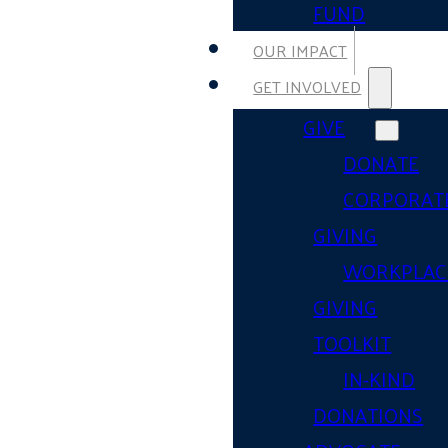
FUND
OUR IMPACT
GET INVOLVED
GIVE
DONATE
CORPORAT
GIVING
WORKPLAC
GIVING
TOOLKIT
IN-KIND
DONATIONS