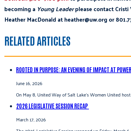
becoming a
Young Leader
please contact Cristi
Heather MacDonald at heather@uw.org or 801.73
RELATED ARTICLES
ROOTED IN PURPOSE: AN EVENING OF IMPACT AT POWE
June 16, 2026
On May 8, United Way of Salt Lake’s Women United hoste
2026 LEGISLATIVE SESSION RECAP
March 17, 2026
The 2026 Legislative Session wrapped up Friday, March 6,