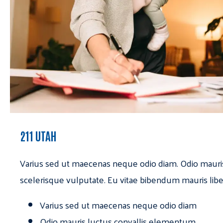
211 UTAH
Varius sed ut maecenas neque odio diam. Odio mauri
scelerisque vulputate. Eu vitae bibendum mauris libe
Varius sed ut maecenas neque odio diam
Odio mauris luctus convallis elementum