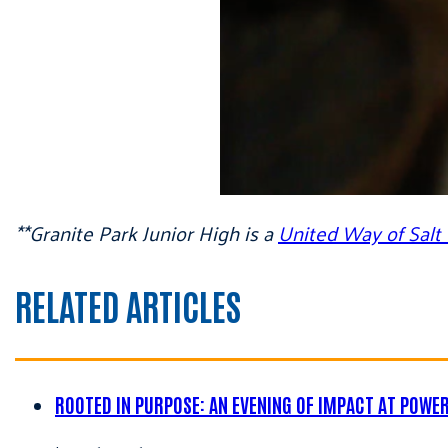
**Granite Park Junior High is a
United Way of Sal
RELATED ARTICLES
ROOTED IN PURPOSE: AN EVENING OF IMPACT AT POWE