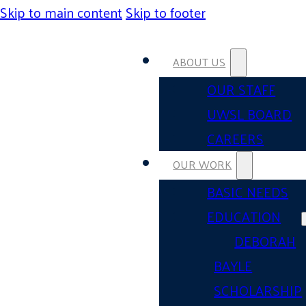
Skip to main content
Skip to footer
ABOUT US
OUR STAFF
UWSL BOARD
CAREERS
OUR WORK
BASIC NEEDS
EDUCATION
DEBORAH
BAYLE
SCHOLARSHIP