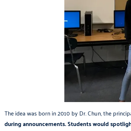
The idea was born in 2010 by Dr. Chun, the princip
during announcements. Students would spotlight 