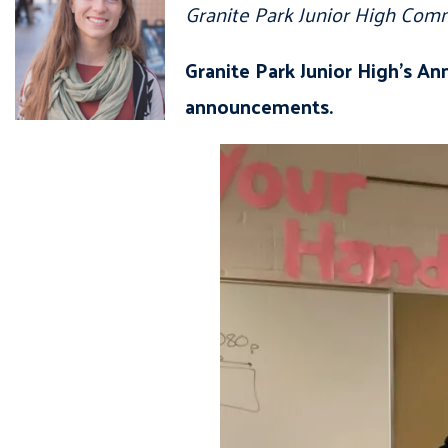
Granite Park Junior High Com
Granite Park Junior High’s An
announcements.