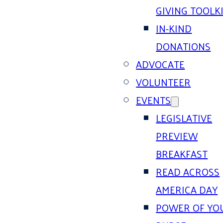
GIVING TOOLK
IN-KIND
DONATIONS
ADVOCATE
VOLUNTEER
EVENTS
LEGISLATIVE
PREVIEW
BREAKFAST
READ ACROSS
AMERICA DAY
POWER OF YO