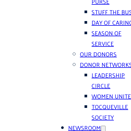
PURSE
STUFF THE BU
DAY OF CARIN
SEASON OF
SERVICE
OUR DONORS
DONOR NETWORK
LEADERSHIP
CIRCLE
WOMEN UNIT
TOCQUEVILLE
SOCIETY
NEWSROOM