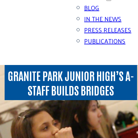
BLOG
IN THE NEWS
PRESS RELEASES
PUBLICATIONS
GRANITE PARK JUNIOR HIGH’S A-
STAFF BUILDS BRIDGES