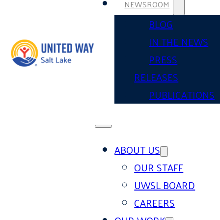
NEWSROOM
BLOG
IN THE NEWS
PRESS
RELEASES
PUBLICATIONS
ABOUT US
OUR STAFF
UWSL BOARD
CAREERS