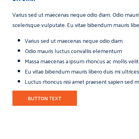
Varius sed ut maecenas neque odio diam. Odio mauri
scelerisque vulputate. Eu vitae bibendum mauris libe
Varius sed ut maecenas neque odio diam
Odio mauris luctus convallis elementum
Massa maecenas a ipsum rhoncus ac mollis velit
Eu vitae bibendum mauris libero duis mi ultrice
Luctus rhoncus nisi amet praesent sapien sed ma
BUTTON TEXT