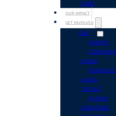
FUND
OUR IMPACT
GET INVOLVED
GIVE
DONATE
CORPORAT
GIVING
WORKPLAC
GIVING
TOOLKIT
IN-KIND
DONATIONS