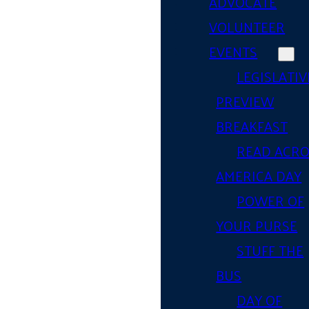
ADVOCATE
VOLUNTEER
EVENTS
LEGISLATIV
PREVIEW
BREAKFAST
READ ACR
AMERICA DAY
POWER OF
YOUR PURSE
STUFF THE
BUS
DAY OF