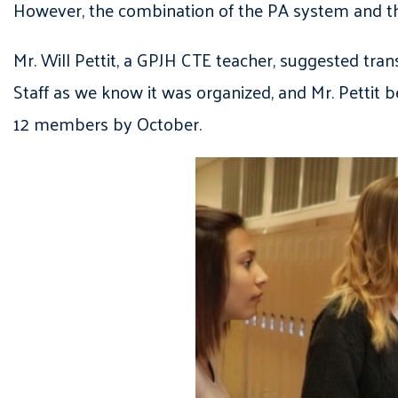
However, the combination of the PA system and the
Mr. Will Pettit, a GPJH CTE teacher, suggested tra
Staff as we know it was organized, and Mr. Pettit 
12 members by October.