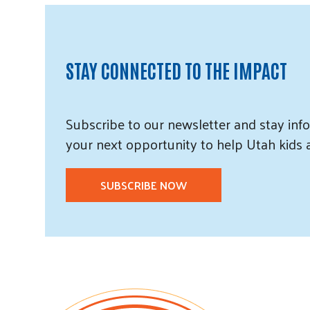
STAY CONNECTED TO THE IMPACT
Subscribe
to our
newsletter and
stay info
your next opportunity to help Utah
kids
SUBSCRIBE NOW