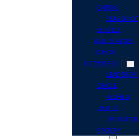
CARING
SEASON OF
SERVICE
OUR DONORS
DONOR
NETWORKS
LEADERSHI
CIRCLE
WOMEN
UNITED
TOCQUEVIL
SOCIETY