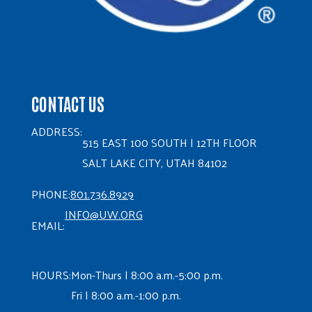
CONTACT US
ADDRESS:
515 EAST 100 SOUTH | 12TH FLOOR
SALT LAKE CITY, UTAH 84102
PHONE:
801.736.8929
INFO@UW.ORG
EMAIL:
HOURS:
Mon-Thurs | 8:00 a.m.-5:00 p.m.
Fri | 8:00 a.m.-1:00 p.m.