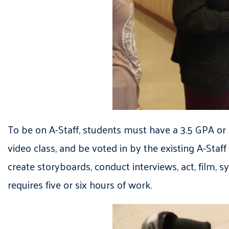
To be on A-Staff, students must have a 3.5 GPA or hig
video class, and be voted in by the existing A-Staff
create storyboards, conduct interviews, act, film,
requires five or six hours of work.