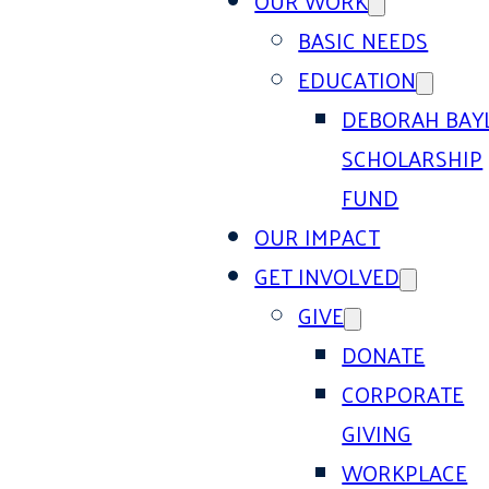
OUR WORK
BASIC NEEDS
EDUCATION
DEBORAH BAY
SCHOLARSHIP
FUND
OUR IMPACT
GET INVOLVED
GIVE
DONATE
CORPORATE
GIVING
WORKPLACE