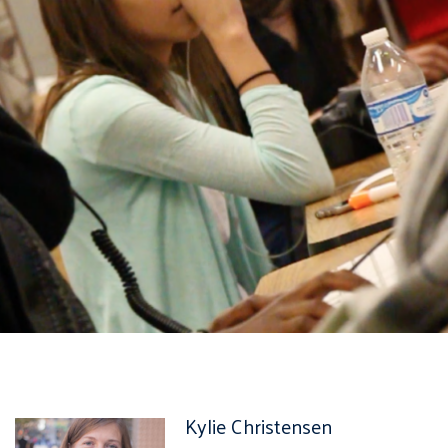
Kylie Christensen