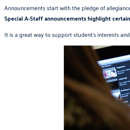
Announcements start with the pledge of allegiance
Special A-Staff announcements highlight certain
It is a great way to support student’s interests an