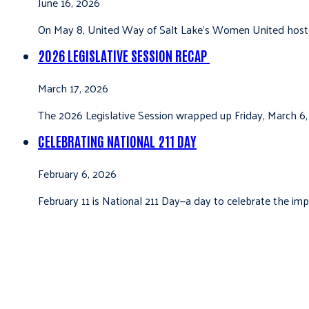
June 16, 2026
On May 8, United Way of Salt Lake’s Women United hoste
2026 LEGISLATIVE SESSION RECAP
March 17, 2026
The 2026 Legislative Session wrapped up Friday, March 6,
CELEBRATING NATIONAL 211 DAY
February 6, 2026
February 11 is National 211 Day—a day to celebrate the i