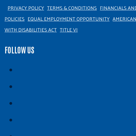
PRIVACY POLICY
TERMS & CONDITIONS
FINANCIALS AN
POLICIES
EQUAL EMPLOYMENT OPPORTUNITY
AMERICA
WITH DISABILITIES ACT
TITLE VI
FOLLOW US