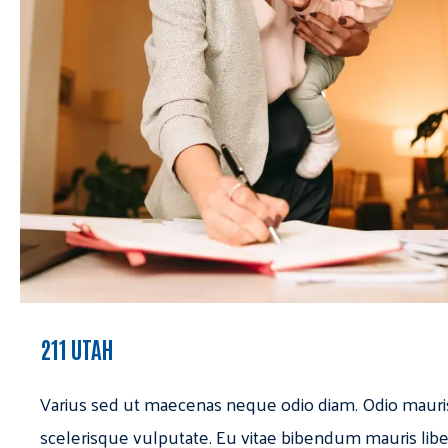
211 UTAH
Varius sed ut maecenas neque odio diam. Odio mauri
scelerisque vulputate. Eu vitae bibendum mauris libe