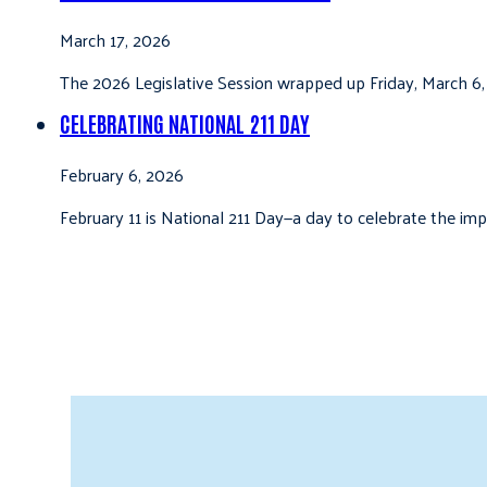
March 17, 2026
The 2026 Legislative Session wrapped up Friday, March 6,
CELEBRATING NATIONAL 211 DAY
February 6, 2026
February 11 is National 211 Day—a day to celebrate the i