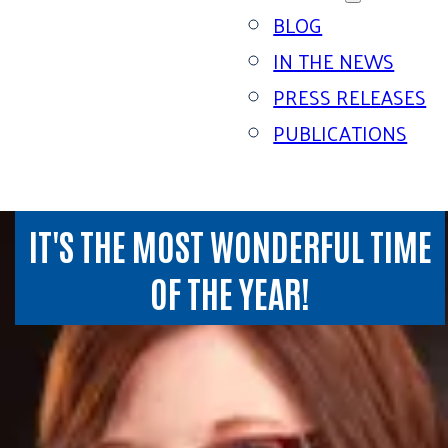
BLOG
IN THE NEWS
PRESS RELEASES
PUBLICATIONS
IT'S THE MOST WONDERFUL TIME
OF THE YEAR!