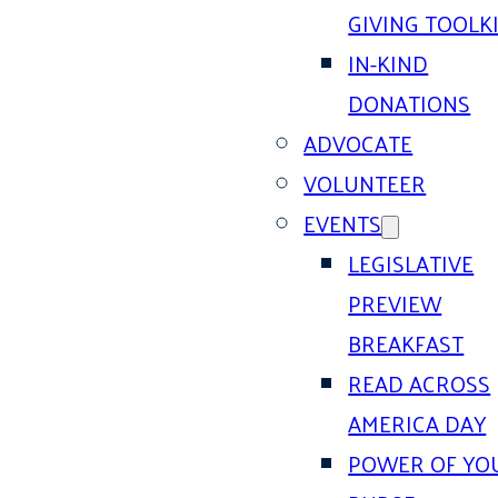
GIVING TOOLK
IN-KIND
DONATIONS
ADVOCATE
VOLUNTEER
EVENTS
LEGISLATIVE
PREVIEW
BREAKFAST
READ ACROSS
AMERICA DAY
POWER OF YO