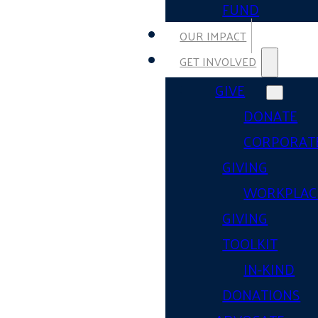
FUND
OUR IMPACT
GET INVOLVED
GIVE
DONATE
CORPORAT
GIVING
WORKPLAC
GIVING
TOOLKIT
IN-KIND
DONATIONS