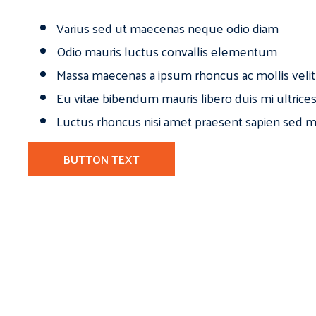
Varius sed ut maecenas neque odio diam
Odio mauris luctus convallis elementum
Massa maecenas a ipsum rhoncus ac mollis velit
Eu vitae bibendum mauris libero duis mi ultrice
Luctus rhoncus nisi amet praesent sapien sed ma
BUTTON TEXT