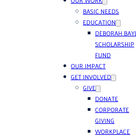
OUR WORK
BASIC NEEDS
EDUCATION
DEBORAH BAY
SCHOLARSHIP
FUND
OUR IMPACT
GET INVOLVED
GIVE
DONATE
CORPORATE
GIVING
WORKPLACE