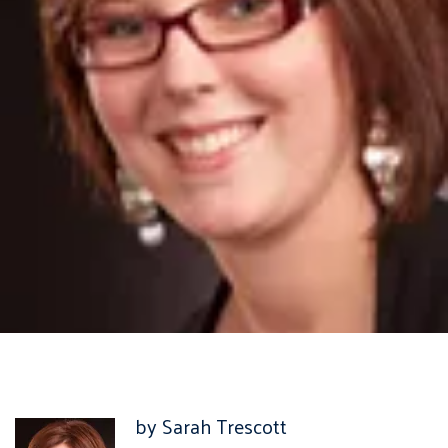
by Sarah Trescott