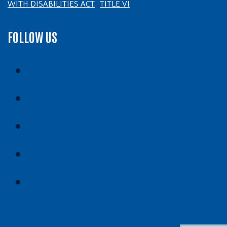
WITH DISABILITIES ACT
TITLE VI
FOLLOW US