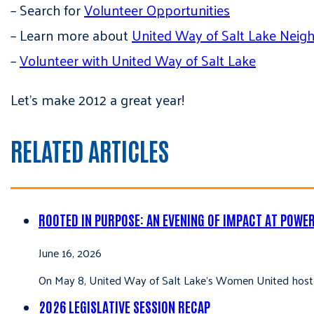
– Search for
Volunteer Opportunities
– Learn more about
United Way of Salt Lake Neig
–
Volunteer with United Way of Salt Lake
Let’s make 2012 a great year!
RELATED ARTICLES
ROOTED IN PURPOSE: AN EVENING OF IMPACT AT POWE
June 16, 2026
On May 8, United Way of Salt Lake’s Women United hoste
2026 LEGISLATIVE SESSION RECAP