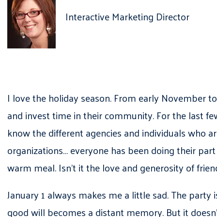
Interactive Marketing Director
I love the holiday season. From early November to 
and invest time in their community. For the last f
know the different agencies and individuals who a
organizations… everyone has been doing their part 
warm meal. Isn’t it the love and generosity of frie
January 1 always makes me a little sad. The party i
good will becomes a distant memory. But it doesn’t