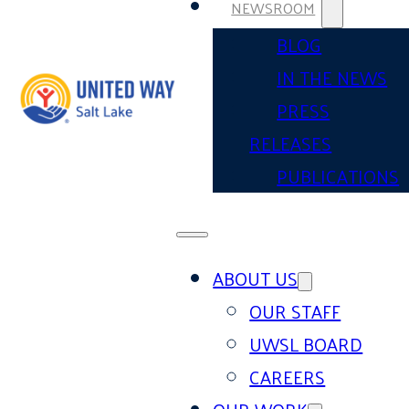
NEWSROOM
BLOG
IN THE NEWS
PRESS
RELEASES
PUBLICATIONS
ABOUT US
OUR STAFF
UWSL BOARD
CAREERS