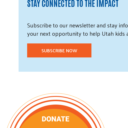
STAY CONNECTED TO THE IMPACT
Subscribe
to our
newsletter and
stay info
your next opportunity to help Utah
kids
SUBSCRIBE NOW