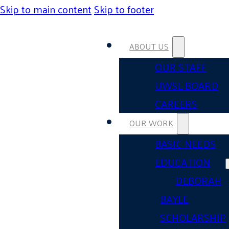
Skip to main content
Skip to footer
ABOUT US
OUR STAFF
UWSL BOARD
CAREERS
OUR WORK
BASIC NEEDS
EDUCATION
DEBORAH
BAYLE
SCHOLARSHIP