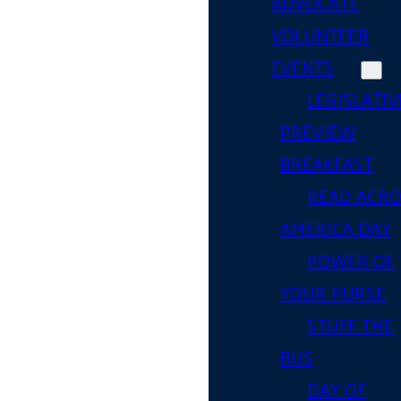
ADVOCATE
VOLUNTEER
EVENTS
LEGISLATIV
PREVIEW
BREAKFAST
READ ACR
AMERICA DAY
POWER OF
YOUR PURSE
STUFF THE
BUS
DAY OF