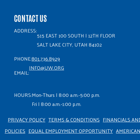
CONTACT US
ADDRESS:
515 EAST 100 SOUTH | 12TH FLOOR
SALT LAKE CITY, UTAH 84102
PHONE:
801.736.8929
INFO@UW.ORG
EMAIL:
HOURS:
Mon-Thurs | 8:00 a.m.-5:00 p.m.
Fri | 8:00 a.m.-1:00 p.m.
PRIVACY POLICY
TERMS & CONDITIONS
FINANCIALS AN
POLICIES
EQUAL EMPLOYMENT OPPORTUNITY
AMERICA