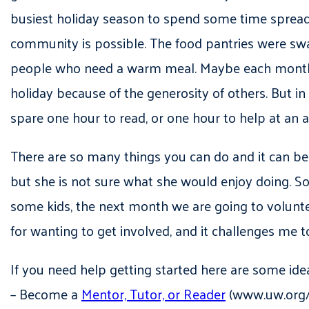
busiest holiday season to spend some time spreadi
community is possible. The food pantries were swa
people who need a warm meal. Maybe each month yo
holiday because of the generosity of others. But i
spare one hour to read, or one hour to help at an 
There are so many things you can do and it can be re
but she is not sure what she would enjoy doing. 
some kids, the next month we are going to volunt
for wanting to get involved, and it challenges me
If you need help getting started here are some ide
– Become a
Mentor, Tutor, or Reader
(www.uw.org/