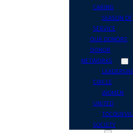
CARING
SEASON OF
SERVICE
OUR DONORS
DONOR
NETWORKS
LEADERSHI
CIRCLE
WOMEN
UNITED
TOCQUEVIL
SOCIETY