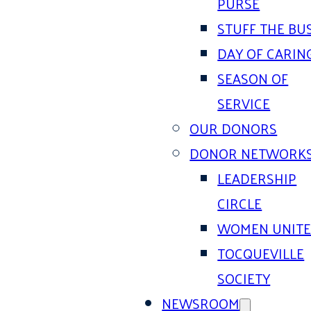
PURSE
STUFF THE BU
DAY OF CARIN
SEASON OF
SERVICE
OUR DONORS
DONOR NETWORK
LEADERSHIP
CIRCLE
WOMEN UNIT
TOCQUEVILLE
SOCIETY
NEWSROOM