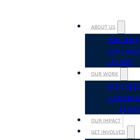
ABOUT US
OUR STAFF
UWSL BOA
CAREERS
OUR WORK
BASIC NEE
EDUCATIO
DEBOR
OUR IMPACT
GET INVOLVED