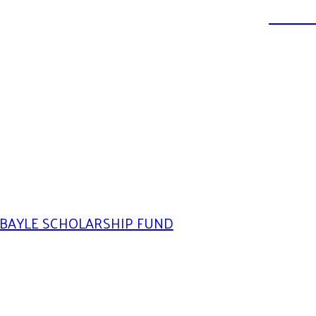
DONATE
BAYLE SCHOLARSHIP FUND