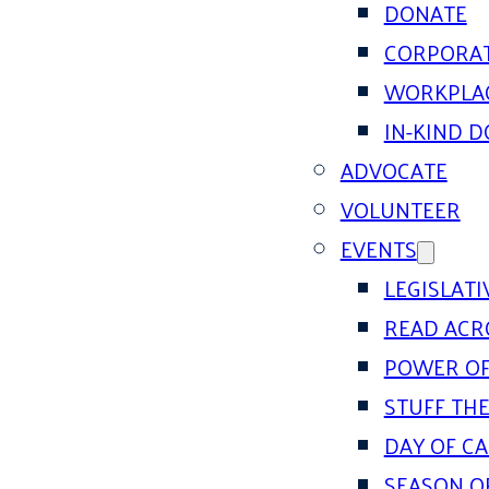
DONATE
CORPORAT
WORKPLAC
IN-KIND 
ADVOCATE
VOLUNTEER
EVENTS
LEGISLAT
READ ACR
POWER OF
STUFF THE
DAY OF C
SEASON O