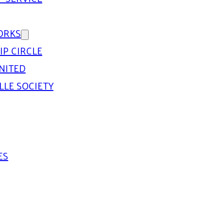
ORKS
IP CIRCLE
NITED
LLE SOCIETY
ES