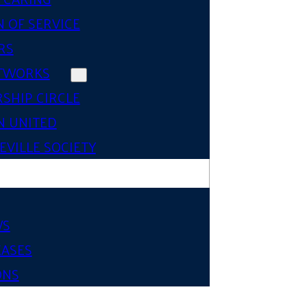
 OF SERVICE
RS
TWORKS
SHIP CIRCLE
 UNITED
VILLE SOCIETY
WS
EASES
ONS