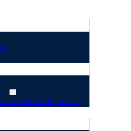
RD
DS
N
AH BAYLE SCHOLARSHIP FUND