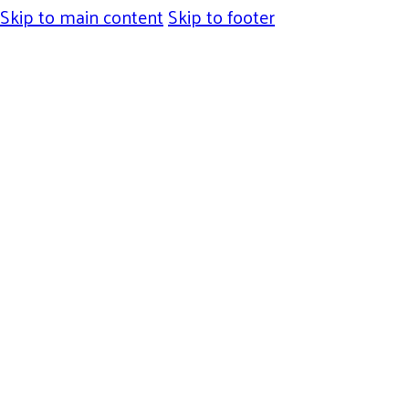
Skip to main content
Skip to footer