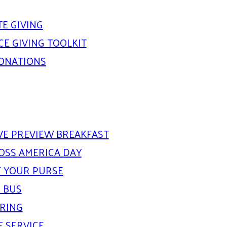
E GIVING
E GIVING TOOLKIT
DONATIONS
IVE PREVIEW BREAKFAST
OSS AMERICA DAY
 YOUR PURSE
 BUS
ARING
F SERVICE