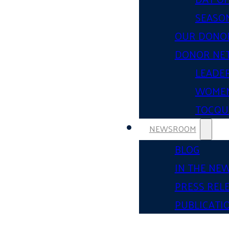
SEASON
OUR DONO
DONOR NE
LEADER
WOMEN
TOCQUE
NEWSROOM
BLOG
IN THE NE
PRESS REL
PUBLICATI