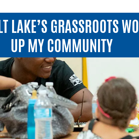
LT LAKE’S GRASSROOTS WO
UP MY COMMUNITY