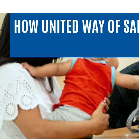
HOW UNITED WAY OF SA