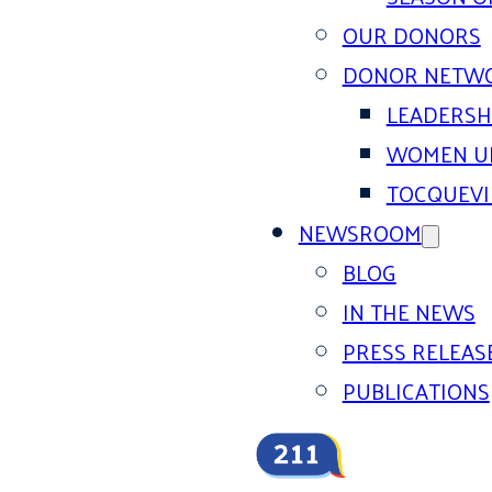
OUR DONORS
DONOR NETW
LEADERSH
WOMEN U
TOCQUEVI
NEWSROOM
BLOG
IN THE NEWS
PRESS RELEAS
PUBLICATIONS