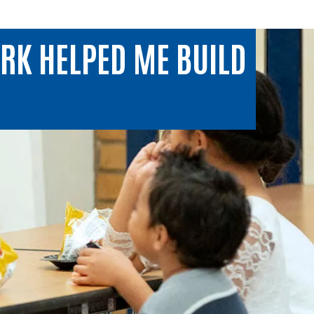
RK HELPED ME BUILD