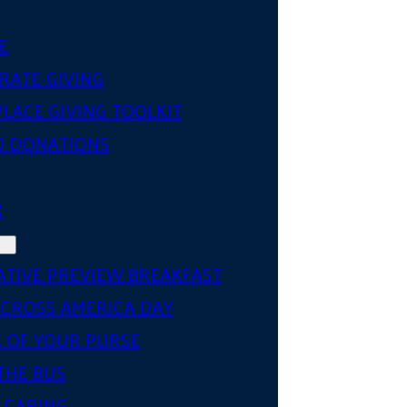
E
RATE GIVING
LACE GIVING TOOLKIT
D DONATIONS
R
ATIVE PREVIEW BREAKFAST
ACROSS AMERICA DAY
 OF YOUR PURSE
THE BUS
 CARING