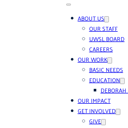
ABOUT US
OUR STAFF
UWSL BOARD
CAREERS
OUR WORK
BASIC NEEDS
EDUCATION
DEBORAH 
OUR IMPACT
GET INVOLVED
GIVE