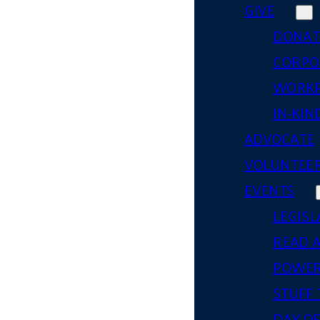
GIVE
DONAT
CORPO
WORKP
IN-KIN
ADVOCATE
VOLUNTEE
EVENTS
LEGISL
READ 
POWER
STUFF 
DAY OF