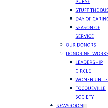
PURSE
STUFF THE BU
DAY OF CARIN
SEASON OF
SERVICE
OUR DONORS
DONOR NETWORK
LEADERSHIP
CIRCLE
WOMEN UNIT
TOCQUEVILLE
SOCIETY
NEWSROOM