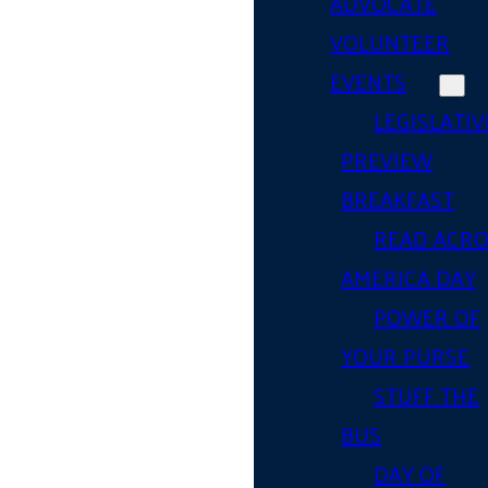
ADVOCATE
VOLUNTEER
EVENTS
LEGISLATIV
PREVIEW
BREAKFAST
READ ACR
AMERICA DAY
POWER OF
YOUR PURSE
STUFF THE
BUS
DAY OF