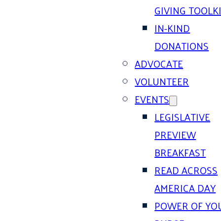
GIVING TOOLK
IN-KIND
DONATIONS
ADVOCATE
VOLUNTEER
EVENTS
LEGISLATIVE
PREVIEW
BREAKFAST
READ ACROSS
AMERICA DAY
POWER OF YO