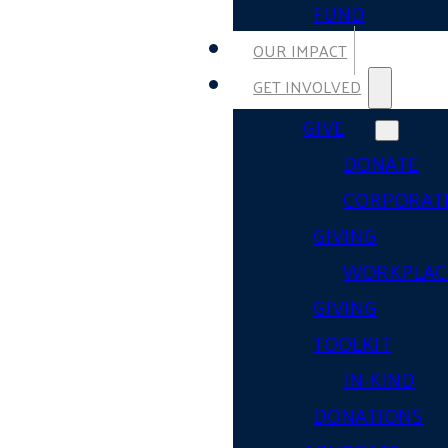
FUND
OUR IMPACT
GET INVOLVED
GIVE
DONATE
CORPORAT
GIVING
WORKPLAC
GIVING
TOOLKIT
IN-KIND
DONATIONS