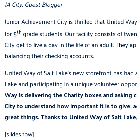
JA City, Guest Blogger
Junior Achievement City is thrilled that United Wa
th
for 5
grade students. Our facility consists of tw
City get to live a day in the life of an adult. They 
balancing their checking accounts.
United Way of Salt Lake’s new storefront has had 
Lake and participating in a unique volunteer oppor
Way is delivering the Charity boxes and asking ci
City to understand how important it is to give
great things. Thanks to United Way of Salt Lake
[slideshow]