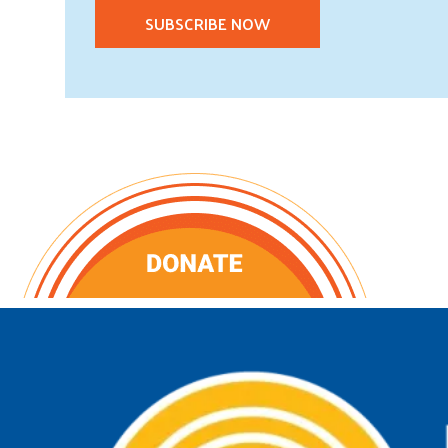
SUBSCRIBE NOW