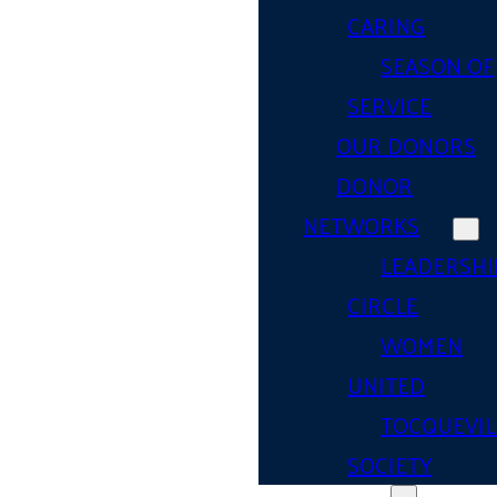
CARING
SEASON OF
SERVICE
OUR DONORS
DONOR
NETWORKS
LEADERSHI
CIRCLE
WOMEN
UNITED
TOCQUEVIL
SOCIETY