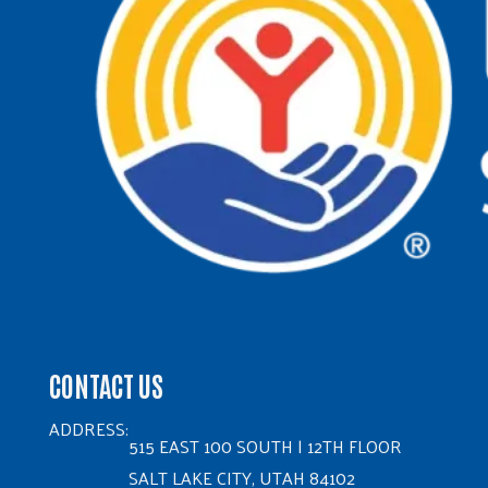
CONTACT US
ADDRESS:
515 EAST 100 SOUTH | 12TH FLOOR
SALT LAKE CITY, UTAH 84102