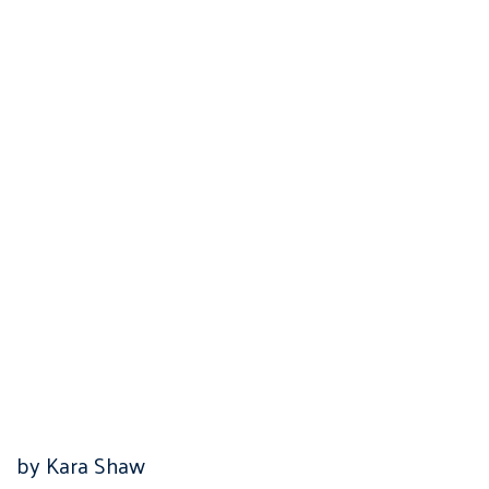
by Kara Shaw