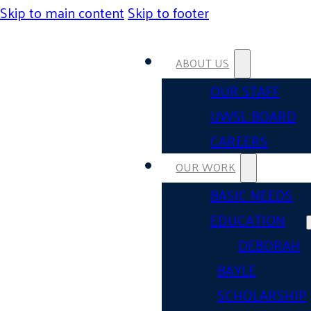
Skip to main content
Skip to footer
ABOUT US
OUR STAFF
UWSL BOARD
CAREERS
OUR WORK
BASIC NEEDS
EDUCATION
DEBORAH
BAYLE
SCHOLARSHIP