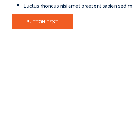
Luctus rhoncus nisi amet praesent sapien sed ma
BUTTON TEXT