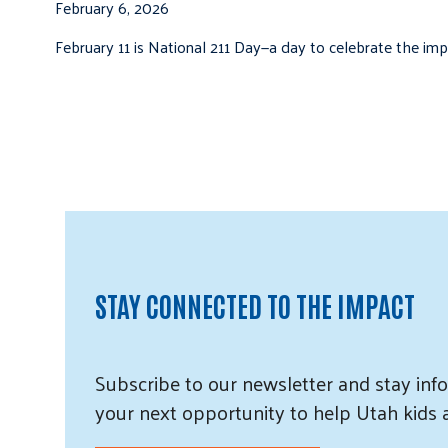
February 6, 2026
February 11 is National 211 Day—a day to celebrate the i
STAY CONNECTED TO THE IMPACT
Subscribe
to our
newsletter and
stay info
your next opportunity to help Utah
kids