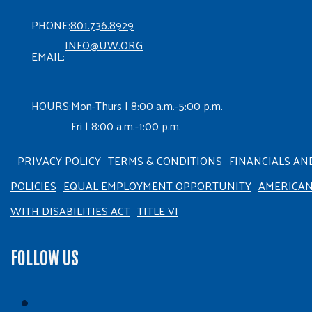
PHONE:
801.736.8929
INFO@UW.ORG
EMAIL:
HOURS:
Mon-Thurs | 8:00 a.m.-5:00 p.m.
Fri | 8:00 a.m.-1:00 p.m.
PRIVACY POLICY
TERMS & CONDITIONS
FINANCIALS AN
POLICIES
EQUAL EMPLOYMENT OPPORTUNITY
AMERICA
WITH DISABILITIES ACT
TITLE VI
FOLLOW US