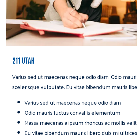
211 UTAH
Varius sed ut maecenas neque odio diam. Odio mauri
scelerisque vulputate. Eu vitae bibendum mauris libe
Varius sed ut maecenas neque odio diam
Odio mauris luctus convallis elementum
Massa maecenas a ipsum rhoncus ac mollis velit
Eu vitae bibendum mauris libero duis mi ultrice