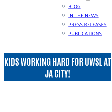
BLOG
IN THE NEWS
PRESS RELEASES
PUBLICATIONS
KIDS WORKING HARD FOR UWSL AT
JA CITY!