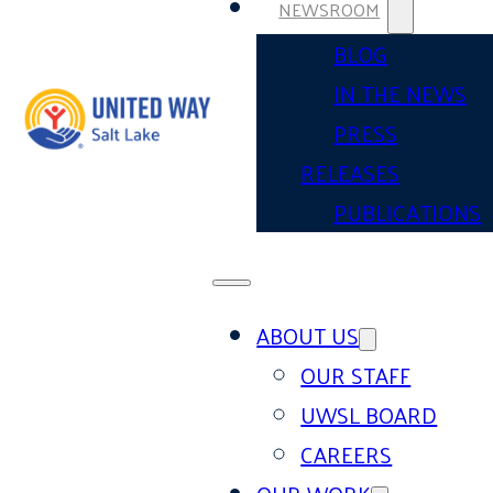
NEWSROOM
BLOG
IN THE NEWS
PRESS
RELEASES
PUBLICATIONS
ABOUT US
OUR STAFF
UWSL BOARD
CAREERS