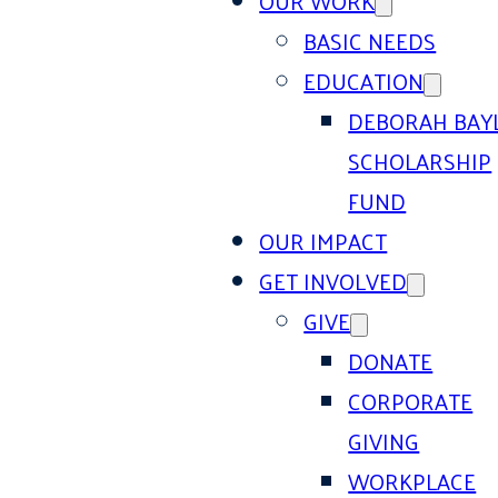
OUR WORK
BASIC NEEDS
EDUCATION
DEBORAH BAY
SCHOLARSHIP
FUND
OUR IMPACT
GET INVOLVED
GIVE
DONATE
CORPORATE
GIVING
WORKPLACE