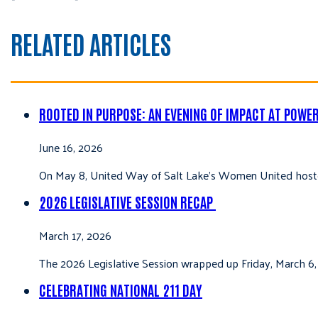
RELATED ARTICLES
ROOTED IN PURPOSE: AN EVENING OF IMPACT AT POWE
June 16, 2026
On May 8, United Way of Salt Lake’s Women United hoste
2026 LEGISLATIVE SESSION RECAP
March 17, 2026
The 2026 Legislative Session wrapped up Friday, March 6,
CELEBRATING NATIONAL 211 DAY