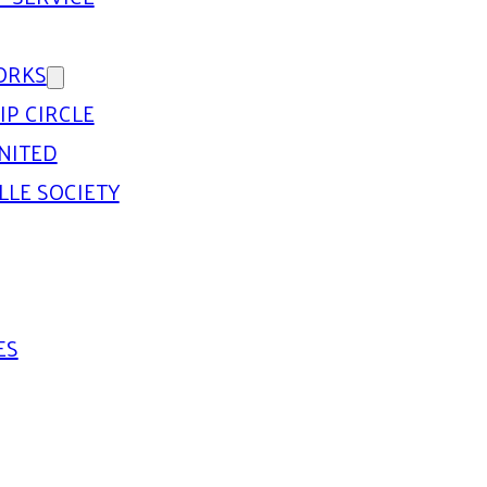
ORKS
IP CIRCLE
NITED
LLE SOCIETY
ES