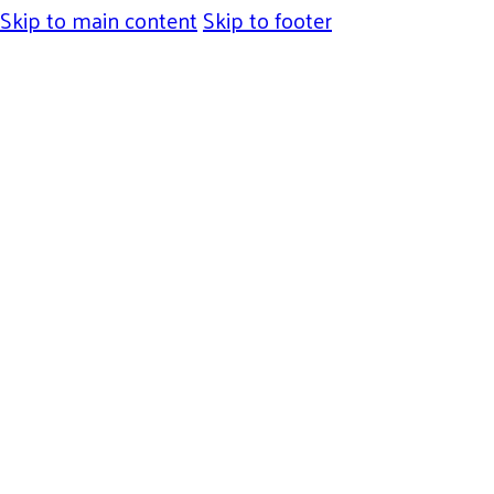
Skip to main content
Skip to footer