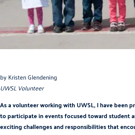
by Kristen Glendening
UWSL Volunteer
As a volunteer working with UWSL, I have been pr
to participate in events focused toward student a
exciting challenges and responsibilities that en