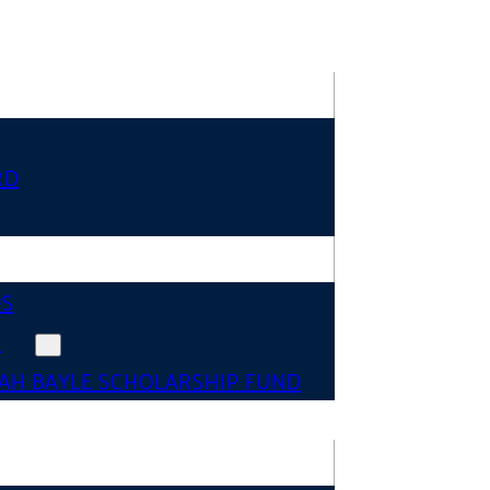
RD
DS
N
AH BAYLE SCHOLARSHIP FUND