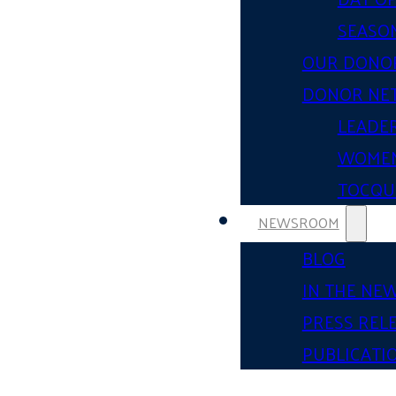
SEASON
OUR DONO
DONOR NE
LEADER
WOMEN
TOCQUE
NEWSROOM
BLOG
IN THE NE
PRESS REL
PUBLICATI