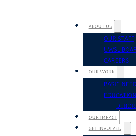
ABOUT US
OUR STAFF
UWSL BOA
CAREERS
OUR WORK
BASIC NEE
EDUCATIO
DEBOR
OUR IMPACT
GET INVOLVED