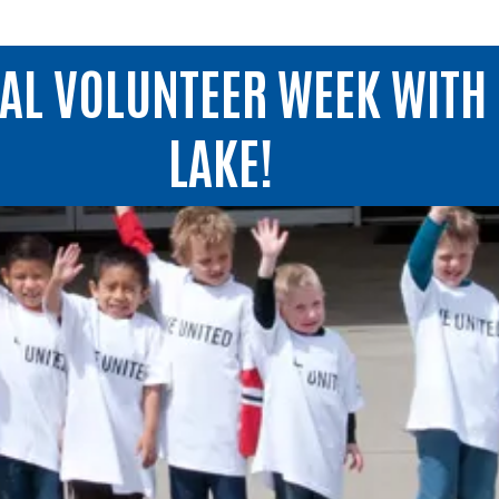
NAL VOLUNTEER WEEK WITH 
LAKE!