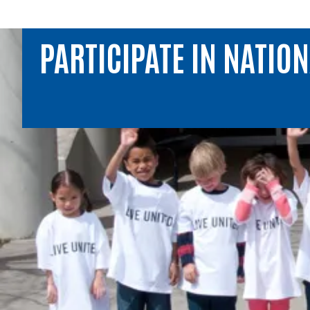
PARTICIPATE IN NATIO