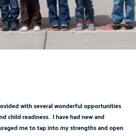
ovided with several wonderful opportunities
nd child readiness. I have had new and
couraged me to tap into my strengths and open