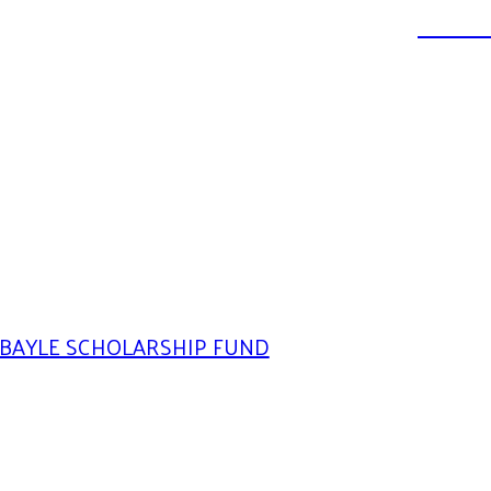
DONATE
BAYLE SCHOLARSHIP FUND