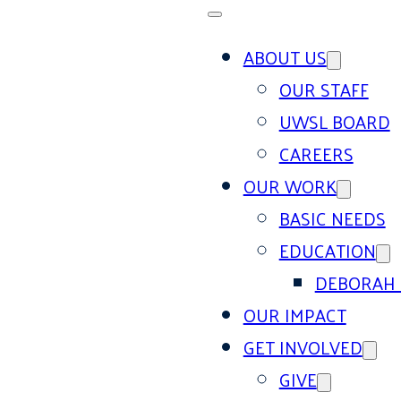
ABOUT US
OUR STAFF
UWSL BOARD
CAREERS
OUR WORK
BASIC NEEDS
EDUCATION
DEBORAH 
OUR IMPACT
GET INVOLVED
GIVE