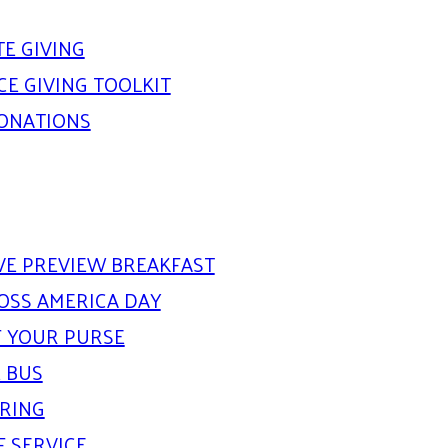
E GIVING
E GIVING TOOLKIT
DONATIONS
IVE PREVIEW BREAKFAST
OSS AMERICA DAY
 YOUR PURSE
 BUS
ARING
F SERVICE