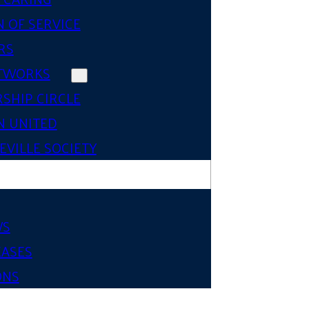
 OF SERVICE
RS
TWORKS
SHIP CIRCLE
 UNITED
VILLE SOCIETY
WS
EASES
ONS