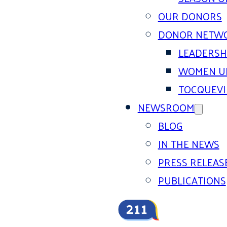
OUR DONORS
DONOR NETW
LEADERSH
WOMEN U
TOCQUEVI
NEWSROOM
BLOG
IN THE NEWS
PRESS RELEAS
PUBLICATIONS