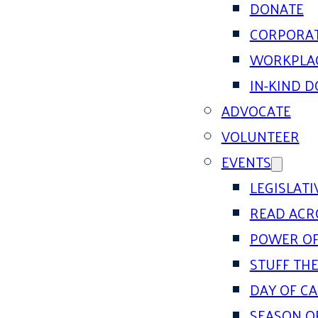
DONATE
CORPORAT
WORKPLAC
IN-KIND 
ADVOCATE
VOLUNTEER
EVENTS
LEGISLAT
READ ACR
POWER OF
STUFF THE
DAY OF C
SEASON O