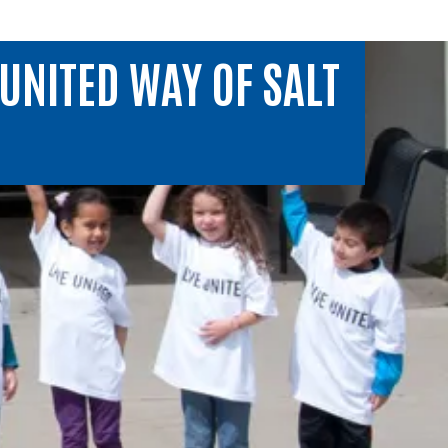
UNITED WAY OF SALT