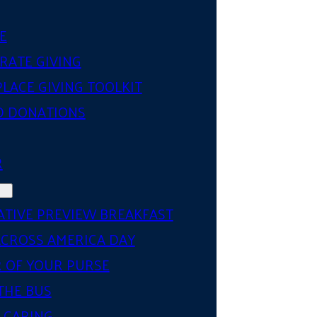
E
RATE GIVING
LACE GIVING TOOLKIT
D DONATIONS
R
ATIVE PREVIEW BREAKFAST
ACROSS AMERICA DAY
 OF YOUR PURSE
THE BUS
 CARING