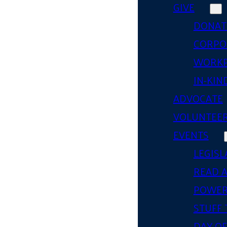
GIVE
DONAT
CORPO
WORKP
IN-KIN
ADVOCATE
VOLUNTEE
EVENTS
LEGISL
READ 
POWER
STUFF 
DAY OF