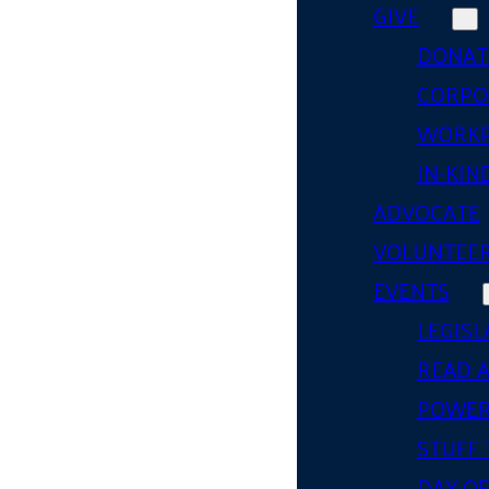
GIVE
DONAT
CORPO
WORKP
IN-KIN
ADVOCATE
VOLUNTEE
EVENTS
LEGISL
READ 
POWER
STUFF 
DAY OF