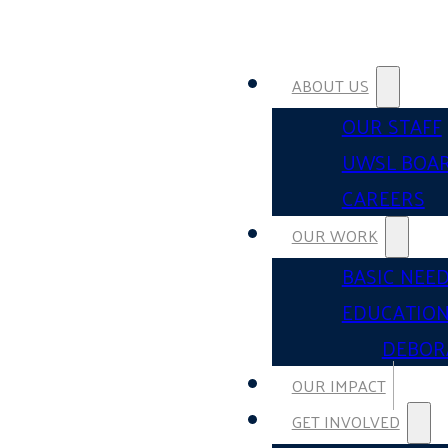
ABOUT US
OUR STAFF
UWSL BOA
CAREERS
OUR WORK
BASIC NEE
EDUCATIO
DEBOR
OUR IMPACT
GET INVOLVED