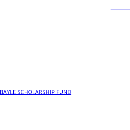
DONATE
BAYLE SCHOLARSHIP FUND