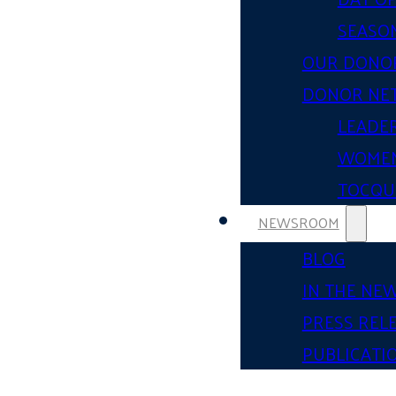
SEASON
OUR DONO
DONOR NE
LEADER
WOMEN
TOCQUE
NEWSROOM
BLOG
IN THE NE
PRESS REL
PUBLICATI