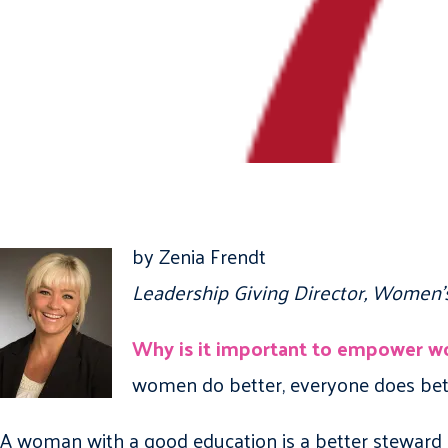
by Zenia Frendt
Leadership Giving Director, Women’
Why is it important to empower 
women do better, everyone does bet
A woman with a good education is a better steward 