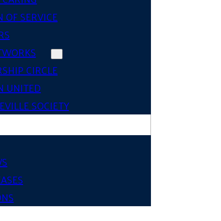
 OF SERVICE
RS
TWORKS
SHIP CIRCLE
 UNITED
VILLE SOCIETY
WS
EASES
ONS