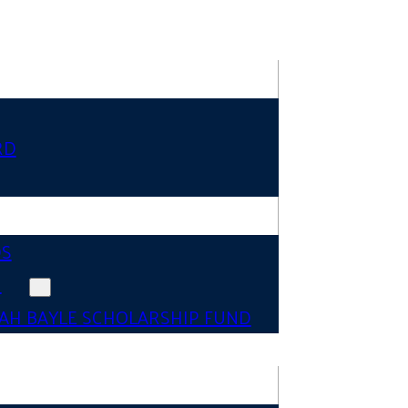
RD
DS
N
AH BAYLE SCHOLARSHIP FUND