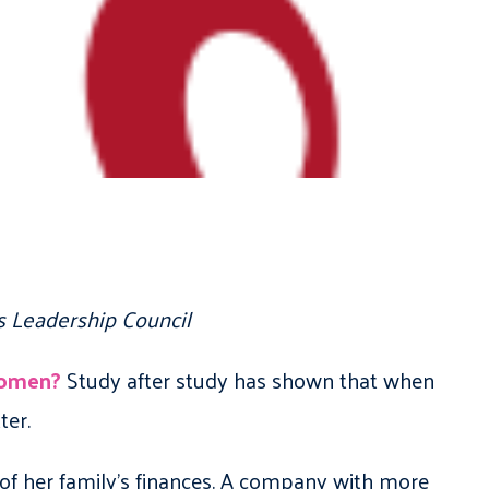
s Leadership Council
women?
Study after study has shown that when
ter.
of her family’s finances. A company with more