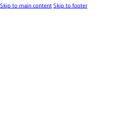
Skip to main content
Skip to footer