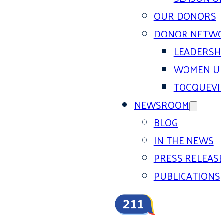
OUR DONORS
DONOR NETW
LEADERSH
WOMEN U
TOCQUEVI
NEWSROOM
BLOG
IN THE NEWS
PRESS RELEAS
PUBLICATIONS