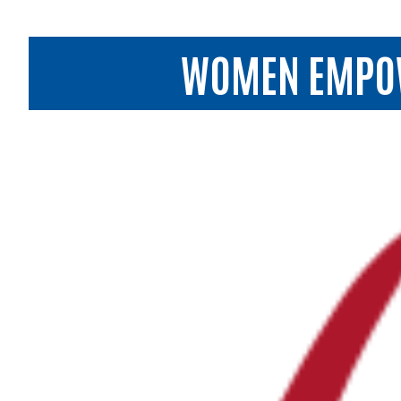
WOMEN EMPOWE