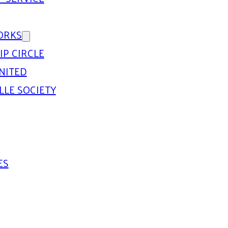
ORKS
IP CIRCLE
NITED
LLE SOCIETY
ES