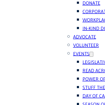
DONATE
CORPORAT
WORKPLAC
IN-KIND 
ADVOCATE
VOLUNTEER
EVENTS
LEGISLAT
READ ACR
POWER OF
STUFF THE
DAY OF C
SEASON O