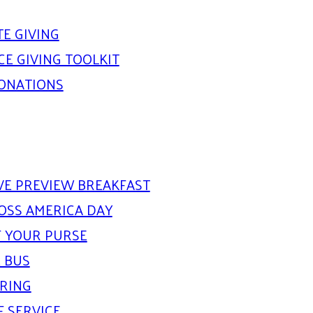
E GIVING
E GIVING TOOLKIT
DONATIONS
IVE PREVIEW BREAKFAST
OSS AMERICA DAY
 YOUR PURSE
 BUS
ARING
F SERVICE