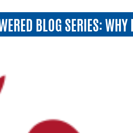
RED BLOG SERIES: WHY I