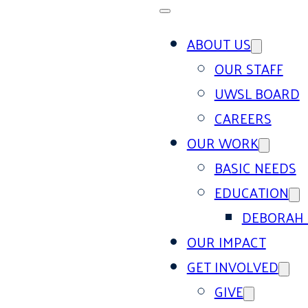
ABOUT US
OUR STAFF
UWSL BOARD
CAREERS
OUR WORK
BASIC NEEDS
EDUCATION
DEBORAH 
OUR IMPACT
GET INVOLVED
GIVE