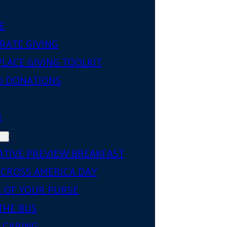
E
RATE GIVING
LACE GIVING TOOLKIT
D DONATIONS
R
ATIVE PREVIEW BREAKFAST
ACROSS AMERICA DAY
 OF YOUR PURSE
THE BUS
 CARING