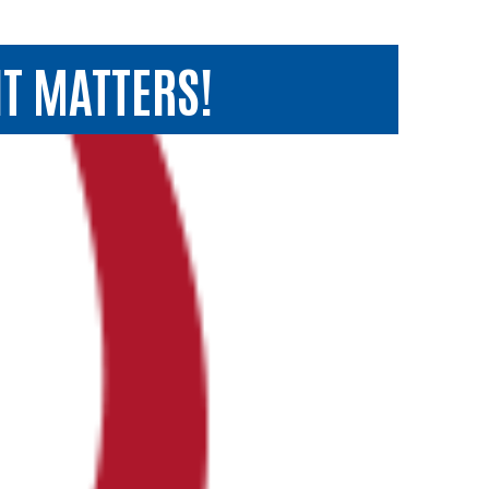
T MATTERS!