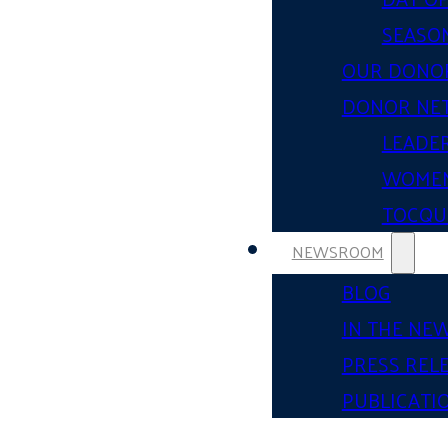
SEASON
OUR DONO
DONOR NE
LEADER
WOMEN
TOCQUE
NEWSROOM
BLOG
IN THE NE
PRESS REL
PUBLICATI