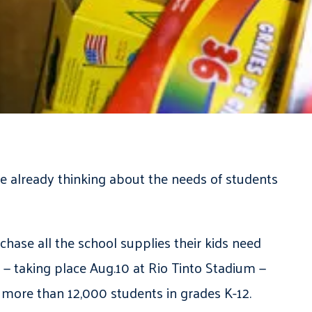
 already thinking about the needs of students
hase all the school supplies their kids need
— taking place Aug.10 at Rio Tinto Stadium —
 more than 12,000 students in grades K-12.