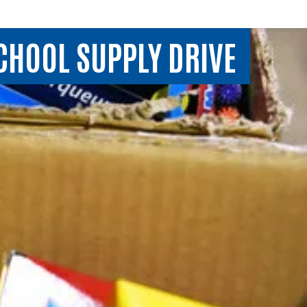
SCHOOL SUPPLY DRIVE