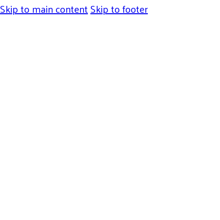
Skip to main content
Skip to footer