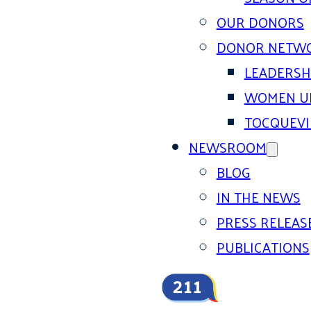
OUR DONORS
DONOR NETW
LEADERSH
WOMEN U
TOCQUEVI
NEWSROOM
BLOG
IN THE NEWS
PRESS RELEAS
PUBLICATIONS