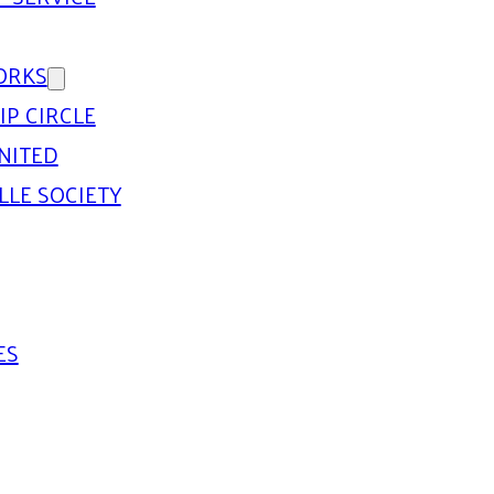
ORKS
IP CIRCLE
NITED
LLE SOCIETY
ES