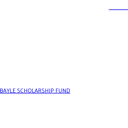
DONATE
BAYLE SCHOLARSHIP FUND