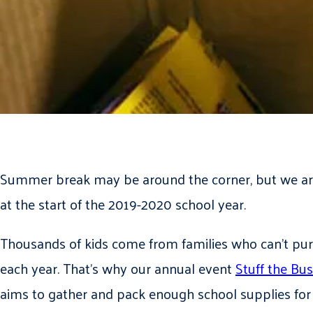
Summer break may be around the corner, but we are
at the start of the 2019-2020 school year.
Thousands of kids come from families who can’t purc
each year. That’s why our annual event
Stuff the Bus
aims to gather and pack enough school supplies for