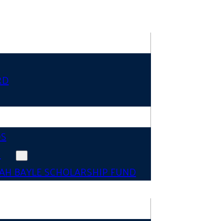
RD
DS
N
AH BAYLE SCHOLARSHIP FUND