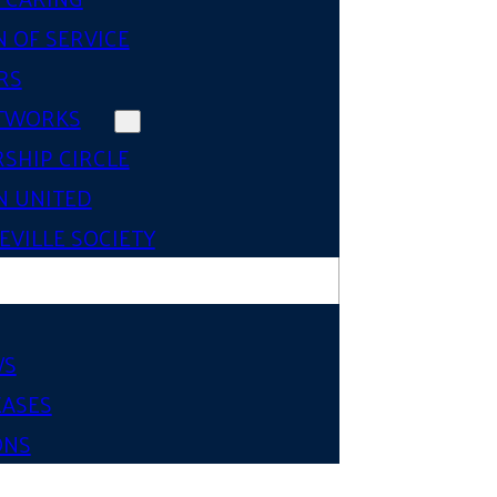
 OF SERVICE
RS
TWORKS
SHIP CIRCLE
 UNITED
VILLE SOCIETY
WS
EASES
ONS