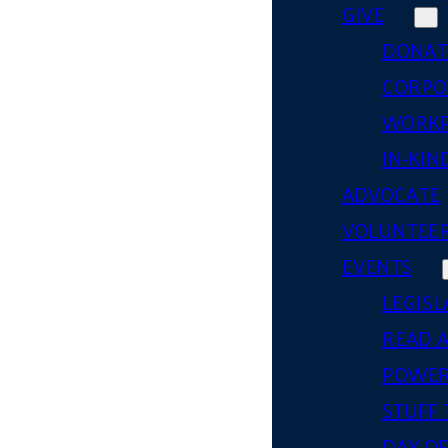
GIVE
DONAT
CORPO
WORKP
IN-KIN
ADVOCATE
VOLUNTEE
EVENTS
LEGISL
READ 
POWER
STUFF 
DAY OF