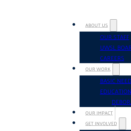
ABOUT US
OUR STAFF
UWSL BOA
CAREERS
OUR WORK
BASIC NEE
EDUCATIO
DEBOR
OUR IMPACT
GET INVOLVED