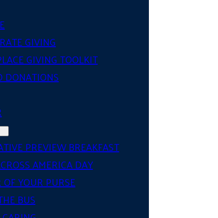
E
RATE GIVING
LACE GIVING TOOLKIT
D DONATIONS
R
ATIVE PREVIEW BREAKFAST
ACROSS AMERICA DAY
 OF YOUR PURSE
THE BUS
 CARING