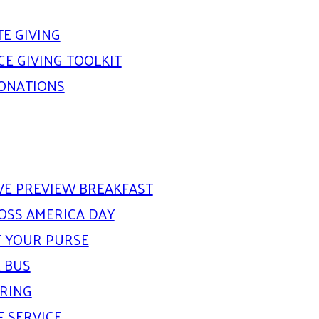
E GIVING
E GIVING TOOLKIT
DONATIONS
IVE PREVIEW BREAKFAST
OSS AMERICA DAY
 YOUR PURSE
 BUS
ARING
F SERVICE