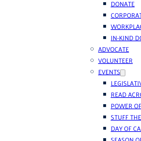
DONATE
CORPORAT
WORKPLAC
IN-KIND 
ADVOCATE
VOLUNTEER
EVENTS
LEGISLAT
READ ACR
POWER OF
STUFF THE
DAY OF C
SEASON O