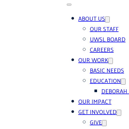
ABOUT US
OUR STAFF
UWSL BOARD
CAREERS
OUR WORK
BASIC NEEDS
EDUCATION
DEBORAH 
OUR IMPACT
GET INVOLVED
GIVE