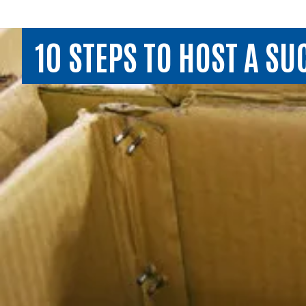
10 STEPS TO HOST A S