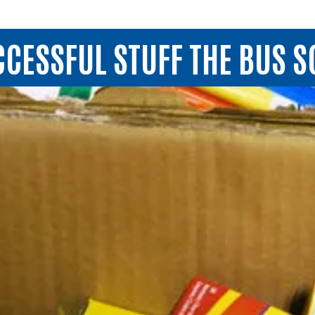
UCCESSFUL STUFF THE BUS 