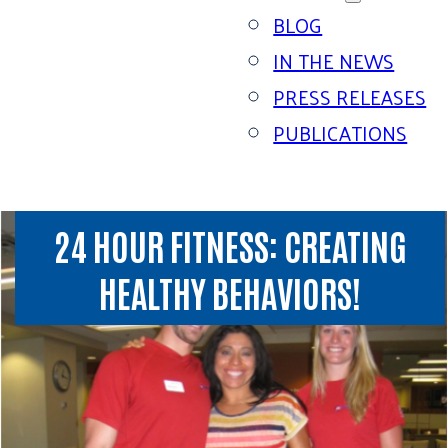
BLOG
IN THE NEWS
PRESS RELEASES
PUBLICATIONS
24 HOUR FITNESS: CREATING
HEALTHY BEHAVIORS!