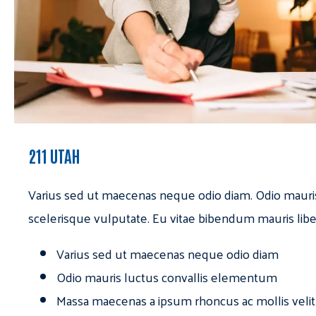
211 UTAH
Varius sed ut maecenas neque odio diam. Odio mauri
scelerisque vulputate. Eu vitae bibendum mauris libe
Varius sed ut maecenas neque odio diam
Odio mauris luctus convallis elementum
Massa maecenas a ipsum rhoncus ac mollis velit