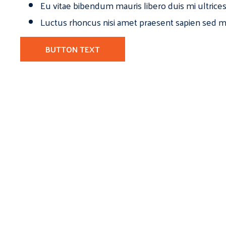
Eu vitae bibendum mauris libero duis mi ultrice
Luctus rhoncus nisi amet praesent sapien sed ma
BUTTON TEXT