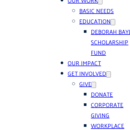
OUR WORK
BASIC NEEDS
EDUCATION
DEBORAH BAY
SCHOLARSHIP
FUND
OUR IMPACT
GET INVOLVED
GIVE
DONATE
CORPORATE
GIVING
WORKPLACE