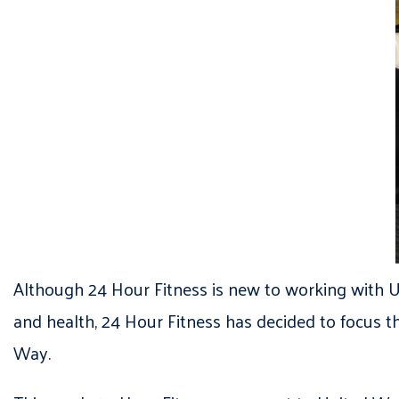
Although 24 Hour Fitness is new to working with UW
and health, 24 Hour Fitness has decided to focus th
Way.