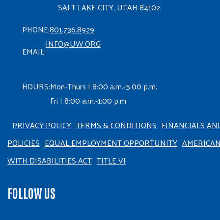
SALT LAKE CITY, UTAH 84102
PHONE:
801.736.8929
INFO@UW.ORG
EMAIL:
HOURS:
Mon-Thurs | 8:00 a.m.-5:00 p.m.
Fri | 8:00 a.m.-1:00 p.m.
PRIVACY POLICY
TERMS & CONDITIONS
FINANCIALS AN
POLICIES
EQUAL EMPLOYMENT OPPORTUNITY
AMERICA
WITH DISABILITIES ACT
TITLE VI
FOLLOW US