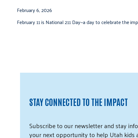
February 6, 2026
February 11 is National 211 Day—a day to celebrate the i
STAY CONNECTED TO THE IMPACT
Subscribe
to our
newsletter and
stay info
your next opportunity to help Utah
kids