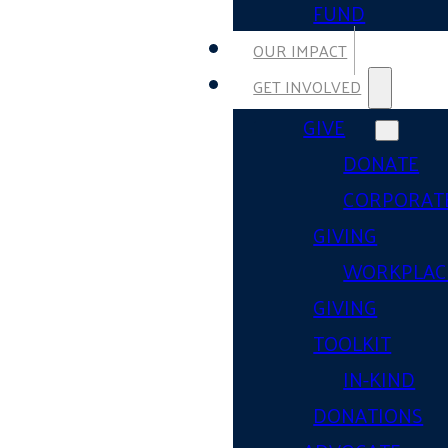
FUND
OUR IMPACT
GET INVOLVED
GIVE
DONATE
CORPORAT
GIVING
WORKPLAC
GIVING
TOOLKIT
IN-KIND
DONATIONS