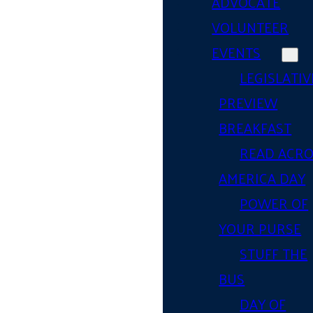
ADVOCATE
VOLUNTEER
EVENTS
LEGISLATIV
PREVIEW
BREAKFAST
READ ACR
AMERICA DAY
POWER OF
YOUR PURSE
STUFF THE
BUS
DAY OF