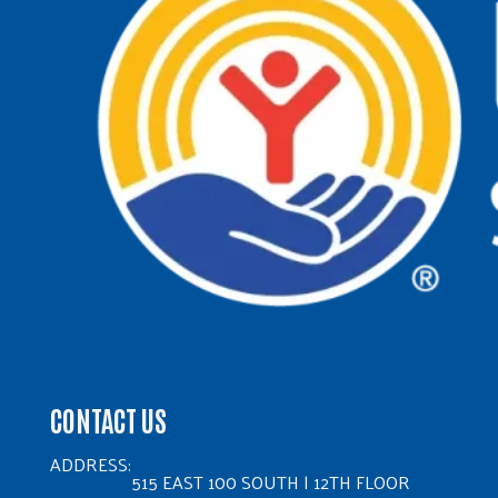
CONTACT US
ADDRESS:
515 EAST 100 SOUTH | 12TH FLOOR