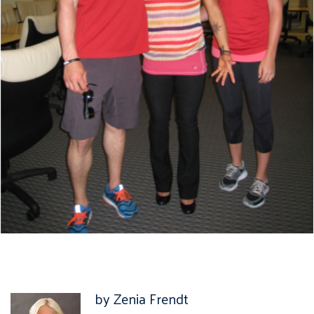
by Zenia Frendt