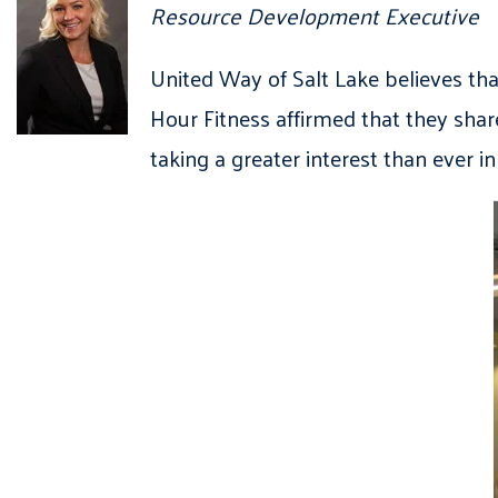
Resource Development Executive
United Way of Salt Lake believes th
Hour Fitness affirmed that they shar
taking a greater interest than ever 