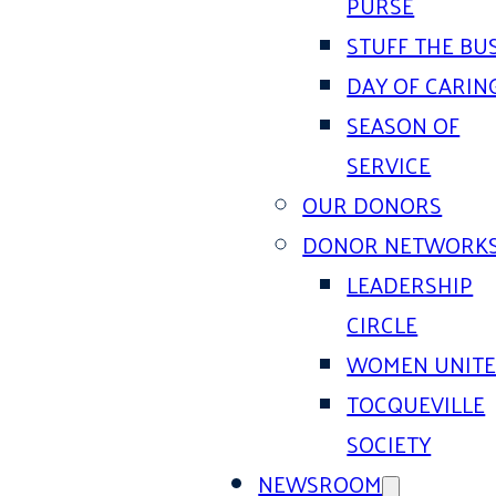
PURSE
STUFF THE BU
DAY OF CARIN
SEASON OF
SERVICE
OUR DONORS
DONOR NETWORK
LEADERSHIP
CIRCLE
WOMEN UNIT
TOCQUEVILLE
SOCIETY
NEWSROOM