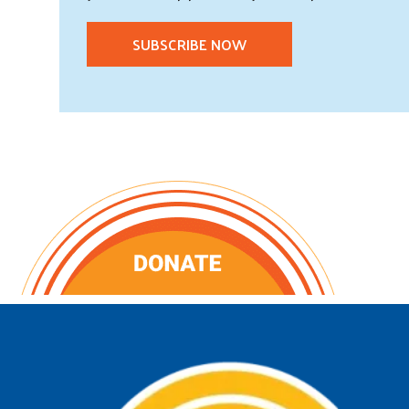
SUBSCRIBE NOW