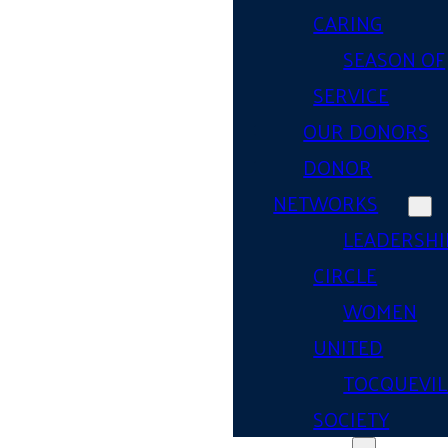
CARING
SEASON OF
SERVICE
OUR DONORS
DONOR
NETWORKS
LEADERSHI
CIRCLE
WOMEN
UNITED
TOCQUEVIL
SOCIETY