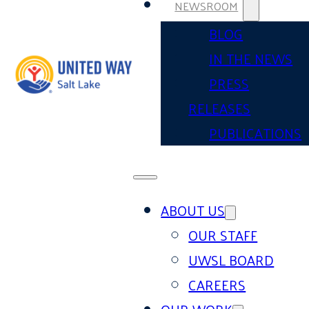
NEWSROOM
BLOG
IN THE NEWS
PRESS
RELEASES
PUBLICATIONS
ABOUT US
OUR STAFF
UWSL BOARD
CAREERS