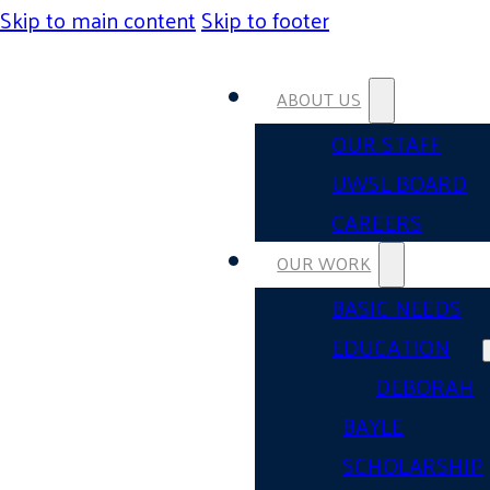
Skip to main content
Skip to footer
ABOUT US
OUR STAFF
UWSL BOARD
CAREERS
OUR WORK
BASIC NEEDS
EDUCATION
DEBORAH
BAYLE
SCHOLARSHIP