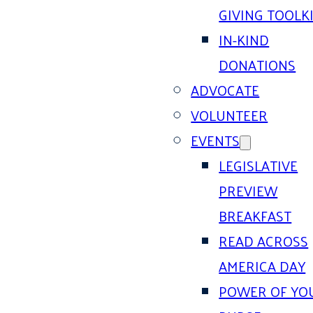
GIVING TOOLK
IN-KIND
DONATIONS
ADVOCATE
VOLUNTEER
EVENTS
LEGISLATIVE
PREVIEW
BREAKFAST
READ ACROSS
AMERICA DAY
POWER OF YO