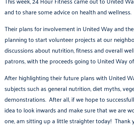
This week, 24 Hour Fitness came out to United W
and to share some advice on health and wellness.
Their plans for involvement in United Way and the
planning to start volunteer projects at our neighb
discussions about nutrition, fitness and overall we
patrons, with the proceeds going to United Way of
After highlighting their future plans with United W
subjects such as general nutrition, diet myths, veg
demonstrations. After all, if we hope to successful
idea to look inwards and make sure that we are wor
one, am sitting up a little straighter today! Thank 