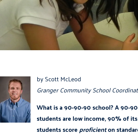
by Scott McLeod
Granger Community School Coordinat
What is a 90-90-90 school? A 90-90-
students are low income, 90% of its 
students score
proficient
on standar