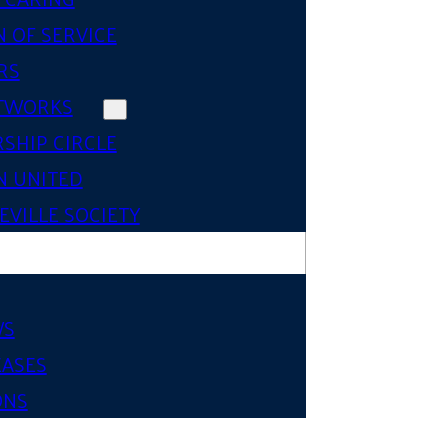
 OF SERVICE
RS
TWORKS
SHIP CIRCLE
 UNITED
VILLE SOCIETY
WS
EASES
ONS