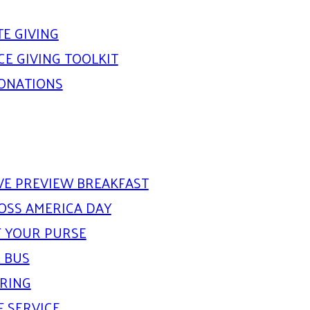
E GIVING
E GIVING TOOLKIT
DONATIONS
IVE PREVIEW BREAKFAST
OSS AMERICA DAY
 YOUR PURSE
 BUS
ARING
F SERVICE