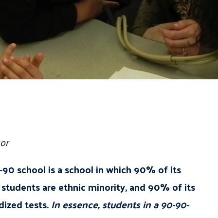
or
90 school is a school in which 90% of its
students are ethnic minority, and 90% of its
dized tests.
In essence, students in a 90-90-