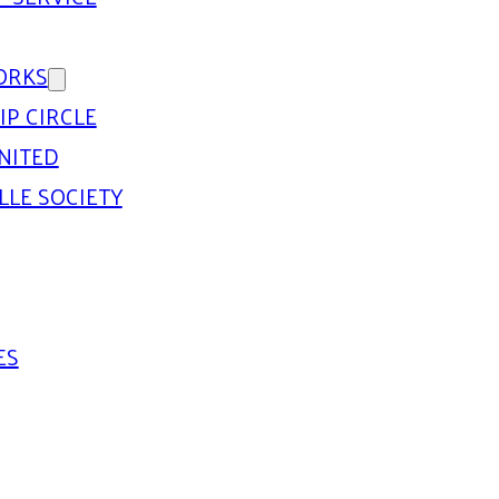
ORKS
IP CIRCLE
NITED
LLE SOCIETY
ES