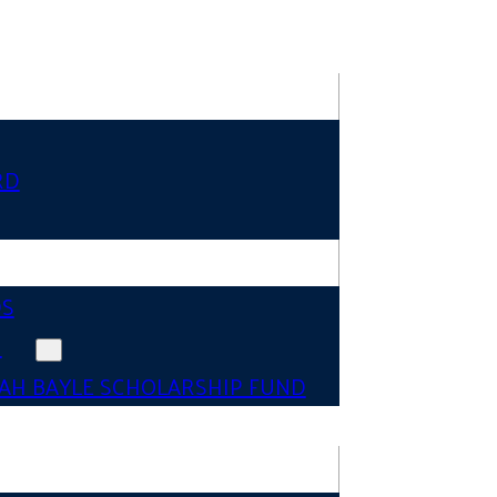
RD
DS
N
AH BAYLE SCHOLARSHIP FUND