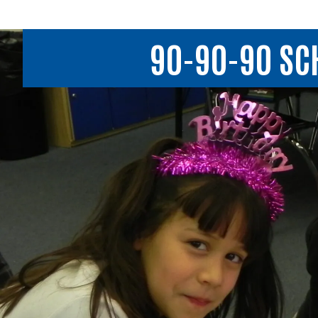
90-90-90 SCH