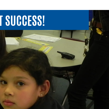
T SUCCESS!