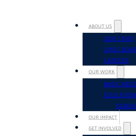
ABOUT US
OUR STAFF
UWSL BOA
CAREERS
OUR WORK
BASIC NEE
EDUCATIO
DEBOR
OUR IMPACT
GET INVOLVED