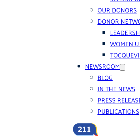
OUR DONORS
DONOR NETW
LEADERSH
WOMEN U
TOCQUEVI
NEWSROOM
BLOG
IN THE NEWS
PRESS RELEAS
PUBLICATIONS