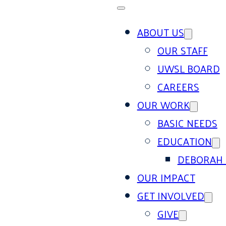
ABOUT US
OUR STAFF
UWSL BOARD
CAREERS
OUR WORK
BASIC NEEDS
EDUCATION
DEBORAH 
OUR IMPACT
GET INVOLVED
GIVE