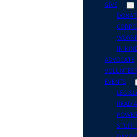
GIVE
DONAT
CORPO
WORKP
IN-KIN
ADVOCATE
VOLUNTEE
EVENTS
LEGISL
READ 
POWER
STUFF 
DAY OF