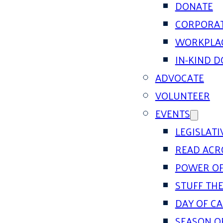
DONATE
CORPORAT
WORKPLAC
IN-KIND 
ADVOCATE
VOLUNTEER
EVENTS
LEGISLAT
READ ACR
POWER OF
STUFF THE
DAY OF C
SEASON O