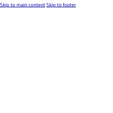
Skip to main content
Skip to footer