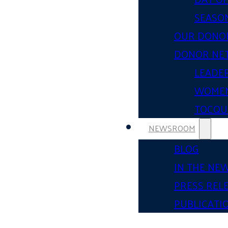
SEASON
OUR DONO
DONOR NE
LEADER
WOMEN
TOCQUE
NEWSROOM
BLOG
IN THE NE
PRESS REL
PUBLICATI