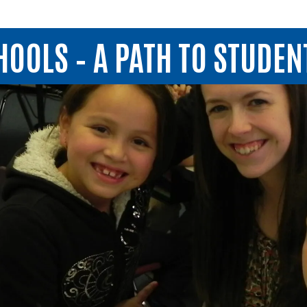
OOLS – A PATH TO STUDEN