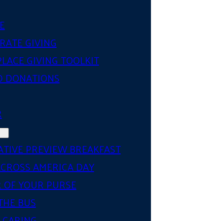
E
RATE GIVING
LACE GIVING TOOLKIT
D DONATIONS
R
ATIVE PREVIEW BREAKFAST
ACROSS AMERICA DAY
 OF YOUR PURSE
THE BUS
 CARING