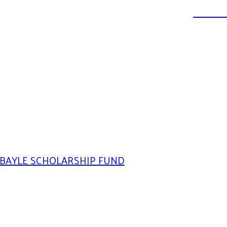
DONATE
BAYLE SCHOLARSHIP FUND