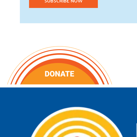
SUBSCRIBE NOW