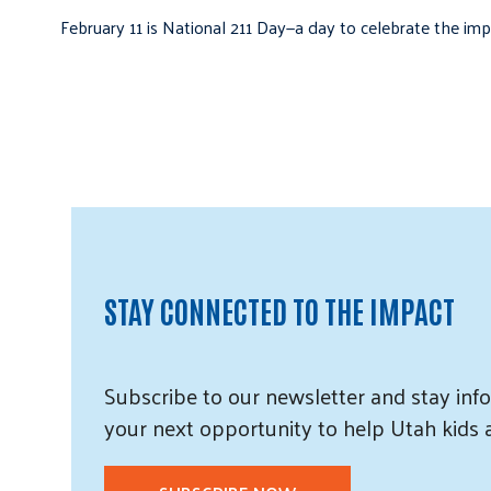
February 11 is National 211 Day—a day to celebrate the i
STAY CONNECTED TO THE IMPACT
Subscribe
to our
newsletter and
stay info
your next opportunity to help Utah
kids