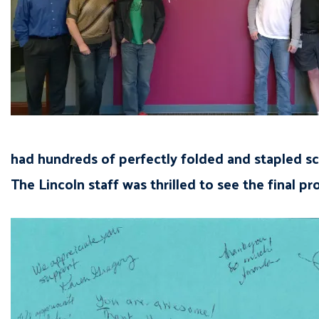
had hundreds of perfectly folded and stapled sc
The Lincoln staff was thrilled to see the final p