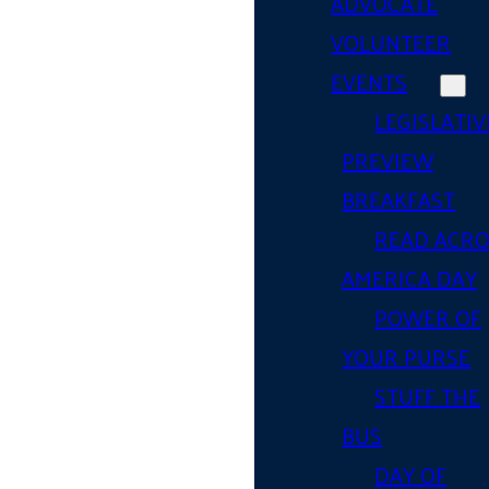
ADVOCATE
VOLUNTEER
EVENTS
LEGISLATIV
PREVIEW
BREAKFAST
READ ACR
AMERICA DAY
POWER OF
YOUR PURSE
STUFF THE
BUS
DAY OF