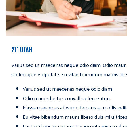
211 UTAH
Varius sed ut maecenas neque odio diam. Odio mauri
scelerisque vulputate. Eu vitae bibendum mauris libe
Varius sed ut maecenas neque odio diam
Odio mauris luctus convallis elementum
Massa maecenas a ipsum rhoncus ac mollis velit
Eu vitae bibendum mauris libero duis mi ultrice
Luctus rhoncus nisi amet praesent sapien sed ma