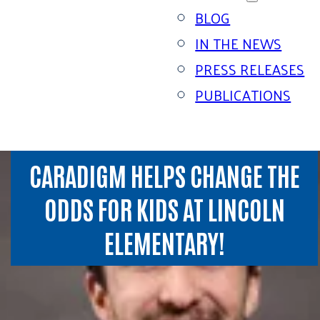
BLOG
IN THE NEWS
PRESS RELEASES
PUBLICATIONS
CARADIGM HELPS CHANGE THE
ODDS FOR KIDS AT LINCOLN
ELEMENTARY!