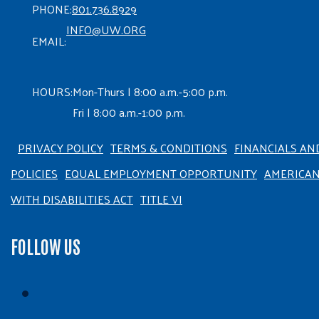
PHONE:
801.736.8929
INFO@UW.ORG
EMAIL:
HOURS:
Mon-Thurs | 8:00 a.m.-5:00 p.m.
Fri | 8:00 a.m.-1:00 p.m.
PRIVACY POLICY
TERMS & CONDITIONS
FINANCIALS AN
POLICIES
EQUAL EMPLOYMENT OPPORTUNITY
AMERICA
WITH DISABILITIES ACT
TITLE VI
FOLLOW US