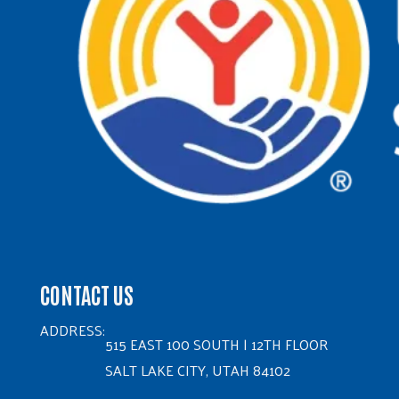
CONTACT US
ADDRESS:
515 EAST 100 SOUTH | 12TH FLOOR
SALT LAKE CITY, UTAH 84102