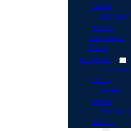
CARING
SEASON OF
SERVICE
OUR DONORS
DONOR
NETWORKS
LEADERSHI
CIRCLE
WOMEN
UNITED
TOCQUEVIL
SOCIETY