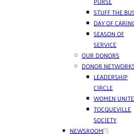
PURSE
STUFF THE BU
DAY OF CARIN
SEASON OF
SERVICE
OUR DONORS
DONOR NETWORK
LEADERSHIP
CIRCLE
WOMEN UNIT
TOCQUEVILLE
SOCIETY
NEWSROOM