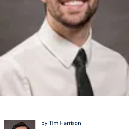
by Tim Harrison