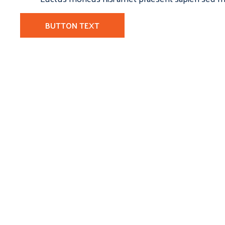
BUTTON TEXT