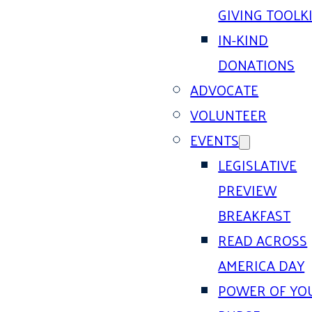
GIVING TOOLK
IN-KIND
DONATIONS
ADVOCATE
VOLUNTEER
EVENTS
LEGISLATIVE
PREVIEW
BREAKFAST
READ ACROSS
AMERICA DAY
POWER OF YO