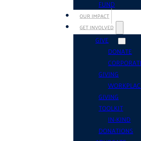
FUND
OUR IMPACT
GET INVOLVED
GIVE
DONATE
CORPORAT
GIVING
WORKPLAC
GIVING
TOOLKIT
IN-KIND
DONATIONS