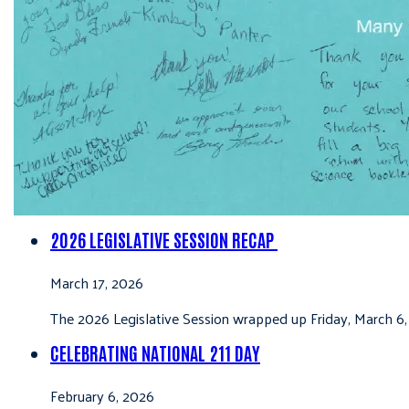
2026 LEGISLATIVE SESSION RECAP
March 17, 2026
The 2026 Legislative Session wrapped up Friday, March 6,
CELEBRATING NATIONAL 211 DAY
February 6, 2026