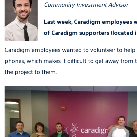
Community Investment Advisor
Last week, Caradigm employees w
of Caradigm supporters (located i
Caradigm employees wanted to volunteer to help 
phones, which makes it difficult to get away from 
the project to them.