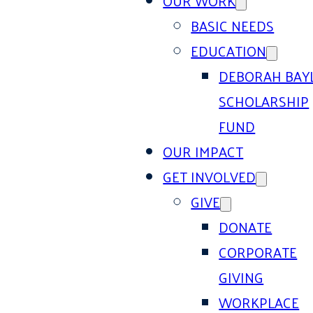
OUR WORK
BASIC NEEDS
EDUCATION
DEBORAH BAY
SCHOLARSHIP
FUND
OUR IMPACT
GET INVOLVED
GIVE
DONATE
CORPORATE
GIVING
WORKPLACE