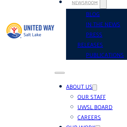
NEWSROOM
BLOG
IN THE NEWS
PRESS
RELEASES
PUBLICATIONS
ABOUT US
OUR STAFF
UWSL BOARD
CAREERS