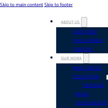
Skip to main content
Skip to footer
ABOUT US
OUR STAFF
UWSL BOARD
CAREERS
OUR WORK
BASIC NEEDS
EDUCATION
DEBORAH
BAYLE
SCHOLARSHIP