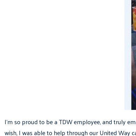
I’m so proud to be a TDW employee, and truly embra
wish, I was able to help through our United Way ca