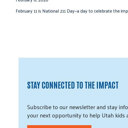
February 11 is National 211 Day—a day to celebrate the i
STAY CONNECTED TO THE IMPACT
Subscribe
to our
newsletter and
stay info
your next opportunity to help Utah
kids