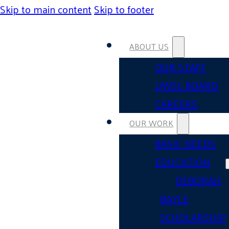
Skip to main content
Skip to footer
ABOUT US
OUR STAFF
UWSL BOARD
CAREERS
OUR WORK
BASIC NEEDS
EDUCATION
DEBORAH
BAYLE
SCHOLARSHIP