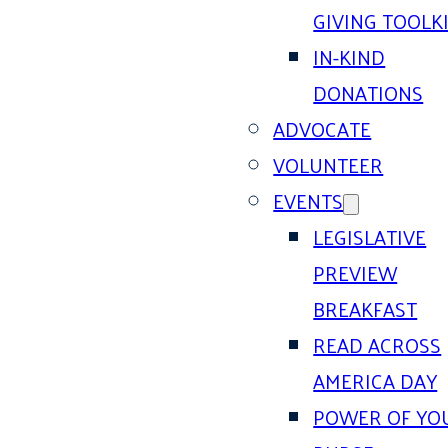
GIVING TOOLK
IN-KIND
DONATIONS
ADVOCATE
VOLUNTEER
EVENTS
LEGISLATIVE
PREVIEW
BREAKFAST
READ ACROSS
AMERICA DAY
POWER OF YO