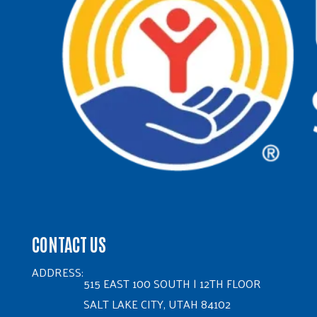
CONTACT US
ADDRESS:
515 EAST 100 SOUTH | 12TH FLOOR
SALT LAKE CITY, UTAH 84102