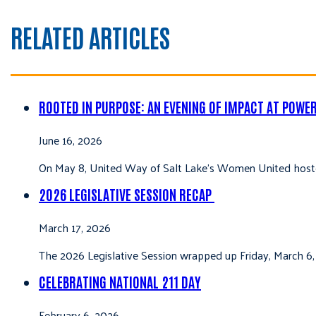
RELATED ARTICLES
ROOTED IN PURPOSE: AN EVENING OF IMPACT AT POWE
June 16, 2026
On May 8, United Way of Salt Lake’s Women United hoste
2026 LEGISLATIVE SESSION RECAP
March 17, 2026
The 2026 Legislative Session wrapped up Friday, March 6,
CELEBRATING NATIONAL 211 DAY
February 6, 2026