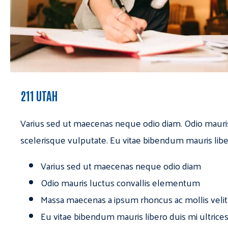
211 UTAH
Varius sed ut maecenas neque odio diam. Odio mauri
scelerisque vulputate. Eu vitae bibendum mauris libe
Varius sed ut maecenas neque odio diam
Odio mauris luctus convallis elementum
Massa maecenas a ipsum rhoncus ac mollis velit
Eu vitae bibendum mauris libero duis mi ultrice