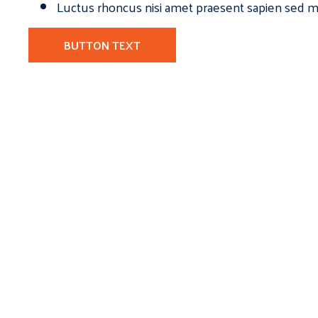
Luctus rhoncus nisi amet praesent sapien sed ma
BUTTON TEXT