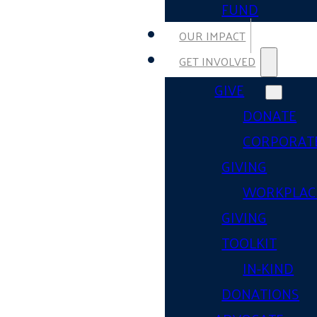
FUND
OUR IMPACT
GET INVOLVED
GIVE
DONATE
CORPORAT
GIVING
WORKPLAC
GIVING
TOOLKIT
IN-KIND
DONATIONS