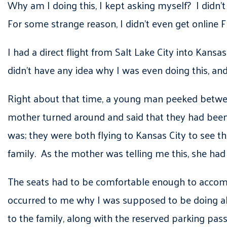
Why am I doing this, I kept asking myself? I didn’t
For some strange reason, I didn’t even get online F
I had a direct flight from Salt Lake City into Kansas 
didn’t have any idea why I was even doing this, and
Right about that time, a young man peeked between
mother turned around and said that they had been 
was; they were both flying to Kansas City to see th
family. As the mother was telling me this, she had 
The seats had to be comfortable enough to accommod
occurred to me why I was supposed to be doing all t
to the family, along with the reserved parking pas