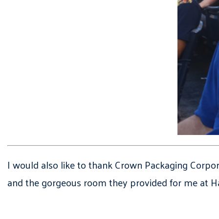
I would also like to thank Crown Packaging Corpora
and the gorgeous room they provided for me at Har