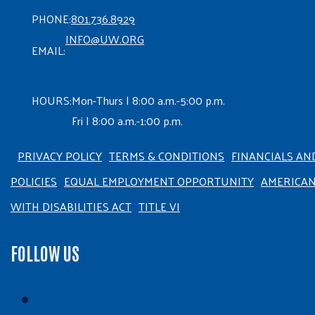
PHONE:
801.736.8929
INFO@UW.ORG
EMAIL:
HOURS:
Mon-Thurs | 8:00 a.m.-5:00 p.m.
Fri | 8:00 a.m.-1:00 p.m.
PRIVACY POLICY
TERMS & CONDITIONS
FINANCIALS AN
POLICIES
EQUAL EMPLOYMENT OPPORTUNITY
AMERICA
WITH DISABILITIES ACT
TITLE VI
FOLLOW US