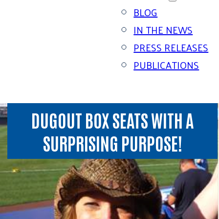
BLOG
IN THE NEWS
PRESS RELEASES
PUBLICATIONS
DUGOUT BOX SEATS WITH A
SURPRISING PURPOSE!