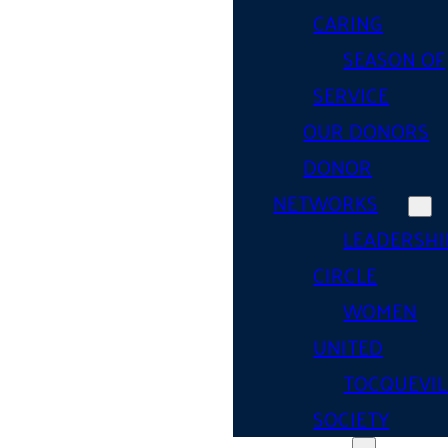
CARING
SEASON OF
SERVICE
OUR DONORS
DONOR
NETWORKS
LEADERSHI
CIRCLE
WOMEN
UNITED
TOCQUEVIL
SOCIETY