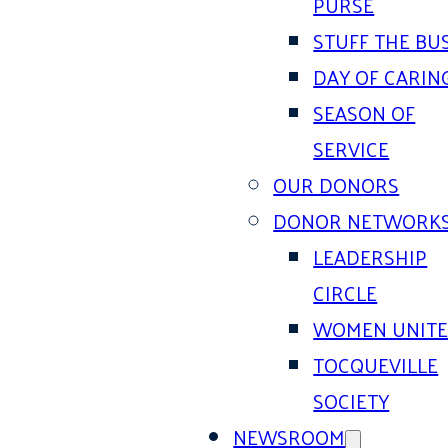
PURSE
STUFF THE BU
DAY OF CARIN
SEASON OF
SERVICE
OUR DONORS
DONOR NETWORK
LEADERSHIP
CIRCLE
WOMEN UNIT
TOCQUEVILLE
SOCIETY
NEWSROOM