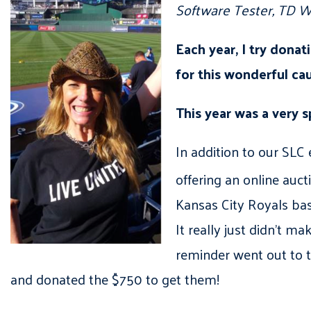
Software Tester, TD W
Each year, I try dona
for this wonderful ca
This year was a very s
In addition to our SLC
offering an online auc
Kansas City Royals bas
It really just didn’t ma
reminder went out to th
and donated the $750 to get them!