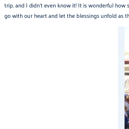
trip, and I didn’t even know it! It is wonderful h
go with our heart and let the blessings unfold as t