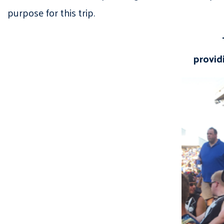
purpose for this trip.
provid