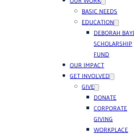
OUR WORK
BASIC NEEDS
EDUCATION
DEBORAH BAY
SCHOLARSHIP
FUND
OUR IMPACT
GET INVOLVED
GIVE
DONATE
CORPORATE
GIVING
WORKPLACE