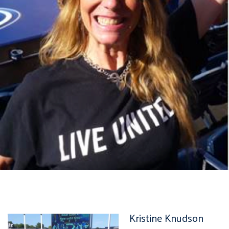
Kristine Knudson