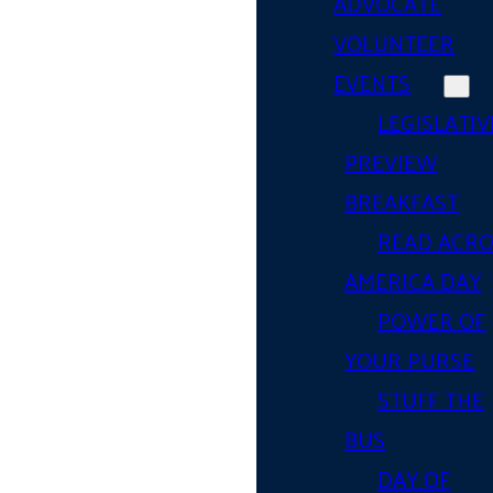
ADVOCATE
VOLUNTEER
EVENTS
LEGISLATIV
PREVIEW
BREAKFAST
READ ACR
AMERICA DAY
POWER OF
YOUR PURSE
STUFF THE
BUS
DAY OF