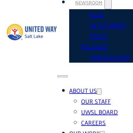
NEWSROOM
BLOG
IN THE NEWS
PRESS
RELEASES
PUBLICATIONS
ABOUT US
OUR STAFF
UWSL BOARD
CAREERS