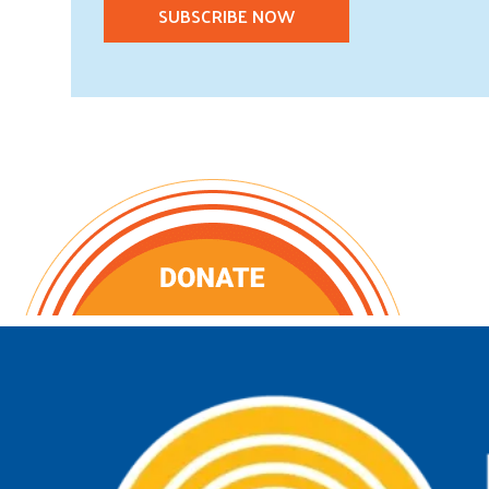
SUBSCRIBE NOW