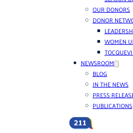
OUR DONORS
DONOR NETW
LEADERSH
WOMEN U
TOCQUEVI
NEWSROOM
BLOG
IN THE NEWS
PRESS RELEAS
PUBLICATIONS