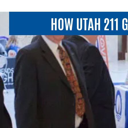
HOW UTAH 211 G