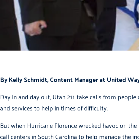
By Kelly Schmidt, Content Manager at United Way
Day in and day out, Utah 211 take calls from people 
and services to help in times of difficulty.
But when Hurricane Florence wrecked havoc on the ea
call centers in South Carolina to help manage the in