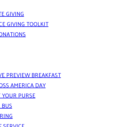
E GIVING
E GIVING TOOLKIT
DONATIONS
IVE PREVIEW BREAKFAST
OSS AMERICA DAY
 YOUR PURSE
 BUS
ARING
F SERVICE