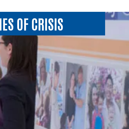
ES OF CRISIS