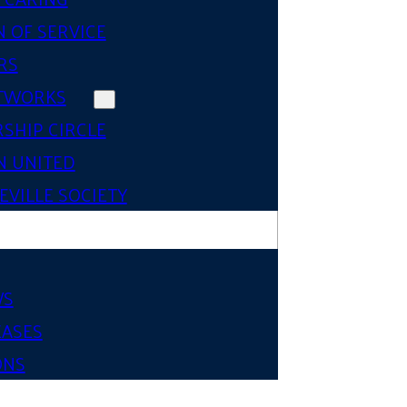
 OF SERVICE
RS
TWORKS
SHIP CIRCLE
 UNITED
VILLE SOCIETY
WS
EASES
ONS