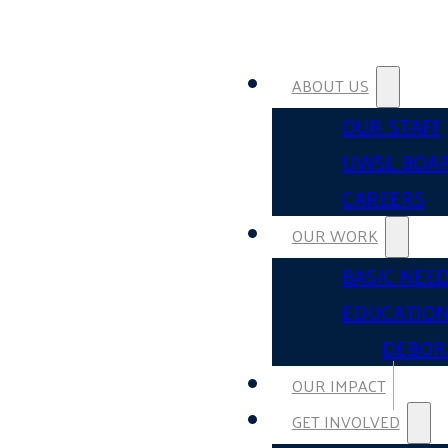
ABOUT US
OUR STAFF
UWSL BOA
CAREERS
OUR WORK
BASIC NEE
EDUCATIO
DEBOR
OUR IMPACT
GET INVOLVED