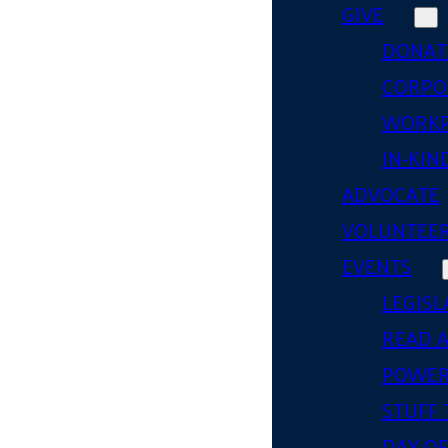
GIVE
DONAT
CORPO
WORKP
IN-KIN
ADVOCATE
VOLUNTEE
EVENTS
LEGISL
READ 
POWER
STUFF 
DAY OF