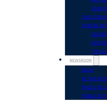
SEASON
OUR DONO
DONOR NE
LEADER
WOMEN
TOCQUE
NEWSROOM
BLOG
IN THE NE
PRESS REL
PUBLICATI