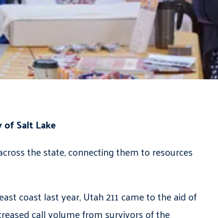
 of Salt Lake
across the state, connecting them to resources
st coast last year, Utah 211 came to the aid of
creased call volume from survivors of the