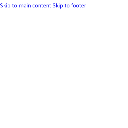
Skip to main content
Skip to footer