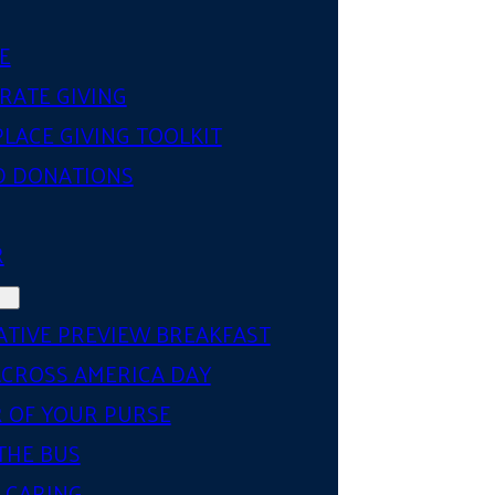
E
RATE GIVING
LACE GIVING TOOLKIT
D DONATIONS
R
ATIVE PREVIEW BREAKFAST
ACROSS AMERICA DAY
 OF YOUR PURSE
THE BUS
 CARING