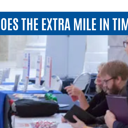
OES THE EXTRA MILE IN TIM