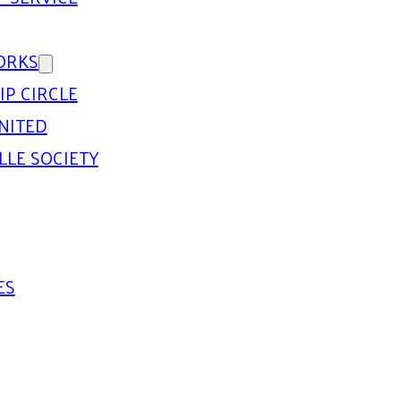
ORKS
IP CIRCLE
NITED
LLE SOCIETY
ES