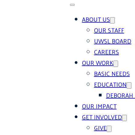
ABOUT US
OUR STAFF
UWSL BOARD
CAREERS
OUR WORK
BASIC NEEDS
EDUCATION
DEBORAH 
OUR IMPACT
GET INVOLVED
GIVE