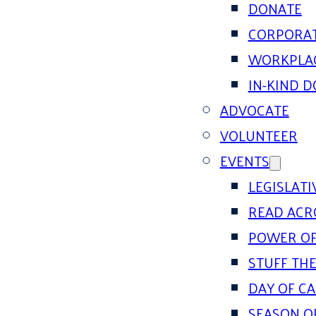
DONATE
CORPORAT
WORKPLAC
IN-KIND 
ADVOCATE
VOLUNTEER
EVENTS
LEGISLAT
READ ACR
POWER OF
STUFF THE
DAY OF C
SEASON O