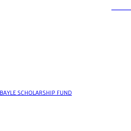
DONATE
BAYLE SCHOLARSHIP FUND