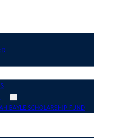
RD
DS
N
AH BAYLE SCHOLARSHIP FUND