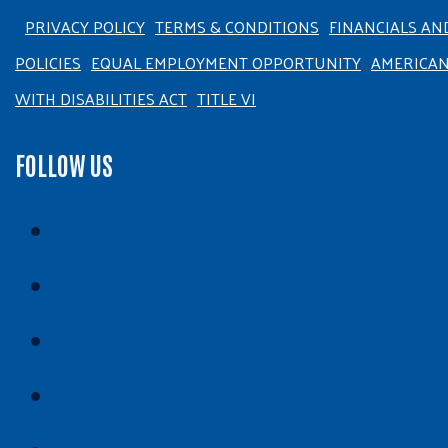
PRIVACY POLICY
TERMS & CONDITIONS
FINANCIALS AN
POLICIES
EQUAL EMPLOYMENT OPPORTUNITY
AMERICA
WITH DISABILITIES ACT
TITLE VI
FOLLOW US