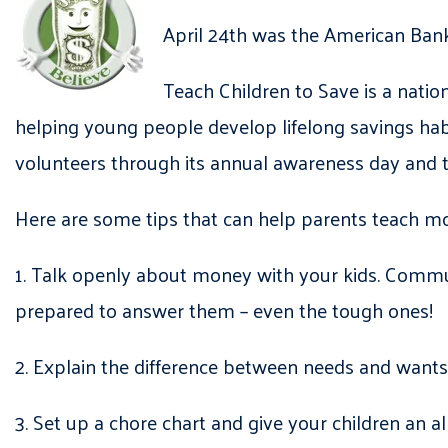
April 24th was the American Bank
Teach Children to Save is a nati
helping young people develop lifelong savings ha
volunteers through its annual awareness day and 
Here are some tips that can help parents teach m
1. Talk openly about money with your kids. Comm
prepared to answer them – even the tough ones!
2. Explain the difference between needs and wants
3. Set up a chore chart and give your children an 