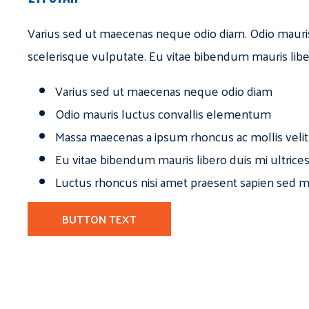
Varius sed ut maecenas neque odio diam. Odio mauri
scelerisque vulputate. Eu vitae bibendum mauris libe
Varius sed ut maecenas neque odio diam
Odio mauris luctus convallis elementum
Massa maecenas a ipsum rhoncus ac mollis velit
Eu vitae bibendum mauris libero duis mi ultrice
Luctus rhoncus nisi amet praesent sapien sed ma
BUTTON TEXT