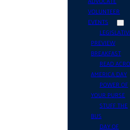
ADVOCATE
VOLUNTEER
EVENTS
LEGISLATIV
PREVIEW
BREAKFAST
READ ACR
AMERICA DAY
POWER OF
YOUR PURSE
STUFF THE
BUS
DAY OF