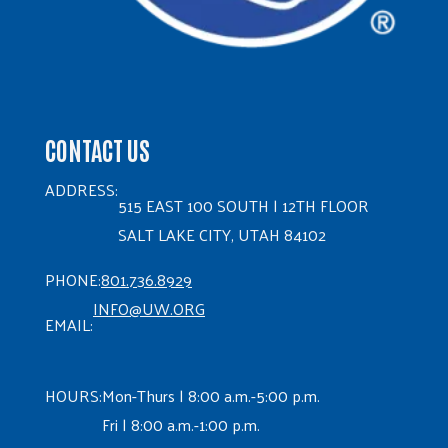
CONTACT US
ADDRESS:
515 EAST 100 SOUTH | 12TH FLOOR
SALT LAKE CITY, UTAH 84102
PHONE:
801.736.8929
INFO@UW.ORG
EMAIL:
HOURS:
Mon-Thurs | 8:00 a.m.-5:00 p.m.
Fri | 8:00 a.m.-1:00 p.m.