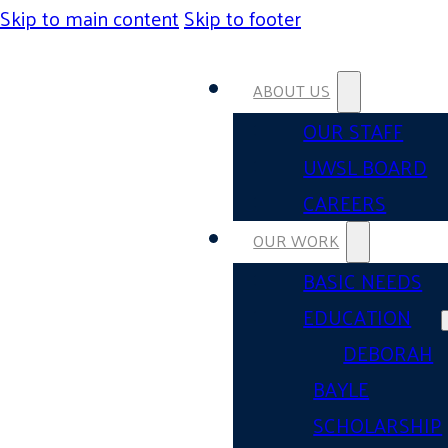
Skip to main content
Skip to footer
ABOUT US
OUR STAFF
UWSL BOARD
CAREERS
OUR WORK
BASIC NEEDS
EDUCATION
DEBORAH
BAYLE
SCHOLARSHIP