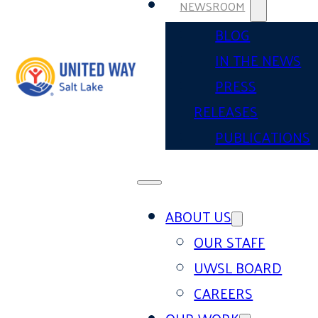
NEWSROOM
BLOG
IN THE NEWS
PRESS
RELEASES
PUBLICATIONS
ABOUT US
OUR STAFF
UWSL BOARD
CAREERS