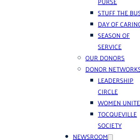
PURSE
STUFF THE BU
DAY OF CARIN
SEASON OF
SERVICE
OUR DONORS
DONOR NETWORK
LEADERSHIP
CIRCLE
WOMEN UNIT
TOCQUEVILLE
SOCIETY
NEWSROOM