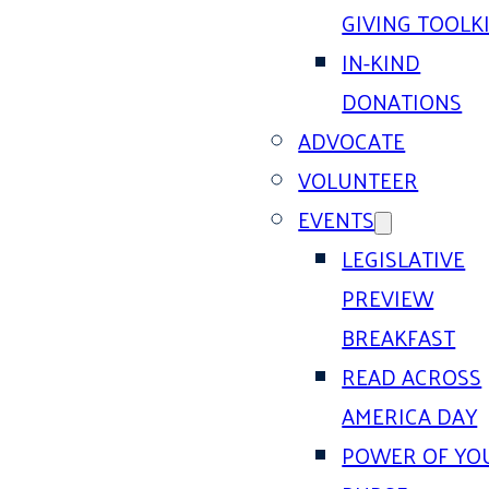
GIVING TOOLK
IN-KIND
DONATIONS
ADVOCATE
VOLUNTEER
EVENTS
LEGISLATIVE
PREVIEW
BREAKFAST
READ ACROSS
AMERICA DAY
POWER OF YO