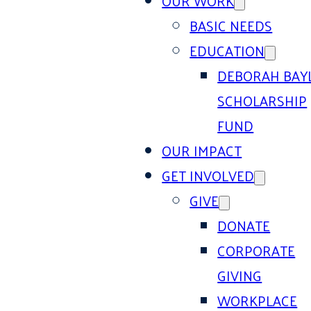
OUR WORK
BASIC NEEDS
EDUCATION
DEBORAH BAY
SCHOLARSHIP
FUND
OUR IMPACT
GET INVOLVED
GIVE
DONATE
CORPORATE
GIVING
WORKPLACE