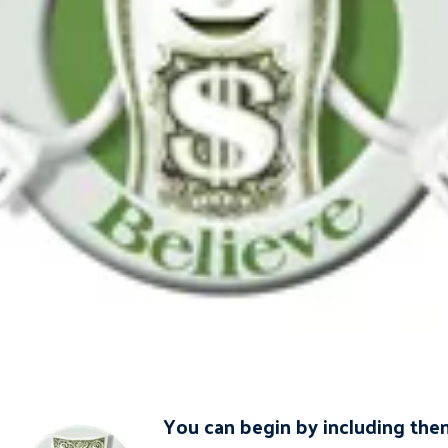
You can begin by including them 