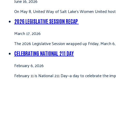
June 16, 2026
On May 8, United Way of Salt Lake’s Women United hoste
2026 LEGISLATIVE SESSION RECAP
March 17, 2026
The 2026 Legislative Session wrapped up Friday, March 6,
CELEBRATING NATIONAL 211 DAY
February 6, 2026
February 11 is National 211 Day—a day to celebrate the i