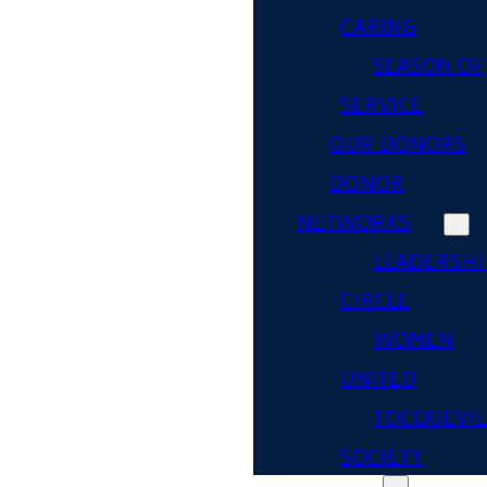
CARING
SEASON OF
SERVICE
OUR DONORS
DONOR
NETWORKS
LEADERSHI
CIRCLE
WOMEN
UNITED
TOCQUEVIL
SOCIETY