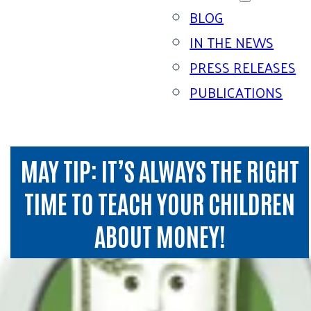
BLOG
IN THE NEWS
PRESS RELEASES
PUBLICATIONS
MAY TIP: IT’S ALWAYS THE RIGHT
TIME TO TEACH YOUR CHILDREN
ABOUT MONEY!