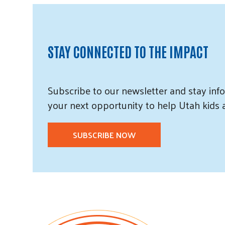
STAY CONNECTED TO THE IMPACT
Subscribe
to our
newsletter and
stay info
your next opportunity to help Utah
kids
SUBSCRIBE NOW