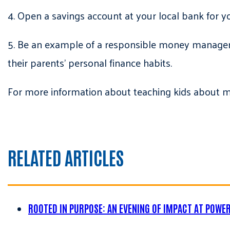
4. Open a savings account at your local bank for y
5. Be an example of a responsible money manager b
their parents’ personal finance habits.
For more information about teaching kids about 
RELATED ARTICLES
ROOTED IN PURPOSE: AN EVENING OF IMPACT AT POWE