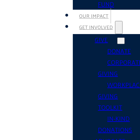
FUND
OUR IMPACT
GET INVOLVED
GIVE
DONATE
CORPORAT
GIVING
WORKPLAC
GIVING
TOOLKIT
IN-KIND
DONATIONS