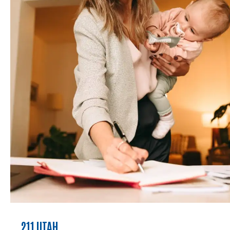
211 UTAH