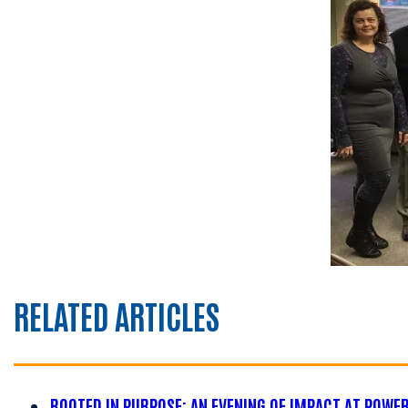
RELATED ARTICLES
ROOTED IN PURPOSE: AN EVENING OF IMPACT AT POWE