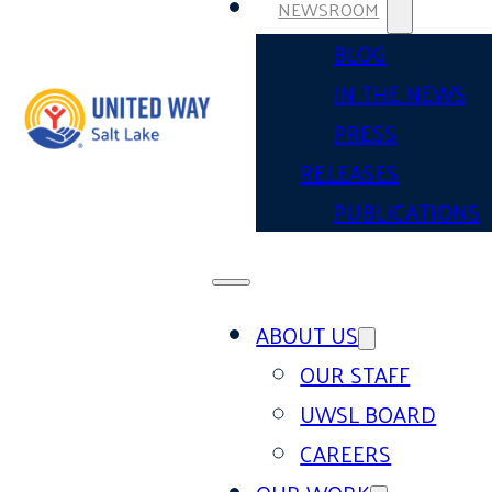
NEWSROOM
BLOG
IN THE NEWS
PRESS
RELEASES
PUBLICATIONS
ABOUT US
OUR STAFF
UWSL BOARD
CAREERS