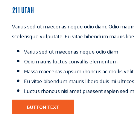
211 UTAH
Varius sed ut maecenas neque odio diam. Odio mauri
scelerisque vulputate. Eu vitae bibendum mauris libe
Varius sed ut maecenas neque odio diam
Odio mauris luctus convallis elementum
Massa maecenas a ipsum rhoncus ac mollis velit
Eu vitae bibendum mauris libero duis mi ultrice
Luctus rhoncus nisi amet praesent sapien sed ma
BUTTON TEXT