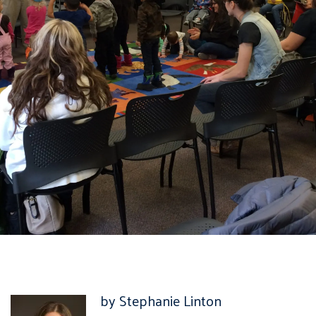
by Stephanie Linton