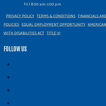
Fri | 8:00 a.m.-1:00 p.m.
PRIVACY POLICY
TERMS & CONDITIONS
FINANCIALS AN
POLICIES
EQUAL EMPLOYMENT OPPORTUNITY
AMERICA
WITH DISABILITIES ACT
TITLE VI
FOLLOW US