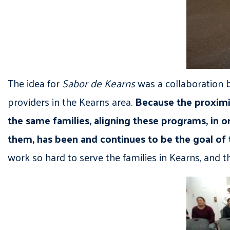
The idea for
Sabor de Kearns
was a collaboration b
providers in the Kearns area.
Because the proximi
the same families, aligning these programs, in or
them, has been and continues to be the goal of 
work so hard to serve the families in Kearns, and 