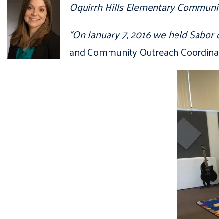
Oquirrh Hills Elementary Communit
“On January 7, 2016 we held Sabor d
and Community Outreach Coordinato