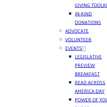
GIVING TOOLK
IN-KIND
DONATIONS
ADVOCATE
VOLUNTEER
EVENTS
LEGISLATIVE
PREVIEW
BREAKFAST
READ ACROSS
AMERICA DAY
POWER OF YO