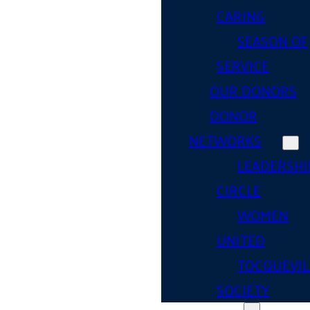
CARING
SEASON OF
SERVICE
OUR DONORS
DONOR
NETWORKS
LEADERSHI
CIRCLE
WOMEN
UNITED
TOCQUEVIL
SOCIETY