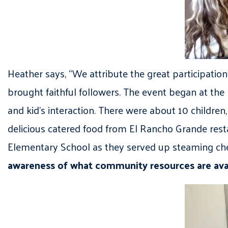
Heather says, “We attribute the great participatio
brought faithful followers. The event began at the
and kid’s interaction. There were about 10 childre
delicious catered food from El Rancho Grande resta
Elementary School as they served up steaming chee
awareness of what community resources are avail