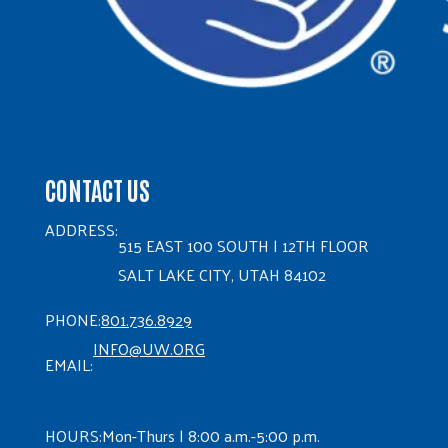
CONTACT US
ADDRESS:
515 EAST 100 SOUTH | 12TH FLOOR
SALT LAKE CITY, UTAH 84102
PHONE:
801.736.8929
INFO@UW.ORG
EMAIL:
HOURS:
Mon-Thurs | 8:00 a.m.-5:00 p.m.