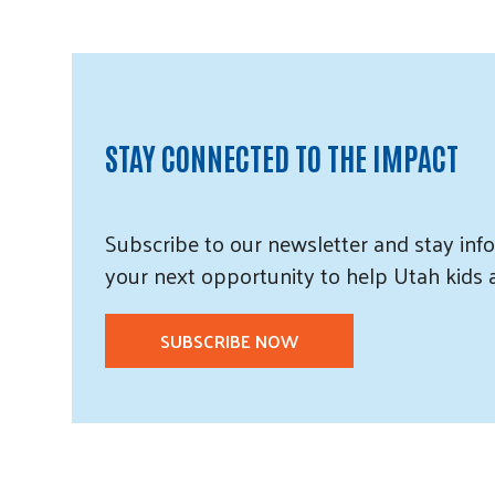
STAY CONNECTED TO THE IMPACT
Subscribe
to our
newsletter and
stay info
your next opportunity to help Utah
kids
SUBSCRIBE NOW