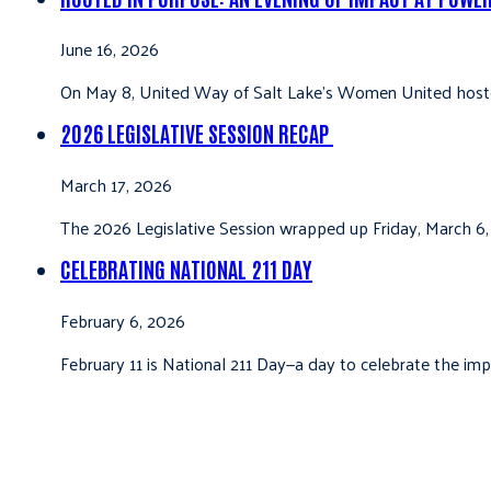
June 16, 2026
On May 8, United Way of Salt Lake’s Women United hoste
2026 LEGISLATIVE SESSION RECAP
March 17, 2026
The 2026 Legislative Session wrapped up Friday, March 6,
CELEBRATING NATIONAL 211 DAY
February 6, 2026
February 11 is National 211 Day—a day to celebrate the i