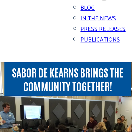
BLOG
IN THE NEWS
PRESS RELEASES
PUBLICATIONS
SABOR DE KEARNS BRINGS THE
COMMUNITY TOGETHER!