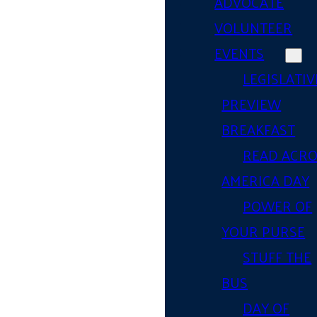
ADVOCATE
VOLUNTEER
EVENTS
LEGISLATIV
PREVIEW
BREAKFAST
READ ACR
AMERICA DAY
POWER OF
YOUR PURSE
STUFF THE
BUS
DAY OF