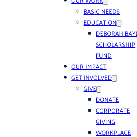
OUR WORK
BASIC NEEDS
EDUCATION
DEBORAH BAY
SCHOLARSHIP
FUND
OUR IMPACT
GET INVOLVED
GIVE
DONATE
CORPORATE
GIVING
WORKPLACE