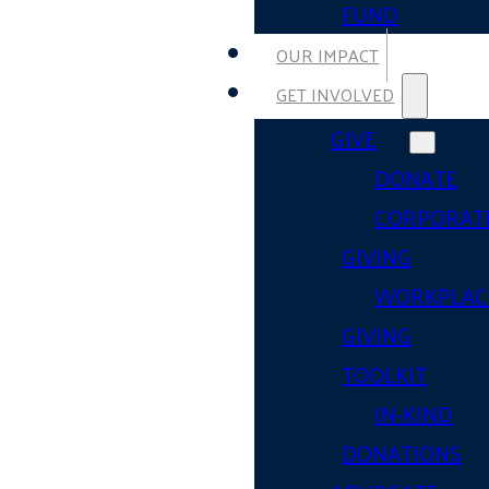
FUND
OUR IMPACT
GET INVOLVED
GIVE
DONATE
CORPORAT
GIVING
WORKPLAC
GIVING
TOOLKIT
IN-KIND
DONATIONS