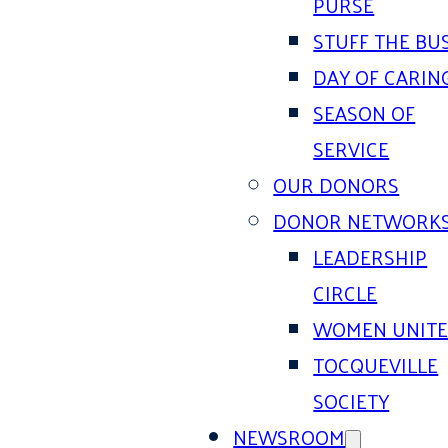
PURSE
STUFF THE BU
DAY OF CARIN
SEASON OF
SERVICE
OUR DONORS
DONOR NETWORK
LEADERSHIP
CIRCLE
WOMEN UNIT
TOCQUEVILLE
SOCIETY
NEWSROOM