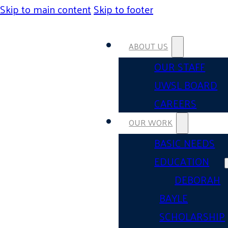
Skip to main content
Skip to footer
ABOUT US
OUR STAFF
UWSL BOARD
CAREERS
OUR WORK
BASIC NEEDS
EDUCATION
DEBORAH
BAYLE
SCHOLARSHIP