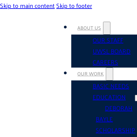
Skip to main content
Skip to footer
ABOUT US
OUR STAFF
UWSL BOARD
CAREERS
OUR WORK
BASIC NEEDS
EDUCATION
DEBORAH
BAYLE
SCHOLARSHIP