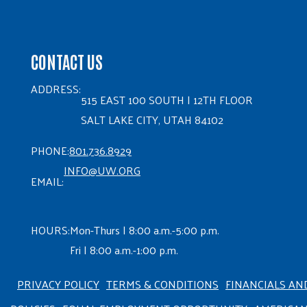
CONTACT US
ADDRESS:
515 EAST 100 SOUTH | 12TH FLOOR
SALT LAKE CITY, UTAH 84102
PHONE:
801.736.8929
INFO@UW.ORG
EMAIL:
HOURS:
Mon-Thurs | 8:00 a.m.-5:00 p.m.
Fri | 8:00 a.m.-1:00 p.m.
PRIVACY POLICY
TERMS & CONDITIONS
FINANCIALS AN