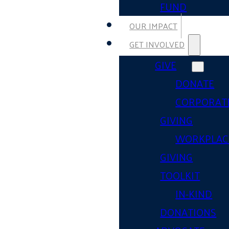
FUND
OUR IMPACT
GET INVOLVED
GIVE
DONATE
CORPORAT
GIVING
WORKPLAC
GIVING
TOOLKIT
IN-KIND
DONATIONS