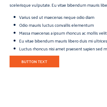
scelerisque vulputate. Eu vitae bibendum mauris libe
Varius sed ut maecenas neque odio diam
Odio mauris luctus convallis elementum
Massa maecenas a ipsum rhoncus ac mollis velit
Eu vitae bibendum mauris libero duis mi ultrice
Luctus rhoncus nisi amet praesent sapien sed ma
BUTTON TEXT