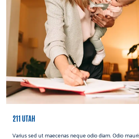
211 UTAH
Varius sed ut maecenas neque odio diam. Odio mauri