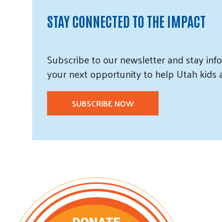
STAY CONNECTED TO THE IMPACT
Subscribe
to our
newsletter and
stay info
your next opportunity to help Utah
kids
SUBSCRIBE NOW