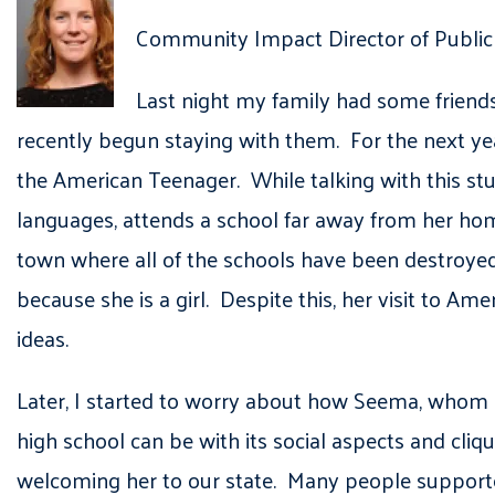
Community Impact Director of Public 
Last night my family had some friend
recently begun staying with them. For the next yea
the American Teenager. While talking with this st
languages, attends a school far away from her h
town where all of the schools have been destroyed
because she is a girl. Despite this, her visit to A
ideas.
Later, I started to worry about how Seema, whom I
high school can be with its social aspects and cli
welcoming her to our state. Many people suppor