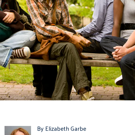
By Elizabeth Garbe