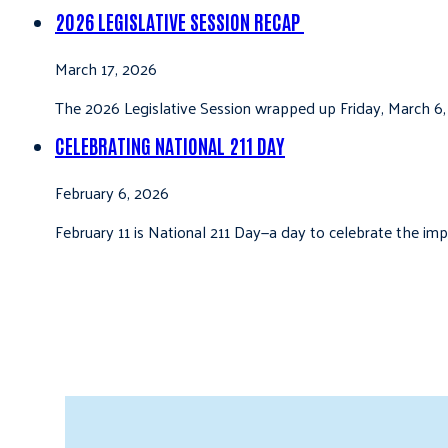
2026 LEGISLATIVE SESSION RECAP
March 17, 2026
The 2026 Legislative Session wrapped up Friday, March 6,
CELEBRATING NATIONAL 211 DAY
February 6, 2026
February 11 is National 211 Day—a day to celebrate the i