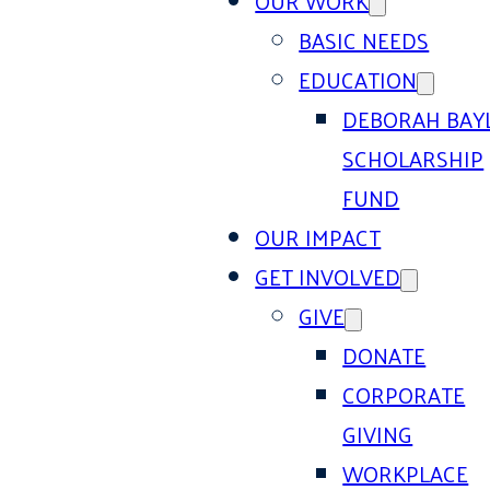
OUR WORK
BASIC NEEDS
EDUCATION
DEBORAH BAY
SCHOLARSHIP
FUND
OUR IMPACT
GET INVOLVED
GIVE
DONATE
CORPORATE
GIVING
WORKPLACE