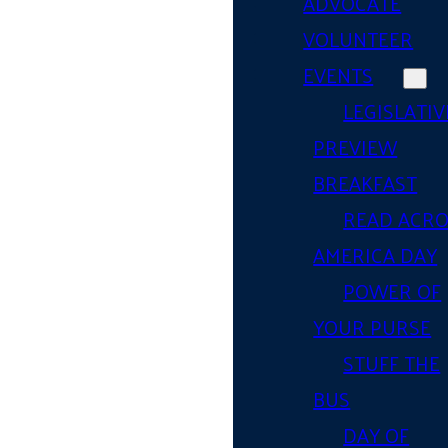
ADVOCATE
VOLUNTEER
EVENTS
LEGISLATIV
PREVIEW
BREAKFAST
READ ACR
AMERICA DAY
POWER OF
YOUR PURSE
STUFF THE
BUS
DAY OF