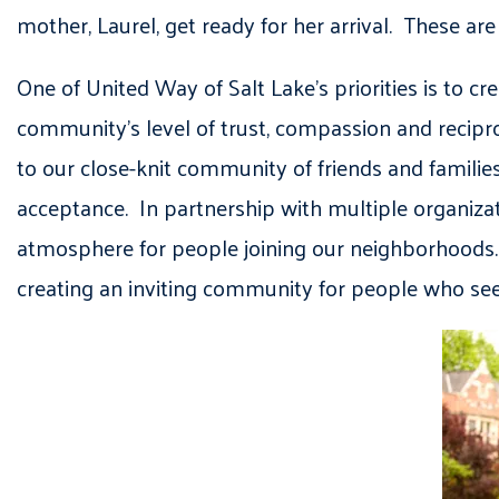
mother, Laurel, get ready for her arrival. These ar
One of United Way of Salt Lake’s priorities is to
community’s level of trust, compassion and recipr
to our close-knit community of friends and famil
acceptance. In partnership with multiple organiza
atmosphere for people joining our neighborhoods. I
creating an inviting community for people who see