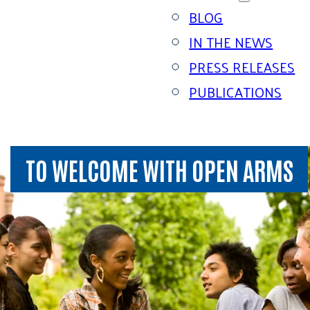
BLOG
IN THE NEWS
PRESS RELEASES
PUBLICATIONS
TO WELCOME WITH OPEN ARMS