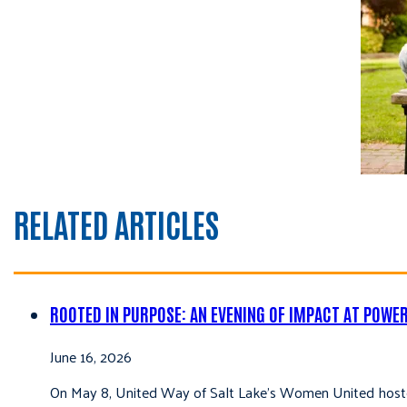
RELATED ARTICLES
ROOTED IN PURPOSE: AN EVENING OF IMPACT AT POWE
June 16, 2026
On May 8, United Way of Salt Lake’s Women United hoste