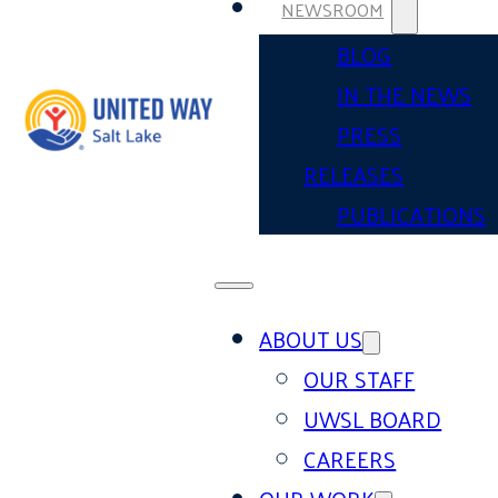
NEWSROOM
BLOG
IN THE NEWS
PRESS
RELEASES
PUBLICATIONS
ABOUT US
OUR STAFF
UWSL BOARD
CAREERS