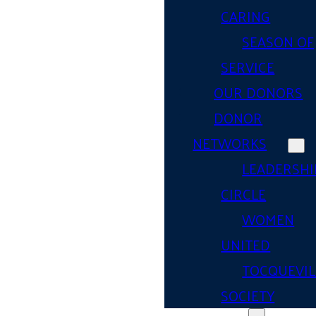
CARING
SEASON OF
SERVICE
OUR DONORS
DONOR
NETWORKS
LEADERSHI
CIRCLE
WOMEN
UNITED
TOCQUEVIL
SOCIETY