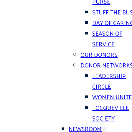
PURSE
STUFF THE BU
DAY OF CARIN
SEASON OF
SERVICE
OUR DONORS
DONOR NETWORK
LEADERSHIP
CIRCLE
WOMEN UNIT
TOCQUEVILLE
SOCIETY
NEWSROOM