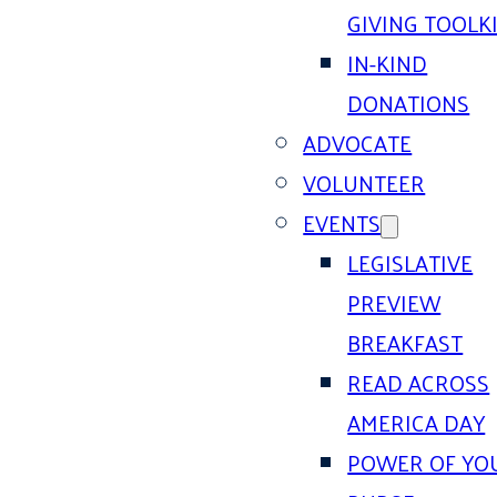
GIVING TOOLK
IN-KIND
DONATIONS
ADVOCATE
VOLUNTEER
EVENTS
LEGISLATIVE
PREVIEW
BREAKFAST
READ ACROSS
AMERICA DAY
POWER OF YO