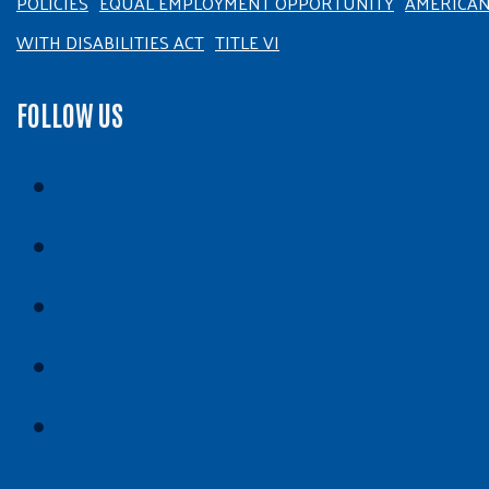
POLICIES
EQUAL EMPLOYMENT OPPORTUNITY
AMERICA
WITH DISABILITIES ACT
TITLE VI
FOLLOW US