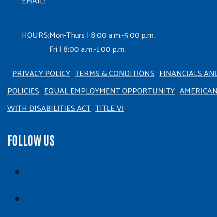
EMAIL:
HOURS:
Mon-Thurs | 8:00 a.m.-5:00 p.m.
Fri | 8:00 a.m.-1:00 p.m.
PRIVACY POLICY
TERMS & CONDITIONS
FINANCIALS AN
POLICIES
EQUAL EMPLOYMENT OPPORTUNITY
AMERICA
WITH DISABILITIES ACT
TITLE VI
FOLLOW US