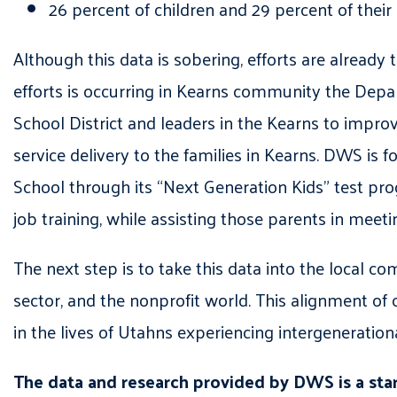
26 percent of children and 29 percent of thei
Although this data is sob
ering, efforts are already 
efforts is occurring in
Kearns
community
the Depa
School District
and leaders in the Kearns
to improv
service delivery to the families in Kearns. DWS
is
fo
School through its “Next Generation Kids
” test pr
job training, while assisting those parents in meeti
The next step is to take this data into the local c
sector, and the nonprofit world. This alignment of 
in the lives of Utahns experiencing intergeneration
The data and research provided by DWS
is a st