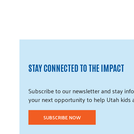
STAY CONNECTED TO THE IMPACT
Subscribe
to our
newsletter and
stay info
your next opportunity to help Utah
kids
SUBSCRIBE NOW