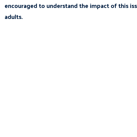
encouraged to understand the impact of this is
adults.