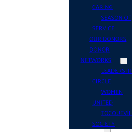
CARING
SEASON OF
SERVICE
OUR DONORS
DONOR
NETWORKS
LEADERSHI
CIRCLE
WOMEN
UNITED
TOCQUEVIL
SOCIETY