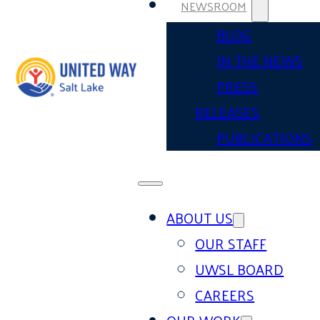
NEWSROOM
BLOG
IN THE NEWS
PRESS
RELEASES
PUBLICATIONS
ABOUT US
OUR STAFF
UWSL BOARD
CAREERS