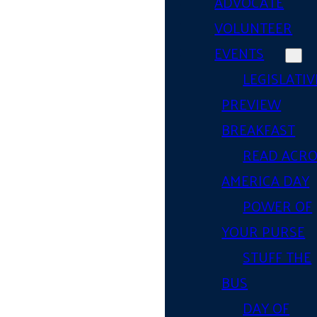
ADVOCATE
VOLUNTEER
EVENTS
LEGISLATIV
PREVIEW
BREAKFAST
READ ACR
AMERICA DAY
POWER OF
YOUR PURSE
STUFF THE
BUS
DAY OF