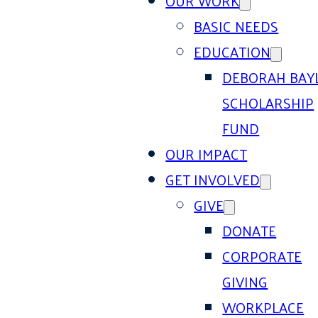
OUR WORK
BASIC NEEDS
EDUCATION
DEBORAH BAY
SCHOLARSHIP
FUND
OUR IMPACT
GET INVOLVED
GIVE
DONATE
CORPORATE
GIVING
WORKPLACE