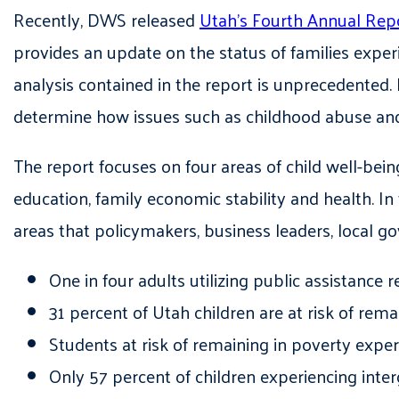
Recently
, DWS released
Utah’s Fourth Annual Repo
provides an update on the status of families exper
analysis contained in the report is unprecedented. 
determine how issues such as childhood abuse and
The report focuses on four areas of child
well-bein
education, family economic stability and health. In
areas that policymakers, business leaders, local 
One in four adults utilizing public assistance r
31 percent of Utah children are at risk of rema
Students at risk of remaining in poverty exp
Only 57 percent of children experiencing inte