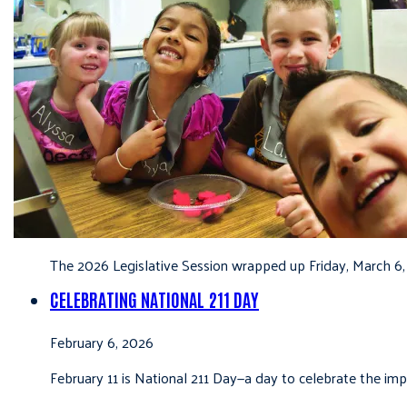
The 2026 Legislative Session wrapped up Friday, March 6,
CELEBRATING NATIONAL 211 DAY
February 6, 2026
February 11 is National 211 Day—a day to celebrate the i