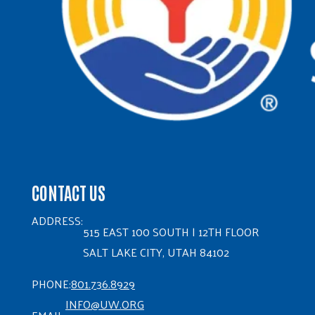
CONTACT US
ADDRESS:
515 EAST 100 SOUTH | 12TH FLOOR
SALT LAKE CITY, UTAH 84102
PHONE:
801.736.8929
INFO@UW.ORG