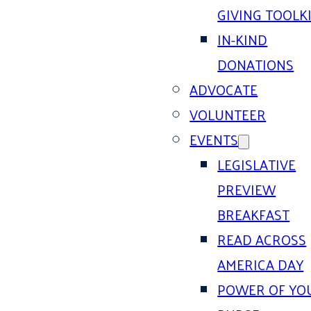
GIVING TOOLK
IN-KIND
DONATIONS
ADVOCATE
VOLUNTEER
EVENTS
LEGISLATIVE
PREVIEW
BREAKFAST
READ ACROSS
AMERICA DAY
POWER OF YO