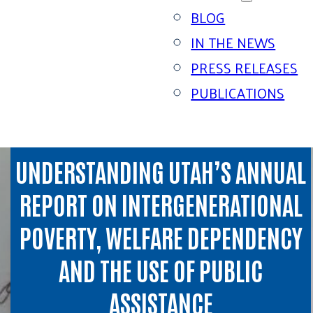
BLOG
IN THE NEWS
PRESS RELEASES
PUBLICATIONS
UNDERSTANDING UTAH’S ANNUAL
REPORT ON INTERGENERATIONAL
POVERTY, WELFARE DEPENDENCY
AND THE USE OF PUBLIC
ASSISTANCE