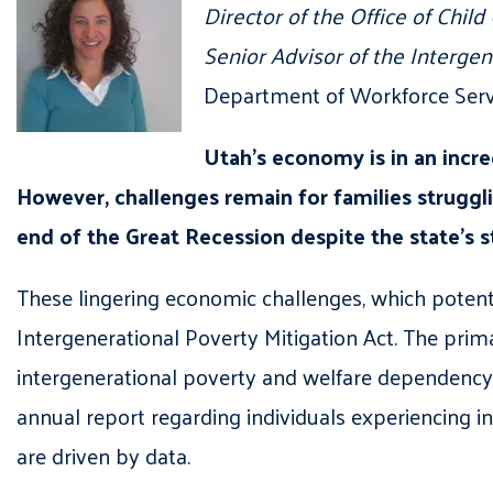
Director of the Office of Child
Senior Advisor of the Intergen
Department of Workforce Serv
Utah’s economy is in an incre
However, challenges remain for families struggl
end of the Great Recession despite the state’s
These lingering economic challenges
,
which
potent
Intergenerational Poverty Mitigation Act. The prim
intergenerational poverty and welfare dependency
annual report regarding individuals experiencing i
are driven by data.