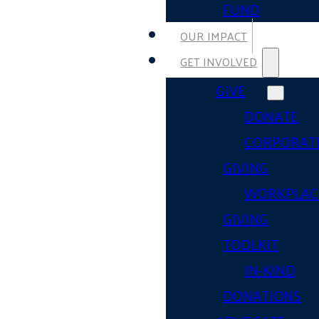
FUND
OUR IMPACT
GET INVOLVED
GIVE
DONATE
CORPORAT
GIVING
WORKPLAC
GIVING
TOOLKIT
IN-KIND
DONATIONS