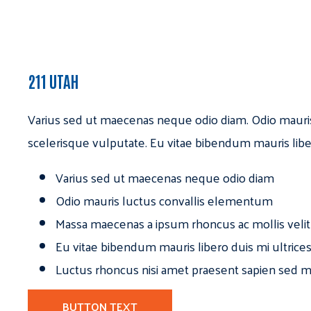
211 UTAH
Varius sed ut maecenas neque odio diam. Odio mauri
scelerisque vulputate. Eu vitae bibendum mauris libe
Varius sed ut maecenas neque odio diam
Odio mauris luctus convallis elementum
Massa maecenas a ipsum rhoncus ac mollis velit
Eu vitae bibendum mauris libero duis mi ultrice
Luctus rhoncus nisi amet praesent sapien sed ma
BUTTON TEXT