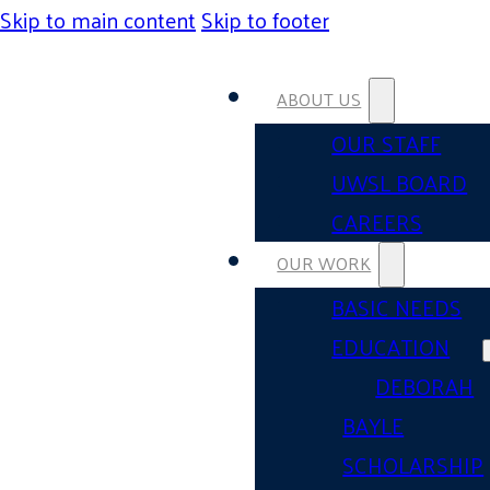
Skip to main content
Skip to footer
ABOUT US
OUR STAFF
UWSL BOARD
CAREERS
OUR WORK
BASIC NEEDS
EDUCATION
DEBORAH
BAYLE
SCHOLARSHIP