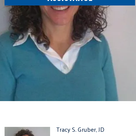
Tracy S. Gruber, JD