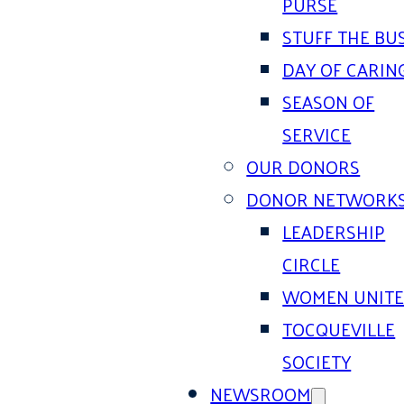
PURSE
STUFF THE BU
DAY OF CARIN
SEASON OF
SERVICE
OUR DONORS
DONOR NETWORK
LEADERSHIP
CIRCLE
WOMEN UNIT
TOCQUEVILLE
SOCIETY
NEWSROOM