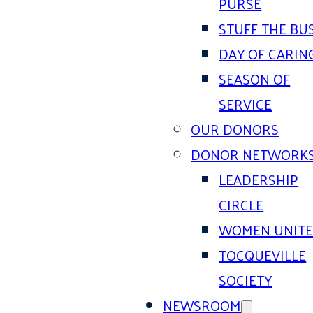
PURSE
STUFF THE BU
DAY OF CARIN
SEASON OF
SERVICE
OUR DONORS
DONOR NETWORK
LEADERSHIP
CIRCLE
WOMEN UNIT
TOCQUEVILLE
SOCIETY
NEWSROOM