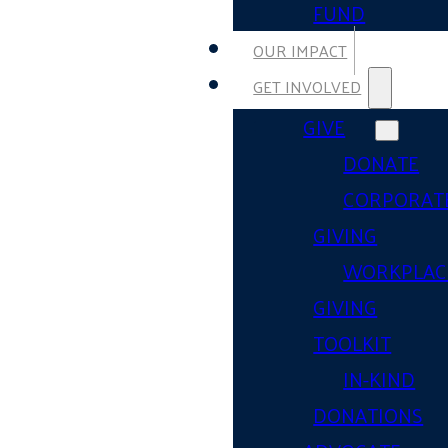
FUND
OUR IMPACT
GET INVOLVED
GIVE
DONATE
CORPORAT
GIVING
WORKPLAC
GIVING
TOOLKIT
IN-KIND
DONATIONS