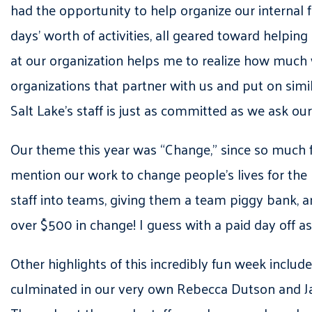
had the opportunity to help organize our internal
days’ worth of activities, all geared toward helpin
at our organization helps me to realize how much
organizations that partner with us and put on si
Salt Lake’s staff is just as committed as we ask ou
Our theme this year was “Change,” since so much 
mention our work to change people’s lives for the b
staff into teams, giving them a team piggy bank,
over $500 in change! I guess with a paid day off a
Other highlights of this incredibly fun week includ
culminated in our very own Rebecca Dutson and Jas