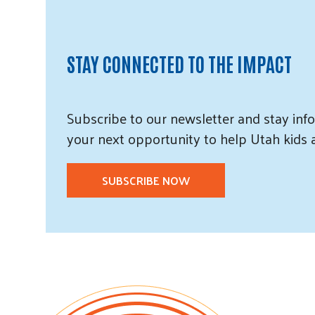
STAY CONNECTED TO THE IMPACT
Subscribe
to our
newsletter and
stay info
your next opportunity to help Utah
kids
SUBSCRIBE NOW