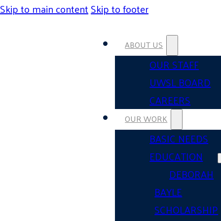
Skip to main content
Skip to footer
ABOUT US
OUR STAFF
UWSL BOARD
CAREERS
OUR WORK
BASIC NEEDS
EDUCATION
DEBORAH
BAYLE
SCHOLARSHIP