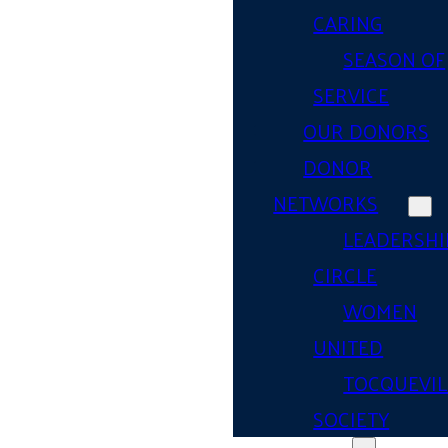
CARING
SEASON OF
SERVICE
OUR DONORS
DONOR
NETWORKS
LEADERSHI
CIRCLE
WOMEN
UNITED
TOCQUEVIL
SOCIETY