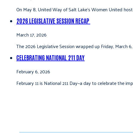
On May 8, United Way of Salt Lake’s Women United hoste
2026 LEGISLATIVE SESSION RECAP
March 17, 2026
The 2026 Legislative Session wrapped up Friday, March 6,
CELEBRATING NATIONAL 211 DAY
February 6, 2026
February 11 is National 211 Day—a day to celebrate the i