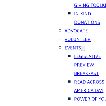
GIVING TOOLK
IN-KIND
DONATIONS
ADVOCATE
VOLUNTEER
EVENTS
LEGISLATIVE
PREVIEW
BREAKFAST
READ ACROSS
AMERICA DAY
POWER OF YO