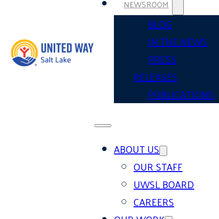
NEWSROOM
BLOG
IN THE NEWS
PRESS
RELEASES
PUBLICATIONS
ABOUT US
OUR STAFF
UWSL BOARD
CAREERS