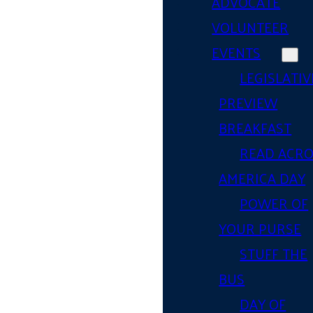
ADVOCATE
VOLUNTEER
EVENTS
LEGISLATIV
PREVIEW
BREAKFAST
READ ACR
AMERICA DAY
POWER OF
YOUR PURSE
STUFF THE
BUS
DAY OF