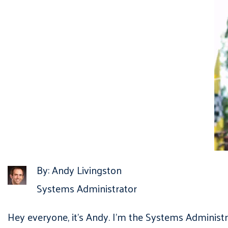
By: Andy Livingston
Systems Administrator
Hey everyone, it’s Andy. I’m the Systems Administr