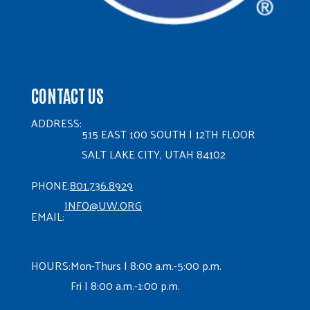
CONTACT US
ADDRESS:
515 EAST 100 SOUTH | 12TH FLOOR
SALT LAKE CITY, UTAH 84102
PHONE:
801.736.8929
INFO@UW.ORG
EMAIL:
HOURS:
Mon-Thurs | 8:00 a.m.-5:00 p.m.
Fri | 8:00 a.m.-1:00 p.m.