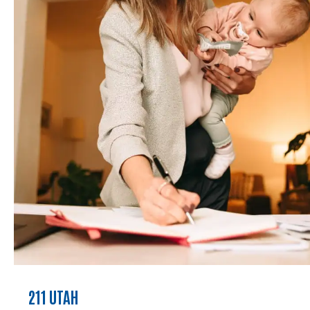
211 UTAH