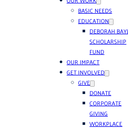
OUR WORK
BASIC NEEDS
EDUCATION
DEBORAH BAY
SCHOLARSHIP
FUND
OUR IMPACT
GET INVOLVED
GIVE
DONATE
CORPORATE
GIVING
WORKPLACE