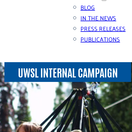
BLOG
IN THE NEWS
PRESS RELEASES
PUBLICATIONS
UWSL INTERNAL CAMPAIGN