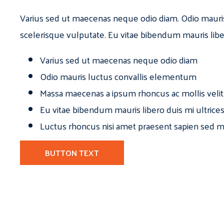
Varius sed ut maecenas neque odio diam. Odio mauri
scelerisque vulputate. Eu vitae bibendum mauris libe
Varius sed ut maecenas neque odio diam
Odio mauris luctus convallis elementum
Massa maecenas a ipsum rhoncus ac mollis velit
Eu vitae bibendum mauris libero duis mi ultrice
Luctus rhoncus nisi amet praesent sapien sed ma
BUTTON TEXT