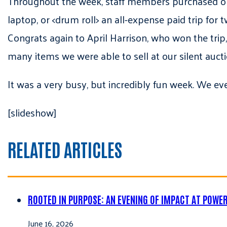
Throughout the week, staff members purchased oppor
laptop, or <drum roll> an all-expense paid trip for
Congrats again to April Harrison, who won the trip
many items we were able to sell at our silent aucti
It was a very busy, but incredibly fun week. We ev
[slideshow]
RELATED ARTICLES
ROOTED IN PURPOSE: AN EVENING OF IMPACT AT POWE
June 16, 2026