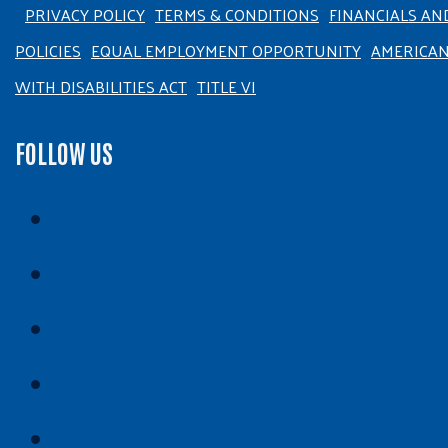
PRIVACY POLICY
TERMS & CONDITIONS
FINANCIALS AN
POLICIES
EQUAL EMPLOYMENT OPPORTUNITY
AMERICA
WITH DISABILITIES ACT
TITLE VI
FOLLOW US