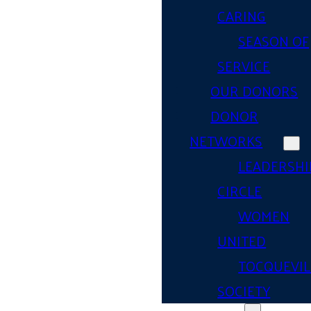
CARING
SEASON OF
SERVICE
OUR DONORS
DONOR
NETWORKS
LEADERSHI
CIRCLE
WOMEN
UNITED
TOCQUEVIL
SOCIETY