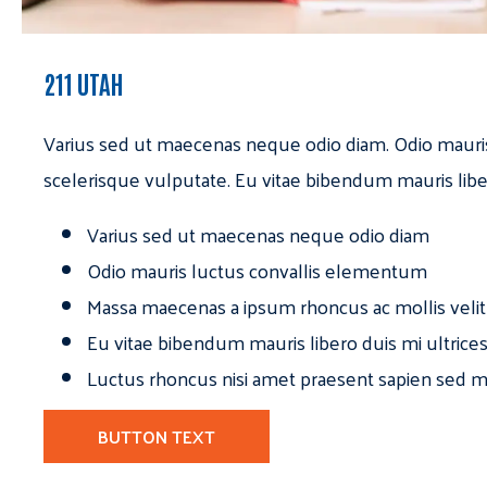
211 UTAH
Varius sed ut maecenas neque odio diam. Odio mauri
scelerisque vulputate. Eu vitae bibendum mauris libe
Varius sed ut maecenas neque odio diam
Odio mauris luctus convallis elementum
Massa maecenas a ipsum rhoncus ac mollis velit
Eu vitae bibendum mauris libero duis mi ultrice
Luctus rhoncus nisi amet praesent sapien sed ma
BUTTON TEXT