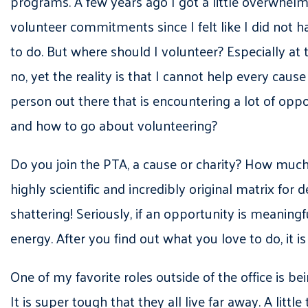
programs. A few years ago I got a little overwhel
volunteer commitments since I felt like I did not h
to do. But where should I volunteer? Especially at t
no, yet the reality is that I cannot help every ca
person out there that is encountering a lot of opp
and how to go about volunteering?
Do you join the PTA, a cause or charity? How much 
highly scientific and incredibly original matrix fo
shattering! Seriously, if an opportunity is meaning
energy. After you find out what you love to do, it i
One of my favorite roles outside of the office is 
It is super tough that they all live far away. A li