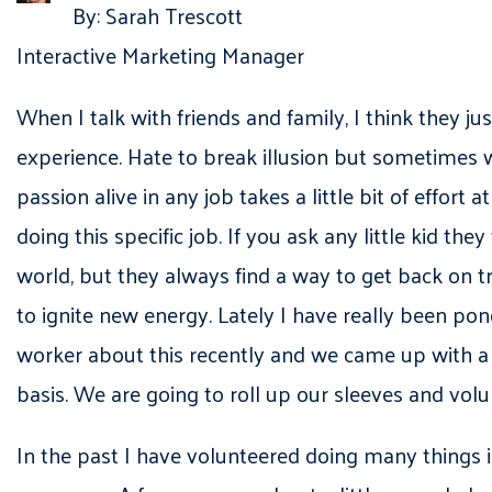
By: Sarah Trescott
Interactive Marketing Manager
When I talk with friends and family, I think they ju
experience. Hate to break illusion but sometimes w
passion alive in any job takes a little bit of effor
doing this specific job. If you ask any little kid t
world, but they always find a way to get back on
to ignite new energy. Lately I have really been po
worker about this recently and we came up with a p
basis. We are going to roll up our sleeves and volu
In the past I have volunteered doing many things in