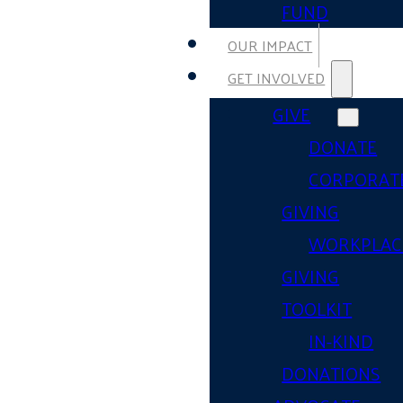
FUND
OUR IMPACT
GET INVOLVED
GIVE
DONATE
CORPORAT
GIVING
WORKPLAC
GIVING
TOOLKIT
IN-KIND
DONATIONS