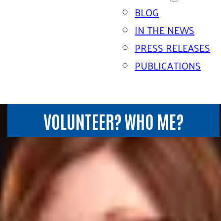
BLOG
IN THE NEWS
PRESS RELEASES
PUBLICATIONS
VOLUNTEER? WHO ME?