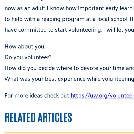
now as an adult I know how important early learnin
to help with a reading program at a local school. 
have committed to start volunteering. I will let yo
How about you…
Do you volunteer?
How did you decide where to devote your time an
What was your best experience while volunteering
For more ideas check out
https://uw.org/voluntee
RELATED ARTICLES