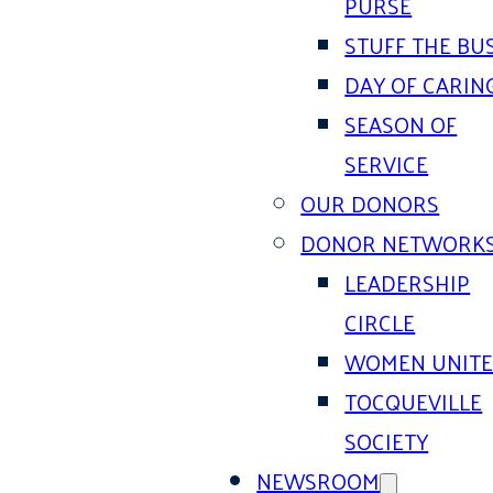
PURSE
STUFF THE BU
DAY OF CARIN
SEASON OF
SERVICE
OUR DONORS
DONOR NETWORK
LEADERSHIP
CIRCLE
WOMEN UNIT
TOCQUEVILLE
SOCIETY
NEWSROOM