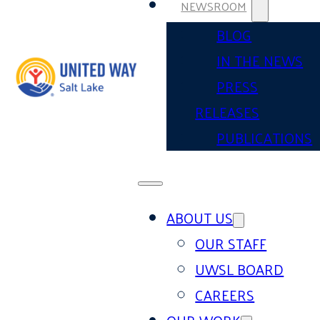
NEWSROOM
BLOG
IN THE NEWS
PRESS
RELEASES
PUBLICATIONS
ABOUT US
OUR STAFF
UWSL BOARD
CAREERS