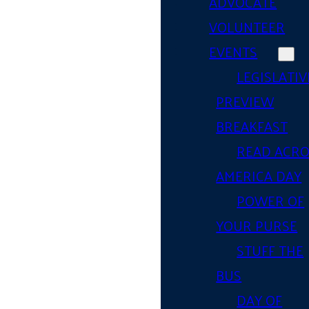
ADVOCATE
VOLUNTEER
EVENTS
LEGISLATIV
PREVIEW
BREAKFAST
READ ACR
AMERICA DAY
POWER OF
YOUR PURSE
STUFF THE
BUS
DAY OF