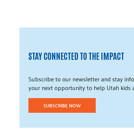
STAY CONNECTED TO THE IMPACT
Subscribe
to our
newsletter and
stay info
your next opportunity to help Utah
kids
SUBSCRIBE NOW