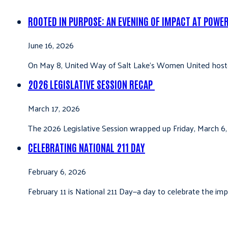
ROOTED IN PURPOSE: AN EVENING OF IMPACT AT POWE
June 16, 2026
On May 8, United Way of Salt Lake’s Women United hoste
2026 LEGISLATIVE SESSION RECAP
March 17, 2026
The 2026 Legislative Session wrapped up Friday, March 6,
CELEBRATING NATIONAL 211 DAY
February 6, 2026
February 11 is National 211 Day—a day to celebrate the i