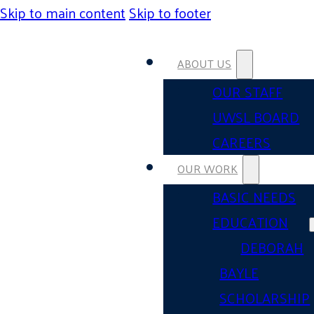
Skip to main content
Skip to footer
ABOUT US
OUR STAFF
UWSL BOARD
CAREERS
OUR WORK
BASIC NEEDS
EDUCATION
DEBORAH
BAYLE
SCHOLARSHIP