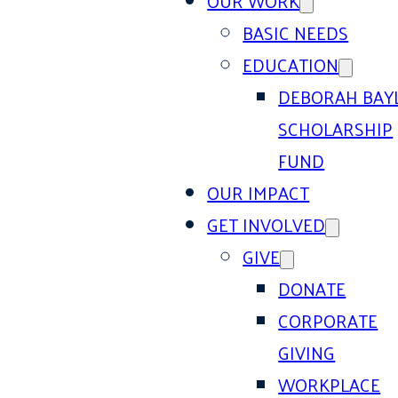
OUR WORK
BASIC NEEDS
EDUCATION
DEBORAH BAY
SCHOLARSHIP
FUND
OUR IMPACT
GET INVOLVED
GIVE
DONATE
CORPORATE
GIVING
WORKPLACE