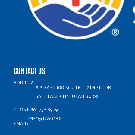
CONTACT US
ADDRESS:
515 EAST 100 SOUTH | 12TH FLOOR
SALT LAKE CITY, UTAH 84102
PHONE:
801.736.8929
INFO@UW.ORG
EMAIL: