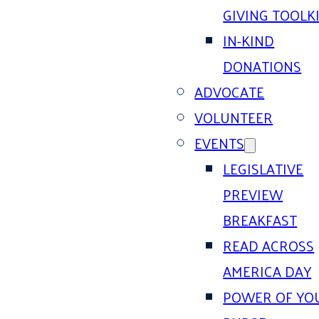
GIVING TOOLK
IN-KIND
DONATIONS
ADVOCATE
VOLUNTEER
EVENTS
LEGISLATIVE
PREVIEW
BREAKFAST
READ ACROSS
AMERICA DAY
POWER OF YO