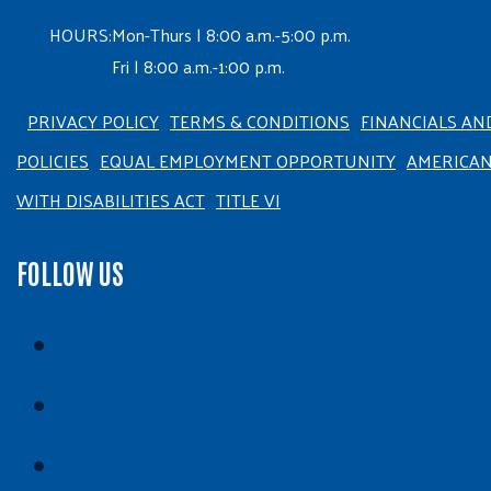
HOURS:
Mon-Thurs | 8:00 a.m.-5:00 p.m.
Fri | 8:00 a.m.-1:00 p.m.
PRIVACY POLICY
TERMS & CONDITIONS
FINANCIALS AN
POLICIES
EQUAL EMPLOYMENT OPPORTUNITY
AMERICA
WITH DISABILITIES ACT
TITLE VI
FOLLOW US