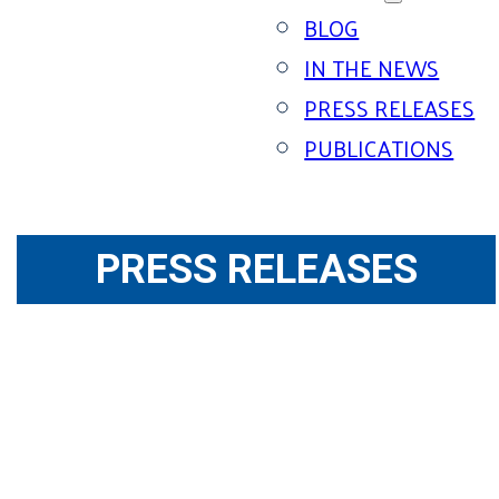
BLOG
IN THE NEWS
PRESS RELEASES
PUBLICATIONS
PRESS RELEASES