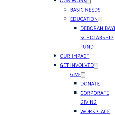
OUR WORK
BASIC NEEDS
EDUCATION
DEBORAH BAY
SCHOLARSHIP
FUND
OUR IMPACT
GET INVOLVED
GIVE
DONATE
CORPORATE
GIVING
WORKPLACE