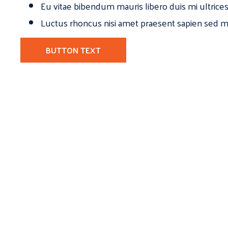
Eu vitae bibendum mauris libero duis mi ultrice
Luctus rhoncus nisi amet praesent sapien sed ma
BUTTON TEXT