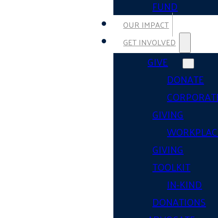
FUND
OUR IMPACT
GET INVOLVED
GIVE
DONATE
CORPORAT
GIVING
WORKPLAC
GIVING
TOOLKIT
IN-KIND
DONATIONS