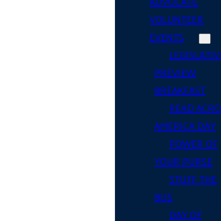
ADVOCATE
VOLUNTEER
EVENTS
LEGISLATIV
PREVIEW
BREAKFAST
READ ACR
AMERICA DAY
POWER OF
YOUR PURSE
STUFF THE
BUS
DAY OF