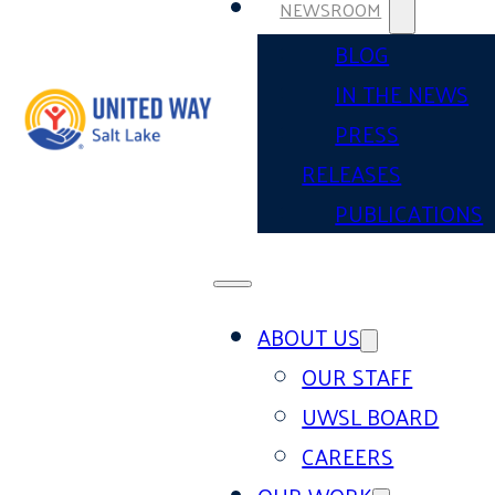
NEWSROOM
BLOG
IN THE NEWS
PRESS
RELEASES
PUBLICATIONS
ABOUT US
OUR STAFF
UWSL BOARD
CAREERS