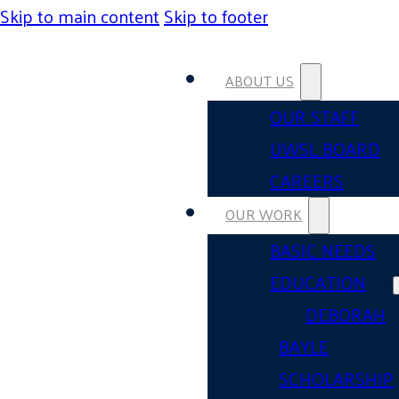
Skip to main content
Skip to footer
ABOUT US
OUR STAFF
UWSL BOARD
CAREERS
OUR WORK
BASIC NEEDS
EDUCATION
DEBORAH
BAYLE
SCHOLARSHIP