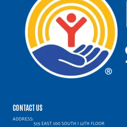
CONTACT US
ADDRESS:
515 EAST 100 SOUTH | 12TH FLOOR