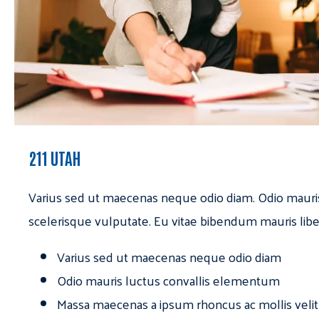
211 UTAH
Varius sed ut maecenas neque odio diam. Odio mauri
scelerisque vulputate. Eu vitae bibendum mauris libe
Varius sed ut maecenas neque odio diam
Odio mauris luctus convallis elementum
Massa maecenas a ipsum rhoncus ac mollis velit