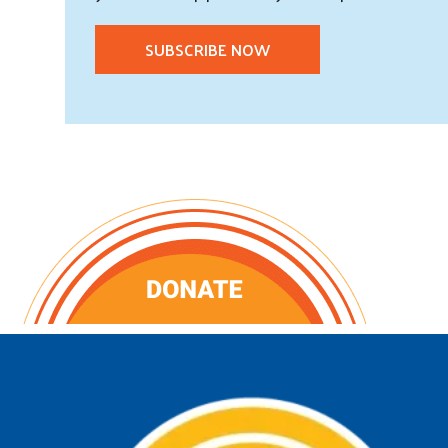
SUBSCRIBE NOW