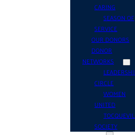
CARING
SEASON OF
SERVICE
OUR DONORS
DONOR
NETWORKS
LEADERSHI
CIRCLE
WOMEN
UNITED
TOCQUEVIL
SOCIETY