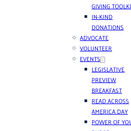
GIVING TOOLK
IN-KIND
DONATIONS
ADVOCATE
VOLUNTEER
EVENTS
LEGISLATIVE
PREVIEW
BREAKFAST
READ ACROSS
AMERICA DAY
POWER OF YO