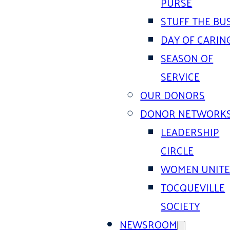
PURSE
STUFF THE BU
DAY OF CARIN
SEASON OF
SERVICE
OUR DONORS
DONOR NETWORK
LEADERSHIP
CIRCLE
WOMEN UNIT
TOCQUEVILLE
SOCIETY
NEWSROOM