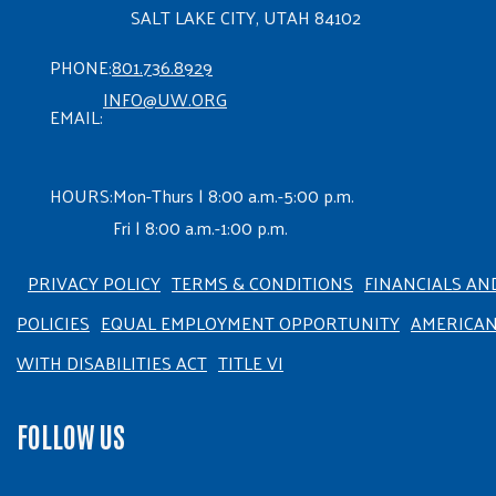
SALT LAKE CITY, UTAH 84102
PHONE:
801.736.8929
INFO@UW.ORG
EMAIL:
HOURS:
Mon-Thurs | 8:00 a.m.-5:00 p.m.
Fri | 8:00 a.m.-1:00 p.m.
PRIVACY POLICY
TERMS & CONDITIONS
FINANCIALS AN
POLICIES
EQUAL EMPLOYMENT OPPORTUNITY
AMERICA
WITH DISABILITIES ACT
TITLE VI
FOLLOW US