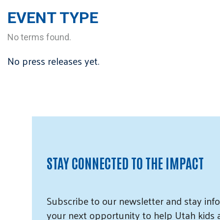
EVENT TYPE
No terms found.
No press releases yet.
STAY CONNECTED TO THE IMPACT
Subscribe
to our
newsletter and
stay info
your next opportunity to help Utah
kids